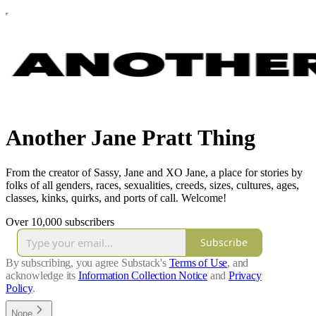
Another Jane Pratt Thing
From the creator of Sassy, Jane and XO Jane, a place for stories by
folks of all genders, races, sexualities, creeds, sizes, cultures, ages,
classes, kinks, quirks, and ports of call. Welcome!
Over 10,000 subscribers
Subscribe
By subscribing, you agree Substack's
Terms of Use
, and
acknowledge its
Information Collection Notice
and
Privacy
Policy
.
Nope