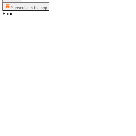
Subscribe in the app
Error