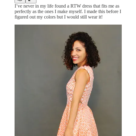
I’ve never in my life found a RTW dress that fits me as
perfectly as the ones I make myself. I made this before I
figured out my colors but I would still wear it!