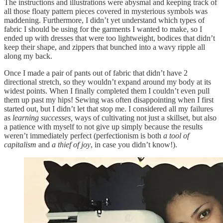
The instructions and illustrations were abysmal and keeping track of
all those floaty pattern pieces covered in mysterious symbols was
maddening. Furthermore, I didn’t yet understand which types of
fabric I should be using for the garments I wanted to make, so I
ended up with dresses that were too lightweight, bodices that didn’t
keep their shape, and zippers that bunched into a wavy ripple all
along my back.
Once I made a pair of pants out of fabric that didn’t have 2
directional stretch, so they wouldn’t expand around my body at its
widest points. When I finally completed them I couldn’t even pull
them up past my hips! Sewing was often disappointing when I first
started out, but I didn’t let that stop me. I considered all my failures
as
learning successes,
ways of cultivating not just a skillset, but also
a patience with myself to not give up simply because the results
weren’t immediately perfect (perfectionism is both
a tool of
capitalism
and
a thief of joy
, in case you didn’t know!).