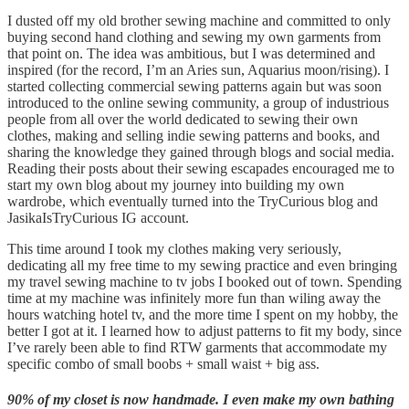
I dusted off my old brother sewing machine and committed to only
buying second hand clothing and sewing my own garments from
that point on. The idea was ambitious, but I was determined and
inspired (for the record, I’m an Aries sun, Aquarius moon/rising). I
started collecting commercial sewing patterns again but was soon
introduced to the online sewing community, a group of industrious
people from all over the world dedicated to sewing their own
clothes, making and selling indie sewing patterns and books, and
sharing the knowledge they gained through blogs and social media.
Reading their posts about their sewing escapades encouraged me to
start my own blog about my journey into building my own
wardrobe, which eventually turned into the TryCurious blog and
JasikaIsTryCurious IG account.
This time around I took my clothes making very seriously,
dedicating all my free time to my sewing practice and even bringing
my travel sewing machine to tv jobs I booked out of town. Spending
time at my machine was infinitely more fun than wiling away the
hours watching hotel tv, and the more time I spent on my hobby, the
better I got at it. I learned how to adjust patterns to fit my body, since
I’ve rarely been able to find RTW garments that accommodate my
specific combo of small boobs + small waist + big ass.
90% of my closet is now handmade. I even make my own bathing