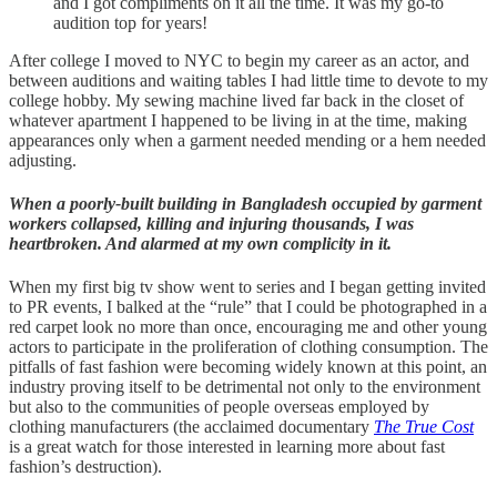
and I got compliments on it all the time. It was my go-to
audition top for years!
After college I moved to NYC to begin my career as an actor, and
between auditions and waiting tables I had little time to devote to my
college hobby. My sewing machine lived far back in the closet of
whatever apartment I happened to be living in at the time, making
appearances only when a garment needed mending or a hem needed
adjusting.
When a poorly-built building in Bangladesh occupied by garment
workers collapsed, killing and injuring thousands, I was
heartbroken. And alarmed at my own complicity in it.
When my first big tv show went to series and I began getting invited
to PR events, I balked at the “rule” that I could be photographed in a
red carpet look no more than once, encouraging me and other young
actors to participate in the proliferation of clothing consumption. The
pitfalls of fast fashion were becoming widely known at this point, an
industry proving itself to be detrimental not only to the environment
but also to the communities of people overseas employed by
clothing manufacturers (the acclaimed documentary
The True Cost
is a great watch for those interested in learning more about fast
fashion’s destruction).