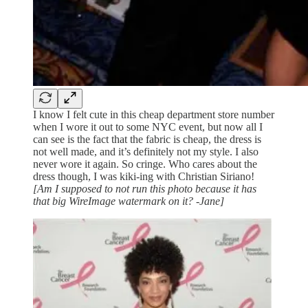
I know I felt cute in this cheap department store number
when I wore it out to some NYC event, but now all I
can see is the fact that the fabric is cheap, the dress is
not well made, and it’s definitely not my style. I also
never wore it again. So cringe. Who cares about the
dress though, I was kiki-ing with Christian Siriano!
[Am I supposed to not run this photo because it has
that big WireImage watermark on it? -Jane]