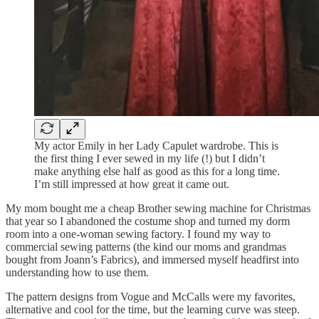
My actor Emily in her Lady Capulet wardrobe. This is
the first thing I ever sewed in my life (!) but I didn’t
make anything else half as good as this for a long time.
I’m still impressed at how great it came out.
My mom bought me a cheap Brother sewing machine for Christmas
that year so I abandoned the costume shop and turned my dorm
room into a one-woman sewing factory. I found my way to
commercial sewing patterns (the kind our moms and grandmas
bought from Joann’s Fabrics), and immersed myself headfirst into
understanding how to use them.
The pattern designs from Vogue and McCalls were my favorites,
alternative and cool for the time, but the learning curve was steep.