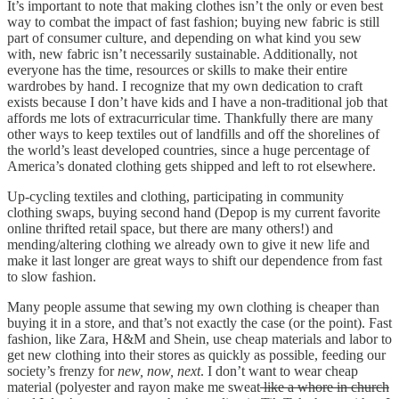
It’s important to note that making clothes isn’t the only or even best
way to combat the impact of fast fashion; buying new fabric is still
part of consumer culture, and depending on what kind you sew
with, new fabric isn’t necessarily sustainable. Additionally, not
everyone has the time, resources or skills to make their entire
wardrobes by hand. I recognize that my own dedication to craft
exists because I don’t have kids and I have a non-traditional job that
affords me lots of extracurricular time. Thankfully there are many
other ways to keep textiles out of landfills and off the shorelines of
the world’s least developed countries, since a huge percentage of
America’s donated clothing gets shipped and left to rot elsewhere.
Up-cycling textiles and clothing, participating in community
clothing swaps, buying second hand (Depop is my current favorite
online thrifted retail space, but there are many others!) and
mending/altering clothing we already own to give it new life and
make it last longer are great ways to shift our dependence from fast
to slow fashion.
Many people assume that sewing my own clothing is cheaper than
buying it in a store, and that’s not exactly the case (or the point). Fast
fashion, like Zara, H&M and Shein, use cheap materials and labor to
get new clothing into their stores as quickly as possible, feeding our
society’s frenzy for
new, now, next
. I don’t want to wear cheap
material (polyester and rayon make me sweat
like a whore in church