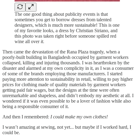
The one good thing about publicity events is that
sometimes you get to borrow dresses from talented
designers, which is much more sustainable! This is one
of my favorite looks, a dress by Christian Siriano, and
this photo was taken right before someone spilled red
wine all over
it.
Then came the devastation of the Rana Plaza tragedy, when a
poorly-built building in Bangladesh occupied by garment workers
collapsed, killing and injuring thousands. I was heartbroken by the
disaster and alarmed at my own complicity in it, as I was a consumer
of some of the brands employing those manufacturers. I started
paying more attention to sustainability in retail, willing to pay higher
prices for clothing made of quality materials by garment workers
getting paid fair wages, but the designs at the time were often
unremarkable and shapeless, and didn’t embody my aesthetic at all. I
wondered if it was even possible to be a lover of fashion while also
being a responsible consumer of it.
And then I remembered:
I could make my own clothes!
I wasn’t amazing at sewing, not yet... but maybe if I worked hard, I
could be.