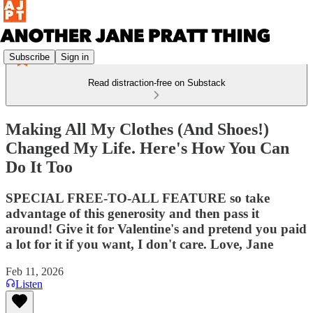
Subscribe
Sign in
Read distraction-free on Substack
Making All My Clothes (And Shoes!)
Changed My Life. Here's How You Can
Do It Too
SPECIAL FREE-TO-ALL FEATURE so take
advantage of this generosity and then pass it
around! Give it for Valentine's and pretend you paid
a lot for it if you want, I don't care. Love, Jane
Feb 11, 2026
Listen