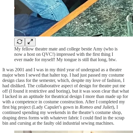
My fellow theatre mate and college bestie Amy (who is
now a host on QVC!) impressed with the first thing I
ever made for myself! My tongue is still that long, btw.
It was 2001 and I was in my third year of undergrad as a theatre
major when I sewed that halter top. I had just passed my costume
design class for the semester, which, despite my love of fashion, I
had disliked. The collaborative aspect of design for theatre put me
off (I found it restrictive and boring), but it was soon clear that what
I lacked in an aptitude for theatrical design I more than made up for
with a competence in costume construction. After I completed my
first big project (Lady Capulet’s gown in
Romeo and Juliet
), I
continued spending my weekends in the theatre’s costume shop,
draping dress forms with whatever fabric I could find in the scrap
bin and cursing at the faulty old industrial sewing machines.