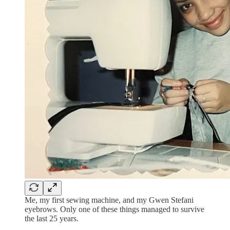
Me, my first sewing machine, and my Gwen Stefani
eyebrows. Only one of these things managed to survive
the last 25 years.