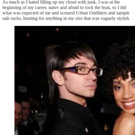
As much as I hated filling up my closet with junk, I was at the
beginning of my career, naive and afraid to rock the boat, so I did
what was expected of me and scoured Urban Outfitters and sample
sale racks, hunting for anything in my size that was vaguely stylish.