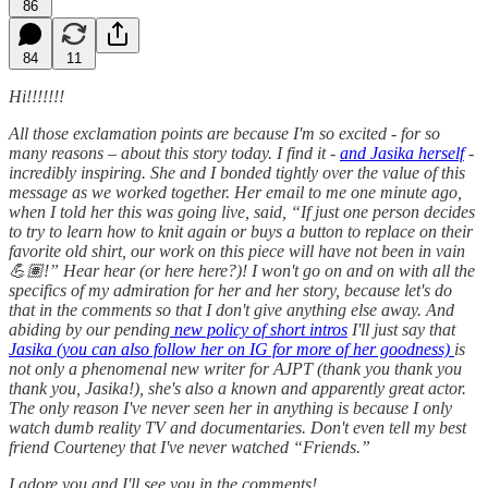
86
84
11
Hi!!!!!!!
All those exclamation points are because I'm so excited - for so
many reasons – about this story today. I find it -
and Jasika herself
-
incredibly inspiring. She and I bonded tightly over the value of this
message as we worked together. Her email to me one minute ago,
when I told her this was going live, said, “If just one person decides
to try to learn how to knit again or buys a button to replace on their
favorite old shirt, our work on this piece will have not been in vain
💪🏽!” Hear hear (or here here?)! I won't go on and on with all the
specifics of my admiration for her and her story, because let's do
that in the comments so that I don't give anything else away. And
abiding by our pending
new policy of short intros
I'll just say that
Jasika (you can also follow her on IG for more of her goodness)
is
not only a phenomenal new writer for AJPT (thank you thank you
thank you, Jasika!), she's also a known and apparently great actor.
The only reason I've never seen her in anything is because I only
watch dumb reality TV and documentaries. Don't even tell my best
friend Courteney that I've never watched “Friends.”
I adore you and I'll see you in the comments!