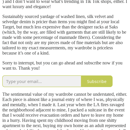
) and I don’t want to wear what’s trending in Tik Tok shops, either. I
want luxury and elegance!
Sustainably sourced yardage of washed linen, silk velvet and
selvedge denim is pricier than items you might find at your local
Target, but much less expensive than the designer racks at Saks
(which, by the way, are filled with garments that are still likely to be
made with some percentage of manmade fibers). Considering the
fact that not only are my pieces made of fine materials but are also
tailored to my exact measurements, my wardrobe is priceless
because it’s one of a kind.
Sorry to interrupt, but you can go ahead and subscribe now if you
want to. Thank you!
Subscribe
The sentimental value of my wardrobe cannot be understated, either.
Each piece is almost like a journal entry of where I was, physically
and mentally, when I made it. Last year when the LA fires ravaged
the neighborhood adjacent to mine, I packed a suitcase in the event
that I would receive evacuation orders and have to leave my home
in a hurry. Having spent my childhood moving from one shitty
apartment to the next, buying my own home as an adult represented