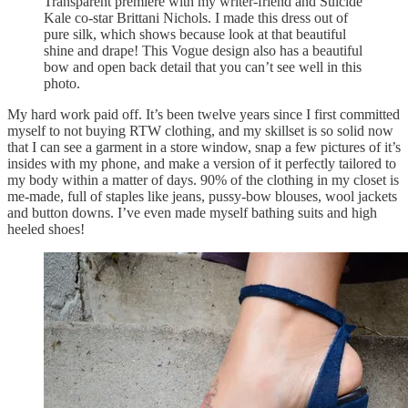
Transparent premiere with my writer-friend and Suicide
Kale co-star Brittani Nichols. I made this dress out of
pure silk, which shows because look at that beautiful
shine and drape! This Vogue design also has a beautiful
bow and open back detail that you can’t see well in this
photo.
My hard work paid off. It’s been twelve years since I first committed
myself to not buying RTW clothing, and my skillset is so solid now
that I can see a garment in a store window, snap a few pictures of it’s
insides with my phone, and make a version of it perfectly tailored to
my body within a matter of days. 90% of the clothing in my closet is
me-made, full of staples like jeans, pussy-bow blouses, wool jackets
and button downs. I’ve even made myself bathing suits and high
heeled shoes!