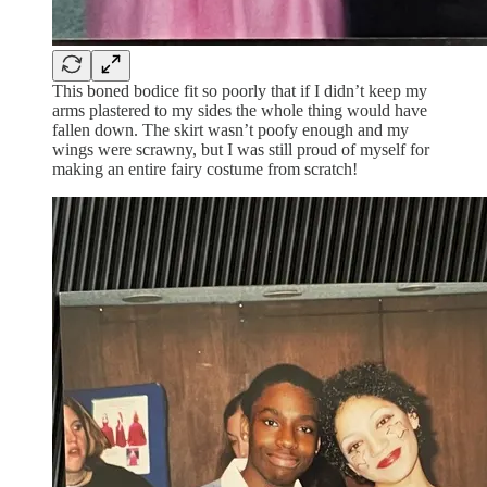
This boned bodice fit so poorly that if I didn’t keep my
arms plastered to my sides the whole thing would have
fallen down. The skirt wasn’t poofy enough and my
wings were scrawny, but I was still proud of myself for
making an entire fairy costume from scratch!