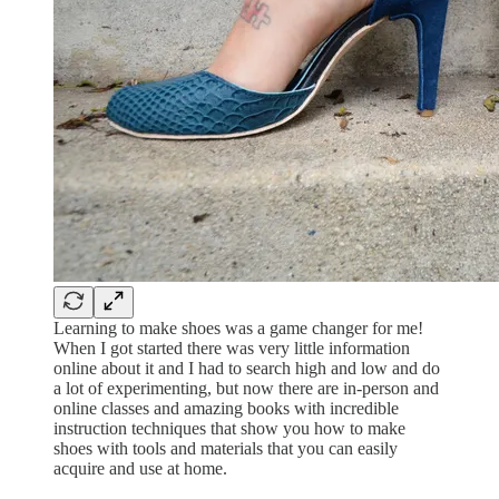
Learning to make shoes was a game changer for me!
When I got started there was very little information
online about it and I had to search high and low and do
a lot of experimenting, but now there are in-person and
online classes and amazing books with incredible
instruction techniques that show you how to make
shoes with tools and materials that you can easily
acquire and use at home.