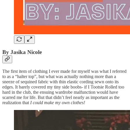
By Jasika Nicole
The first item of clothing I ever made for myself was what I referred
to as a “halter top”, but what was actually nothing more than a
sneeze of sequined fabric with thin elastic cording sewn onto its
edges. It barely covered my tiny side boobs- if I Tootsie Rolled too
hard in the club, the ensuing wardrobe malfunction would have
scarred me for life. But that didn’t feel nearly as important as the
realization that
I could make my own clothes!