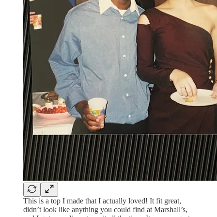
This is a top I made that I actually loved! It fit great,
didn’t look like anything you could find at Marshall’s,