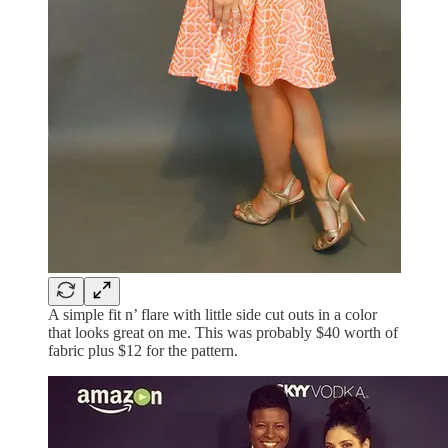
A simple fit n’ flare with little side cut outs in a color
that looks great on me. This was probably $40 worth of
fabric plus $12 for the pattern.