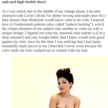
suits and high-heeled shoes!
As I was smack dab in the middle of my vintage phase, I became
obsessed with
Gertie’s Book For Better Sewing
and made more fit n’
flare dresses than Modcloth would know what to do with. I learned
how to Frankenstein patterns (also called “pattern hacking”), which
fits certain elements of one pattern onto another to come up with a
unique design. I figured out what my seasonal color palette is (I’m a
deep autumn!) and only bought fabric that I knew would look good
against my skin, since by this time I was noticing that I had many
beautifully made pieces in my closet that I never wore because the
color made me look washed-out or clashed with my hair.