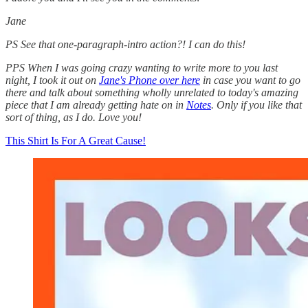
Jane
PS See that one-paragraph-intro action?! I can do this!
PPS When I was going crazy wanting to write more to you last
night, I took it out on
Jane's Phone over here
in case you want to go
there and talk about something wholly unrelated to today's amazing
piece that I am already getting hate on in
Notes
. Only if you like that
sort of thing, as I do. Love you!
This Shirt Is For A Great Cause!