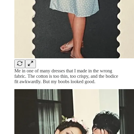
Me in one of many dresses that I made in the wrong
fabric. The cotton is too thin, too crispy, and the bodice
fit awkwardly. But my boobs looked good.