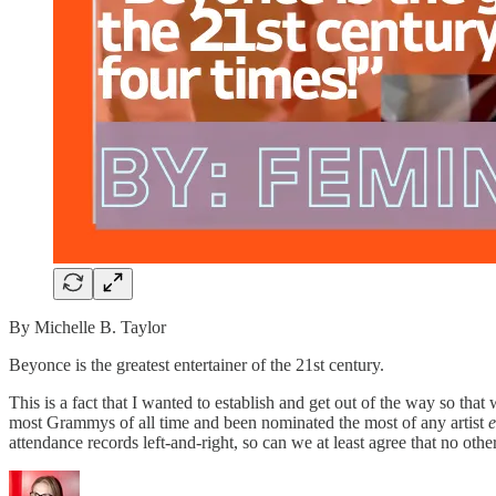
By Michelle B. Taylor
Beyonce is the greatest entertainer of the 21st century.
This is a fact that I wanted to establish and get out of the way so tha
most Grammys of all time and been nominated the most of any artist
e
attendance records left-and-right, so can we at least agree that no oth