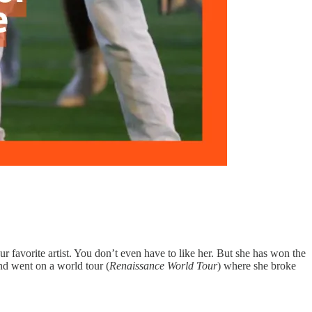
ur favorite artist. You don’t even have to like her. But she has won the
 and went on a world tour (
Renaissance World Tour
) where she broke