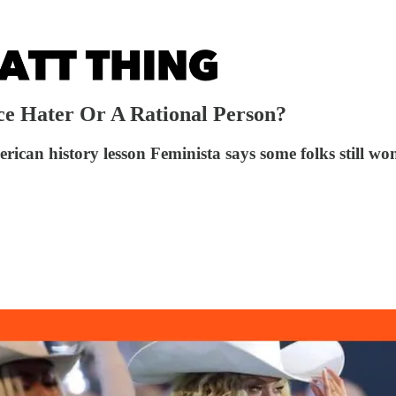
ce Hater Or A Rational Person?
ican history lesson Feminista says some folks still wo