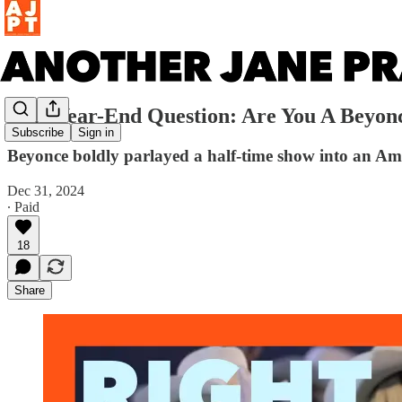
2024 Year-End Question: Are You A Beyon
Subscribe
Sign in
Beyonce boldly parlayed a half-time show into an Amer
Dec 31, 2024
∙ Paid
18
Share