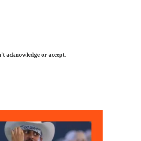
n't acknowledge or accept.