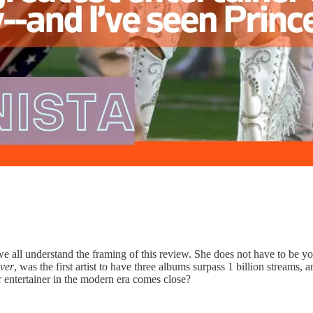
t we all understand the framing of this review. She does not have to be yo
ver
, was the first artist to have three albums surpass 1 billion streams,
er entertainer in the modern era comes close?