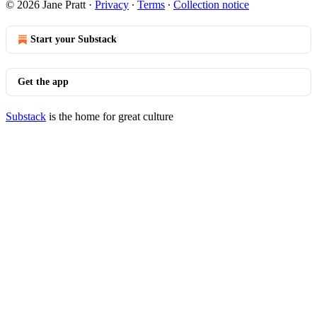
© 2026 Jane Pratt
·
Privacy
∙
Terms
∙
Collection notice
Start your Substack
Get the app
Substack
is the home for great culture