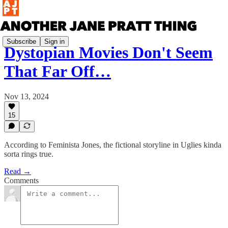
Subscribe
Sign in
Dystopian Movies Don't Seem
That Far Off…
Nov 13, 2024
15
According to Feminista Jones, the fictional storyline in Uglies kinda
sorta rings true.
Read →
Comments