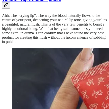
Ahh. The “crying lip”. The way the blood naturally flows to the
centre of your pout, deepening your natural lip tone, giving your lips
a beautiful, natural flush. This is of the very few benefits to being a
highly emotional being. With that being said, sometimes you need
some extra lip drama. I can confirm that I have found the very best
product for creating this flush without the inconvenience of sobbing
in public.