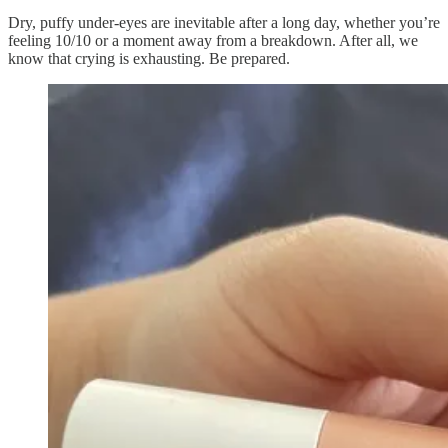
Dry, puffy under-eyes are inevitable after a long day, whether you’re
feeling 10/10 or a moment away from a breakdown. After all, we
know that crying is exhausting. Be prepared.