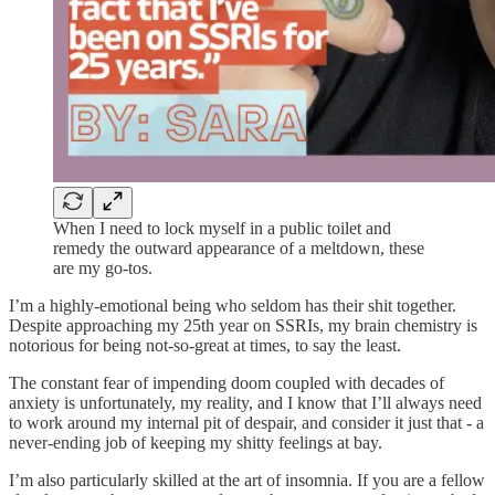
When I need to lock myself in a public toilet and
remedy the outward appearance of a meltdown, these
are my go-tos.
I’m a highly-emotional being who seldom has their shit together.
Despite approaching my 25th year on SSRIs, my brain chemistry is
notorious for being not-so-great at times, to say the least.
The constant fear of impending doom coupled with decades of
anxiety is unfortunately, my reality, and I know that I’ll always need
to work around my internal pit of despair, and consider it just that - a
never-ending job of keeping my shitty feelings at bay.
I’m also particularly skilled at the art of insomnia. If you are a fellow