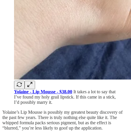
Yolaine - Lip Mousse - $38.00
It takes a lot to say that
I’ve found my holy grail lipstick. If this came in a stick,
I’d possibly marry it.
Yolaine’s Lip Mousse is possibly my greatest beauty discovery of
the past few years. There is truly nothing else quite like it. The
whipped formula packs serious pigment, but as the effect is
“blurred,” you’re less likely to goof up the application.