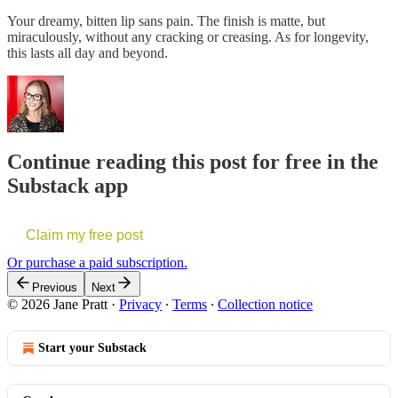
Your dreamy, bitten lip sans pain. The finish is matte, but
miraculously, without any cracking or creasing. As for longevity,
this lasts all day and beyond.
Continue reading this post for free in the
Substack app
Claim my free post
Or purchase a paid subscription.
Previous
Next
© 2026 Jane Pratt
·
Privacy
∙
Terms
∙
Collection notice
Start your Substack