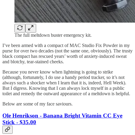
The full meltdown buster emergency kit.
I’ve been armed with a compact of MAC Studio Fix Powder in my
purse for over two decades (not the same one, obviously). The trusty
black compact has rescued years’ worth of anxiety-induced sweat
and blotchy, tear-stained cheeks.
Because you never know when lightning is going to strike
(although, fortunately, I do use a handy period tracker, so it’s not
always such a shocker when I learn that it is, indeed, Hell Week).
But I digress. Knowing that I can always lock myself in a public
toilet and remedy the outward appearance of a meltdown is helpful.
Below are some of my face saviours.
Ole Henrikson - Banana Bright Vitamin CC Eye
Stick - $35.00