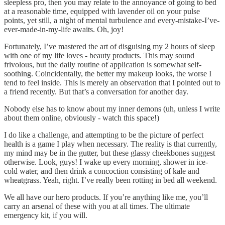
sleepless pro, then you may relate to the annoyance of going to bed
at a reasonable time, equipped with lavender oil on your pulse
points, yet still, a night of mental turbulence and every-mistake-I’ve-
ever-made-in-my-life awaits. Oh, joy!
Fortunately, I’ve mastered the art of disguising my 2 hours of sleep
with one of my life loves - beauty products. This may sound
frivolous, but the daily routine of application is somewhat self-
soothing. Coincidentally, the better my makeup looks, the worse I
tend to feel inside. This is merely an observation that I pointed out to
a friend recently. But that’s a conversation for another day.
Nobody else has to know about my inner demons (uh, unless I write
about them online, obviously - watch this space!)
I do like a challenge, and attempting to be the picture of perfect
health is a game I play when necessary. The reality is that currently,
my mind may be in the gutter, but these glassy cheekbones suggest
otherwise. Look, guys! I wake up every morning, shower in ice-
cold water, and then drink a concoction consisting of kale and
wheatgrass. Yeah, right. I’ve really been rotting in bed all weekend.
We all have our hero products. If you’re anything like me, you’ll
carry an arsenal of these with you at all times. The ultimate
emergency kit, if you will.