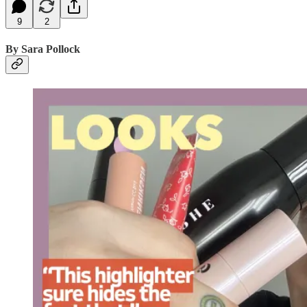
9
2
By Sara Pollock