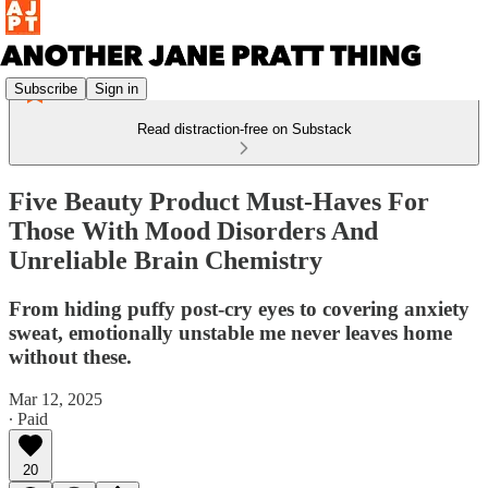
Subscribe
Sign in
Read distraction-free on Substack
Five Beauty Product Must-Haves For
Those With Mood Disorders And
Unreliable Brain Chemistry
From hiding puffy post-cry eyes to covering anxiety
sweat, emotionally unstable me never leaves home
without these.
Mar 12, 2025
∙ Paid
20