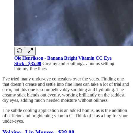
Ole Henrikson - Banana Bright Vitamin CC Eye
Stick - $35.00
Creamy and soothing… minus settling
into my fine lines.
I’ve tried many under-eye concealers over the years. Finding one
that doesn’t crease and settle into fine lines can take a lot of trial and
error, but this one is so unbelievably soothing and hydrating. The
creamy stick blends out evenly, working brilliantly on the saddest
dry eyes, adding much-needed moisture without oiliness.
The subtle cooling application is an added bonus, as is the addition
of caffeine and brightening vitamin C. Think of it as a hug for your
under-eyes.
Yolaine - Lip Mousse - $38.00