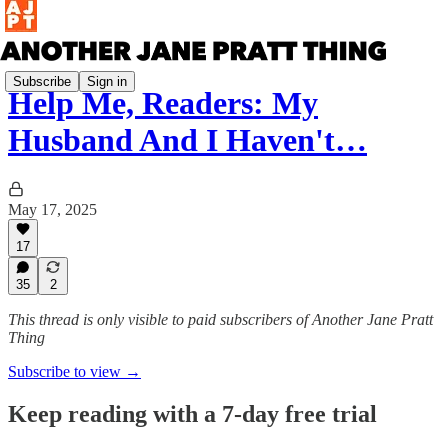
Subscribe
Sign in
Help Me, Readers: My
Husband And I Haven't…
May 17, 2025
17
35
2
This thread is only visible to paid subscribers of Another Jane Pratt
Thing
Subscribe to view →
Keep reading with a 7-day free trial