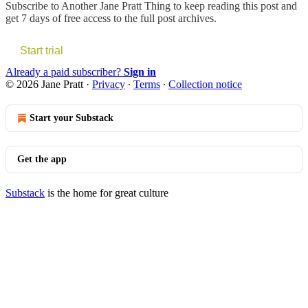
Subscribe to
Another Jane Pratt Thing
to keep reading this post and
get 7 days of free access to the full post archives.
Start trial
Already a paid subscriber?
Sign in
© 2026 Jane Pratt
·
Privacy
∙
Terms
∙
Collection notice
Start your Substack
Get the app
Substack
is the home for great culture