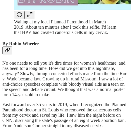
Waiting at my local Planned Parenthood in March
2019. About ten minutes after I took this selfie, I'd learn
that HPV had created cancerous cells in my cervix.
By Robin Wheeler
No one needs to tell you it's dire times for women's healthcare, and
has been for a long time. How did we get into this nightmare,
anyway? Slowly, through concerted efforts made from the time Roe
v. Wade became law. Growing up in rural Missouri, I saw a lot of
anti-choice speeches complete with bloody visual aids as a teen on
the speech and debate circuit. We thought that was a normal poster
for a 14-year-old to make.
Fast forward over 35 years to 2019, when I recognized the Planned
Parenthood doctor in St. Louis who removed the cancerous cells
from my cervix and saved my life. I saw him the night before on
CNN, discussing the state's passage of an eight-week abortion ban.
From Anderson Cooper straight to my diseased cervix.