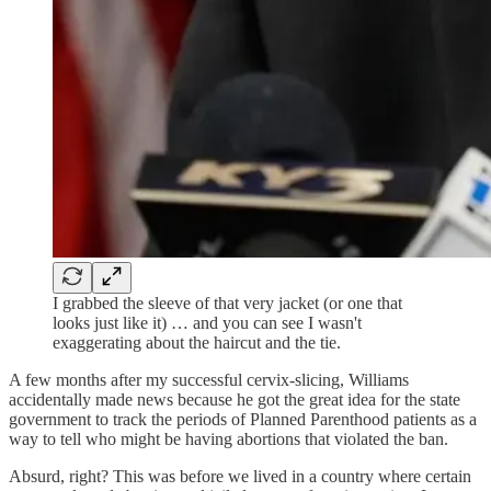
I grabbed the sleeve of that very jacket (or one that
looks just like it) … and you can see I wasn't
exaggerating about the haircut and the tie.
A few months after my successful cervix-slicing, Williams
accidentally made news because he got the great idea for the state
government to track the periods of Planned Parenthood patients as a
way to tell who might be having abortions that violated the ban.
Absurd, right? This was before we lived in a country where certain