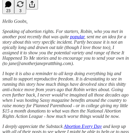
23
3
Hello Goobs,
Speaking of abortion rights. For starters, Robin, who you met in
another post recently that was quite
popular
, sent me an idea for a
story about this very specific incident. Partly because it is not an
epically long and drawn out tale (though I love those too), I
assigned it to show you the potential variety and range of these It
Happened To Me stories and to encourage you to send your own in
(to jane@anotherjaneprattthing.com).
I hope it is also a reminder to all keep doing everything big and
small to support reproductive freedom. It is devastating to see in
running this story how much things have devolved since this shitty
anti-choice move from years ago that Robin writes about. Going
even further back, I never would've imagined all those decades ago
when I was hosting Sassy magazine benefits around the country to
raise money for Planned Parenthood - or in college giving my little
$15 a month donations to what was then the National Abortion
Rights Action League - how much worse things would be now.
I deeply appreciate the Substack
Abortion Every Day
and keep up
with all of their posts to see where I might be able to help or to pass