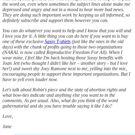
the word on, even when sometimes the subject lines alone make me
depressed and angry and not in a mood to hear more bad news.
They are doing such important work by keeping us all informed, so
definitely subscribe and support them however you can.
You can do whatever you want to help and I know that you will and
I love you for it. A little thing you can do here if you want to is buy
one of these exclusive
Sassy T-shirts
(just like the ones in the old
days) with the chunk of profits going to those two organizations
(NARAL is now called Reproductive Freedom For All). When I
wear mine, I feel like I'm back hosting those Sassy benefits with
Joan Jett (who thought I didn't like her – another story - but I love
her!) and sweet shy Joey Ramone next to me, yelling into the mic,
encouraging people to support these important organizations. But I
have to yell even louder now.
Let's talk about Robin's piece and the state of abortion rights and
what bow-ties indicate and anything else you want to in the
comments. As per usual. Also, what do you think of the word
gubernatorial and do you have trouble saying it like I do?
Love,
Jane