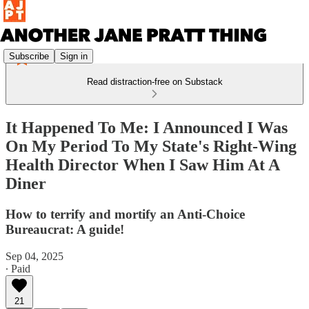
Subscribe
Sign in
Read distraction-free on Substack
It Happened To Me: I Announced I Was
On My Period To My State's Right-Wing
Health Director When I Saw Him At A
Diner
How to terrify and mortify an Anti-Choice
Bureaucrat: A guide!
Sep 04, 2025
∙ Paid
21