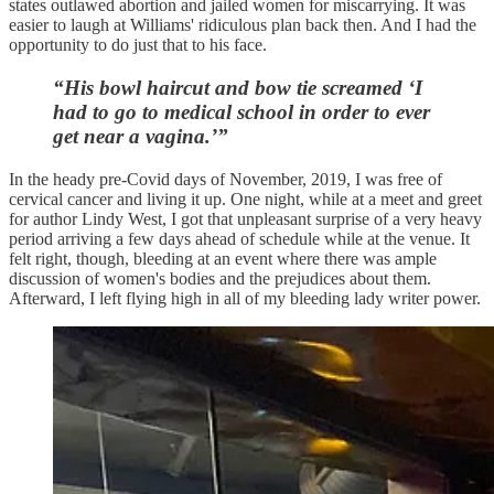
states outlawed abortion and jailed women for miscarrying. It was
easier to laugh at Williams' ridiculous plan back then. And I had the
opportunity to do just that to his face.
“His bowl haircut and bow tie screamed ‘I
had to go to medical school in order to ever
get near a vagina.’”
In the heady pre-Covid days of November, 2019, I was free of
cervical cancer and living it up. One night, while at a meet and greet
for author Lindy West, I got that unpleasant surprise of a very heavy
period arriving a few days ahead of schedule while at the venue. It
felt right, though, bleeding at an event where there was ample
discussion of women's bodies and the prejudices about them.
Afterward, I left flying high in all of my bleeding lady writer power.