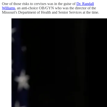
One of those risks to cervixes was in the guise of
Dr. Randall
Williams
, an anti-choice OB/GYN who was the director of the
Missouri's Department of Health and Senior Services at the time.