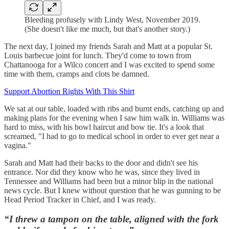
Bleeding profusely with Lindy West, November 2019.
(She doesn't like me much, but that's another story.)
The next day, I joined my friends Sarah and Matt at a popular St.
Louis barbecue joint for lunch. They'd come to town from
Chattanooga for a Wilco concert and I was excited to spend some
time with them, cramps and clots be damned.
Support Abortion Rights With This Shirt
We sat at our table, loaded with ribs and burnt ends, catching up and
making plans for the evening when I saw him walk in. Williams was
hard to miss, with his bowl haircut and bow tie. It's a look that
screamed, "I had to go to medical school in order to ever get near a
vagina."
Sarah and Matt had their backs to the door and didn't see his
entrance. Nor did they know who he was, since they lived in
Tennessee and Williams had been but a minor blip in the national
news cycle. But I knew without question that he was gunning to be
Head Period Tracker in Chief, and I was ready.
“I threw a tampon on the table, aligned with the fork