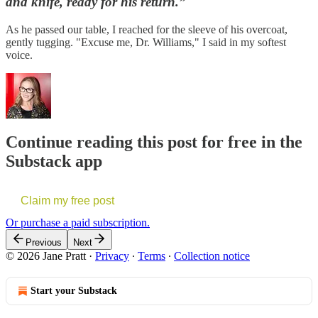
and knife, ready for his return.”
As he passed our table, I reached for the sleeve of his overcoat,
gently tugging. "Excuse me, Dr. Williams," I said in my softest
voice.
Continue reading this post for free in the
Substack app
Claim my free post
Or purchase a paid subscription.
Previous
Next
© 2026 Jane Pratt
·
Privacy
∙
Terms
∙
Collection notice
Start your Substack