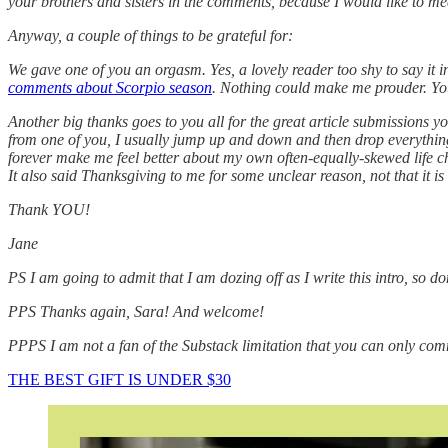
your brothers and sisters in the comments, because I would like to m
Anyway, a couple of things to be grateful for:
We gave one of you an orgasm. Yes, a lovely reader too shy to say it in
comments about Scorpio season
. Nothing could make me prouder. You
Another big thanks goes to you all for the great article submissions 
from one of you, I usually jump up and down and then drop everything
forever make me feel better about my own often-equally-skewed life c
It also said Thanksgiving to me for some unclear reason, not that it is
Thank YOU!
Jane
PS I am going to admit that I am dozing off as I write this intro, so don
PPS Thanks again, Sara! And welcome!
PPPS I am not a fan of the Substack limitation that you can only commen
THE BEST GIFT IS UNDER $30