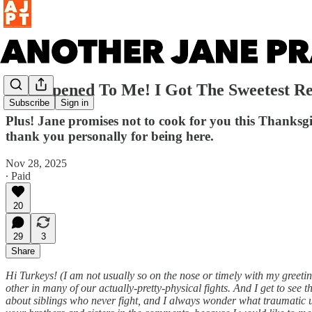
It Happened To Me! I Got The Sweetest R
Subscribe
Sign in
Plus! Jane promises not to cook for you this Thanksgi
thank you personally for being here.
Nov 28, 2025
∙ Paid
20
29
3
Share
Hi Turkeys! (I am not usually so on the nose or timely with my greeti
other in many of our actually-pretty-physical fights. And I get to see 
about siblings who never fight, and I always wonder what traumatic un