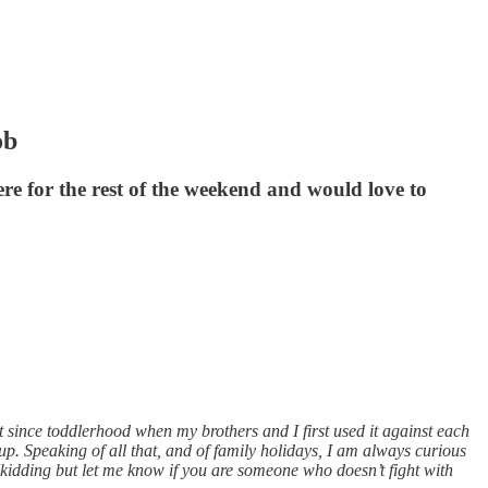
ob
re for the rest of the weekend and would love to
 since toddlerhood when my brothers and I first used it against each
 up. Speaking of all that, and of family holidays, I am always curious
 kidding but let me know if you are someone who doesn’t fight with