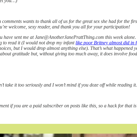
eet you…)
 comments wants to thank all of us for the great sex she had for the firs
’re welcome, sexy reader, and thank you all for your participation!
you have sent me at Jane@AnotherJanePrattThing.com this week alone. I 
 to read it (I would not drop my infant
like poor Britney almost did in f
hoices, but I would drop almost anything else). That’s what happened 
 about gratitude but, without giving too much away, it does involve food
’t take it too seriously and I won’t mind if you doze off while reading it.
t if you are a paid subscriber on posts like this, so a hack for that is 