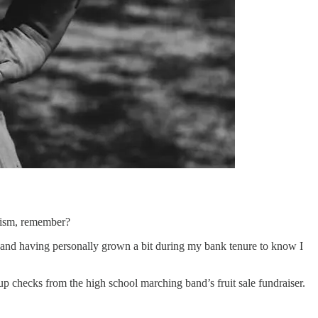
alism, remember?
 and having personally grown a bit during my bank tenure to know I
p checks from the high school marching band’s fruit sale fundraiser.