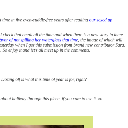
t time in five even-cuddle-free years after reading
our sexed up
check that email all the time and when there is a new story in there
avor of not spilling her waterglass that time
, the image of which will
yesterday when I got this submission from brand new contributor Sara.
. So enjoy it and let’s all meet up in the comments.
 Dozing off is what this time of year is for, right?
about halfway through this piece, if you care to use it. xo