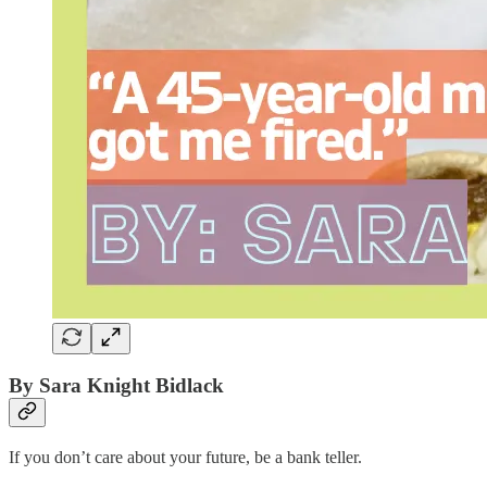
By Sara Knight Bidlack
If you don’t care about your future, be a bank teller.