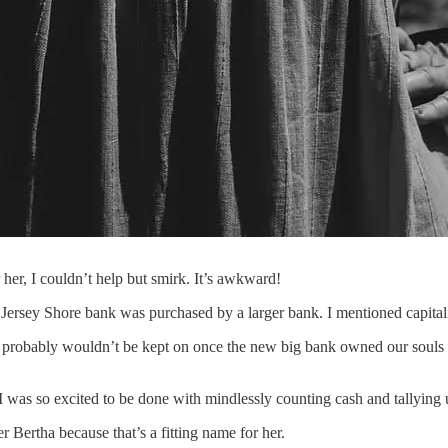
her, I couldn’t help but smirk. It’s awkward!
ll Jersey Shore bank was purchased by a larger bank. I mentioned capit
 I probably wouldn’t be kept on once the new big bank owned our souls
.
was so excited to be done with mindlessly counting cash and tallying u
 Bertha because that’s a fitting name for her.