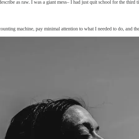
cribe as raw. I was a giant mess– I had just quit school for the third t
h counting machine, pay minimal attention to what I needed to do, and t