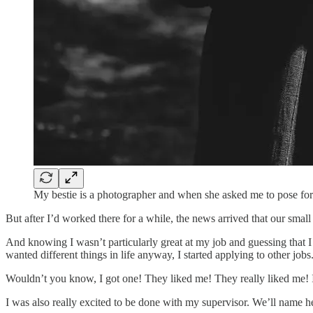
My bestie is a photographer and when she asked me to pose for 
But after I’d worked there for a while, the news arrived that our sma
And knowing I wasn’t particularly great at my job and guessing that
wanted different things in life anyway, I started applying to other jobs
Wouldn’t you know, I got one! They liked me! They really liked me! I 
I was also really excited to be done with my supervisor. We’ll name her