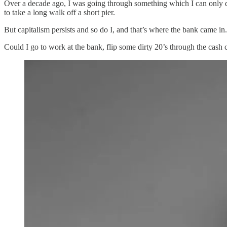
Over a decade ago, I was going through something which I can only des
to take a long walk off a short pier.
But capitalism persists and so do I, and that’s where the bank came in.
Could I go to work at the bank, flip some dirty 20’s through the cas