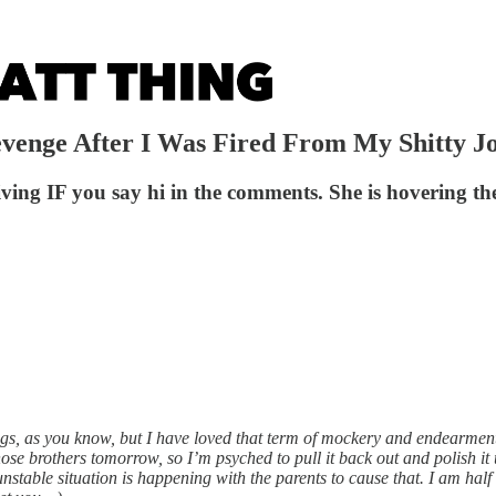
evenge After I Was Fired From My Shitty J
ving IF you say hi in the comments. She is hovering the
ngs, as you know, but I have loved that term of mockery and endearment
those brothers tomorrow, so I’m psyched to pull it back out and polish it
stable situation is happening with the parents to cause that. I am half