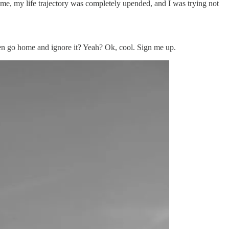
ime, my life trajectory was completely upended, and I was trying not
hen go home and ignore it? Yeah? Ok, cool. Sign me up.