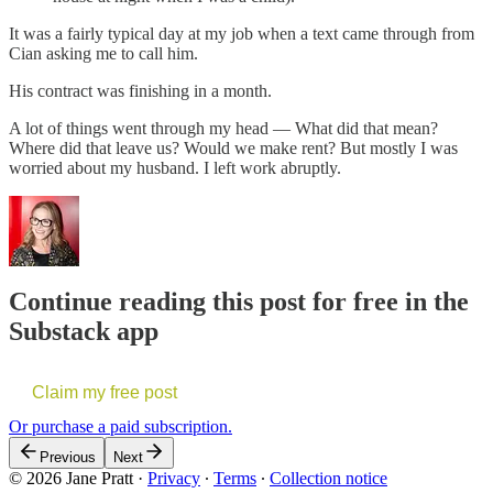
It was a fairly typical day at my job when a text came through from
Cian asking me to call him.
His contract was finishing in a month.
A lot of things went through my head — What did that mean?
Where did that leave us? Would we make rent? But mostly I was
worried about my husband. I left work abruptly.
Continue reading this post for free in the
Substack app
Claim my free post
Or purchase a paid subscription.
Previous
Next
© 2026 Jane Pratt
·
Privacy
∙
Terms
∙
Collection notice