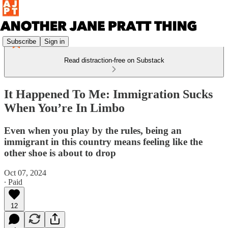
Subscribe
Sign in
Read distraction-free on Substack
It Happened To Me: Immigration Sucks
When You’re In Limbo
Even when you play by the rules, being an
immigrant in this country means feeling like the
other shoe is about to drop
Oct 07, 2024
∙ Paid
12