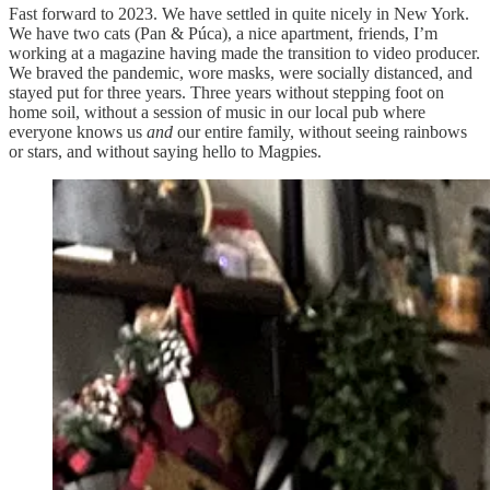
Fast forward to 2023. We have settled in quite nicely in New York.
We have two cats (Pan & Púca), a nice apartment, friends, I’m
working at a magazine having made the transition to video producer.
We braved the pandemic, wore masks, were socially distanced, and
stayed put for three years. Three years without stepping foot on
home soil, without a session of music in our local pub where
everyone knows us
and
our entire family, without seeing rainbows
or stars, and without saying hello to Magpies.