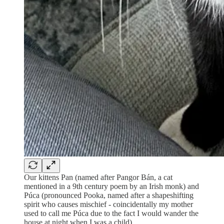
Our kittens Pan (named after Pangor Bán, a cat
mentioned in a 9th century poem by an Irish monk) and
Púca (pronounced Pooka, named after a shapeshifting
spirit who causes mischief - coincidentally my mother
used to call me Púca due to the fact I would wander the
house at night when I was a child).