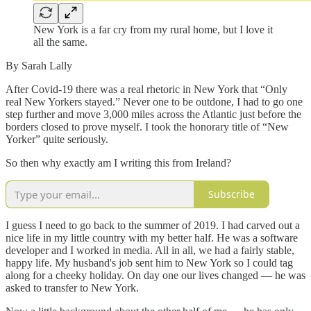
New York is a far cry from my rural home, but I love it
all the same.
By Sarah Lally
After Covid-19 there was a real rhetoric in New York that “Only
real New Yorkers stayed.” Never one to be outdone, I had to go one
step further and move 3,000 miles across the Atlantic just before the
borders closed to prove myself. I took the honorary title of “New
Yorker” quite seriously.
So then why exactly am I writing this from Ireland?
Subscribe
I guess I need to go back to the summer of 2019. I had carved out a
nice life in my little country with my better half. He was a software
developer and I worked in media. All in all, we had a fairly stable,
happy life. My husband's job sent him to New York so I could tag
along for a cheeky holiday. On day one our lives changed — he was
asked to transfer to New York.