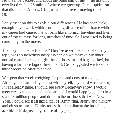
Now a little background about the other half of me — he has only
ever lived within 26 miles of where we grew up. Pheidippides
ran
that distance to Athens, Cian just about drove a moving truck that
far.
I only mention this to explain our differences. He has been lucky
enough to get work within commuting distance of our home while
my career had caused me to roam like a nomad, traveling and living
out of my suitcase for long stretches of time. So I was used to being
constantly on the move.
That day in June he told me “They’ve asked me to transfer,” my
reply was an incredibly hasty “When do we move?” My inner
nomad reared her bedraggled head, shoes on and bags packed, but
having a far more logical head than I, Cian suggested we take the
three weeks on offer to decide.
We spent that week weighing the pros and cons of moving.
Although, if I am being honest with myself, my mind was made up.
I was already there. I would see every Broadway show, I would
meet creative people and make art and I would happily get lost in a
sea of 8 million people and drink in the madness that was New
York. I could see it all like a reel of 16mm film, grainy and flickery
and oh so romantic. Earthy tones that compliment the brooding,
acerbic, self-deprecating nature of my people.