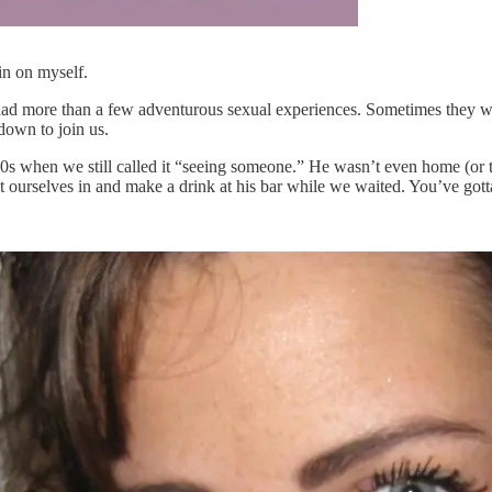
in on myself.
 more than a few adventurous sexual experiences. Sometimes they were 
down to join us.
s when we still called it “seeing someone.” He wasn’t even home (or te
et ourselves in and make a drink at his bar while we waited. You’ve go