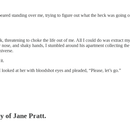
eared standing over me, trying to figure out what the heck was going on.
hreatening to choke the life out of me. All I could do was extract mys
nose, and shaky hands, I stumbled around his apartment collecting the 
niverse.
it.
I looked at her with bloodshot eyes and pleaded, “Please, let’s go.”
y of Jane Pratt.