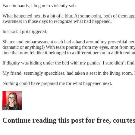
Face in hands, I began to violently sob.
What happened next is a bit of a blur. At some point, both of them app
awareness in those days to recognize what had happened.
In short: I got triggered.
Shame and embarrassment each had a hand around my proverbial neck, t
dramatic or anything!) With tears pouring from my eyes, snot from my 
time that now felt like it belonged to a different person in a different u
If dignity was hiding under the bed with my panties, I sure didn’t find 
My friend, seemingly speechless, had taken a seat in the living room. 
Nothing could have prepared me for what happened next.
Continue reading this post for free, courtes