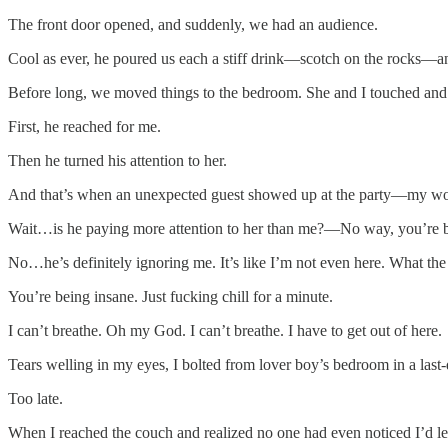
The front door opened, and suddenly, we had an audience.
Cool as ever, he poured us each a stiff drink—scotch on the rocks—an u
Before long, we moved things to the bedroom. She and I touched and
First, he reached for me.
Then he turned his attention to her.
And that’s when an unexpected guest showed up at the party—my wo
Wait…is he paying more attention to her than me?—No way, you’re be
No…he’s definitely ignoring me. It’s like I’m not even here. What the
You’re being insane. Just fucking chill for a minute.
I can’t breathe. Oh my God. I can’t breathe. I have to get out of here.
Tears welling in my eyes, I bolted from lover boy’s bedroom in a last-
Too late.
When I reached the couch and realized no one had even noticed I’d left