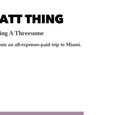
ring A Threesome
then an all-expenses-paid trip to Miami.