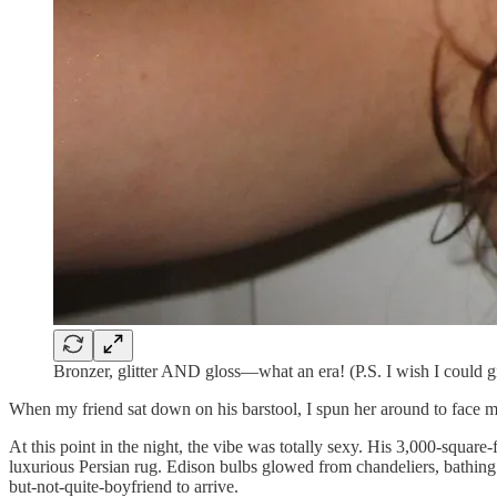
Bronzer, glitter AND gloss—what an era! (P.S. I wish I could g
When my friend sat down on his barstool, I spun her around to face me
At this point in the night, the vibe was totally sexy. His 3,000-squar
luxurious Persian rug. Edison bulbs glowed from chandeliers, bathing 
but-not-quite-boyfriend to arrive.