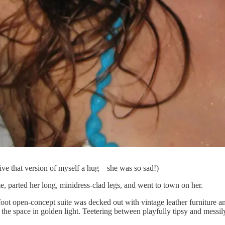
ive that version of myself a hug—she was so sad!)
, parted her long, minidress-clad legs, and went to town on her.
e-foot open-concept suite was decked out with vintage leather furniture 
the space in golden light. Teetering between playfully tipsy and messi