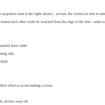
nspoken toast to the night ahead (...at least, the version he had in min
 teased each other while he watched from the edge of the bed—until w
unded inner child.
ing silly.
 Hell!
ditch effort to avoid making a scene.
, all bets were off.