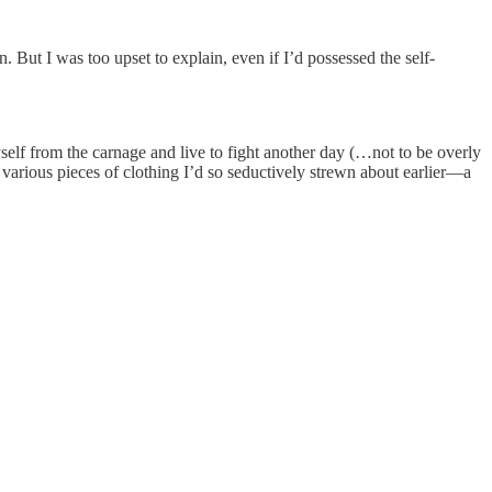
 But I was too upset to explain, even if I’d possessed the self-
elf from the carnage and live to fight another day (…not to be overly
various pieces of clothing I’d so seductively strewn about earlier—a