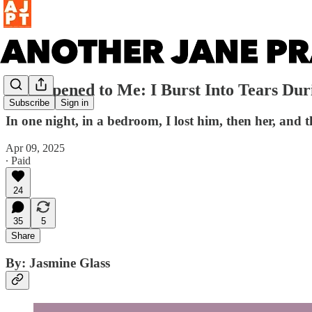
It Happened to Me: I Burst Into Tears Du
Subscribe
Sign in
In one night, in a bedroom, I lost him, then her, and 
Apr 09, 2025
∙ Paid
24
35
5
Share
By: Jasmine Glass