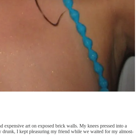
and expensive art on exposed brick walls. My knees pressed into a
ly drunk, I kept pleasuring my friend while we waited for my almost-