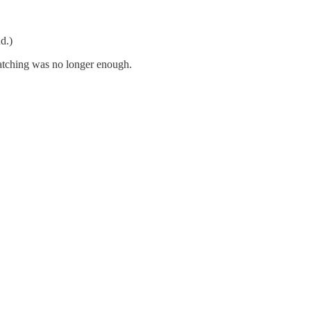
d.)
atching was no longer enough.