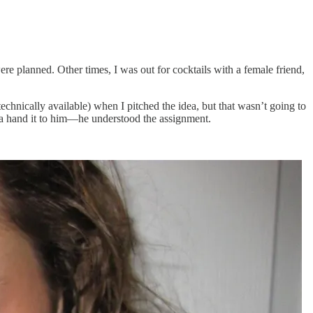
planned. Other times, I was out for cocktails with a female friend,
chnically available) when I pitched the idea, but that wasn’t going to
tta hand it to him—he understood the assignment.