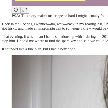
PSA:
This story makes me cringe so hard I might actually fold 
Back in the Roaring Twenties—no, wait—back in my roaring 20s, I had
got frisky, and made an impromptu call to someone I knew would be 
That evening, it was a man I had a situationship with—during the 2010
stop him. He told me where to find the spare key and said we could l
It sounded like a fine plan, but I had a better one.