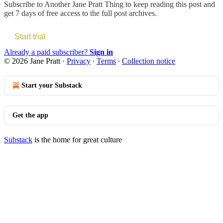
Subscribe to
Another Jane Pratt Thing
to keep reading this post and
get 7 days of free access to the full post archives.
Start trial
Already a paid subscriber?
Sign in
© 2026 Jane Pratt
·
Privacy
∙
Terms
∙
Collection notice
Start your Substack
Get the app
Substack
is the home for great culture