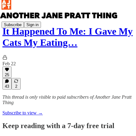
Subscribe
Sign in
It Happened To Me: I Gave My
Cats My Eating…
Feb 22
25
43
2
This thread is only visible to paid subscribers of Another Jane Pratt
Thing
Subscribe to view →
Keep reading with a 7-day free trial