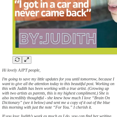
Hi lovely AJPT people,
I'm going to save my little updates for you until tomorrow, because I
want to give all the attention today to this beautiful post. Working on
this with Judith has been working with a true artist. (Growing up
with two artists as parents, this is my highest compliment.) She is
also incredibly thoughtful - she knew how much I love “Brain On
Dictionary” (see it below) and sent me a copy of it out of the blue
this morning with just the note “For You.” I cherish it.
If you love Judith’s work as much as I do, you can find her writing