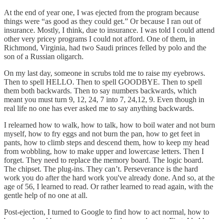
At the end of year one, I was ejected from the program because
things were “as good as they could get.” Or because I ran out of
insurance. Mostly, I think, due to insurance. I was told I could attend
other very pricey programs I could not afford. One of them, in
Richmond, Virginia, had two Saudi princes felled by polo and the
son of a Russian oligarch.
On my last day, someone in scrubs told me to raise my eyebrows.
Then to spell HELLO. Then to spell GOODBYE. Then to spell
them both backwards. Then to say numbers backwards, which
meant you must turn 9, 12, 24, 7 into 7, 24,12, 9. Even though in
real life no one has ever asked me to say anything backwards.
I relearned how to walk, how to talk, how to boil water and not burn
myself, how to fry eggs and not burn the pan, how to get feet in
pants, how to climb steps and descend them, how to keep my head
from wobbling, how to make upper and lowercase letters. Then I
forget. They need to replace the memory board. The logic board.
The chipset. The plug-ins. They can’t. Perseverance is the hard
work you do after the hard work you've already done. And so, at the
age of 56, I learned to read. Or rather learned to read again, with the
gentle help of no one at all.
Post-ejection, I turned to Google to find how to act normal, how to