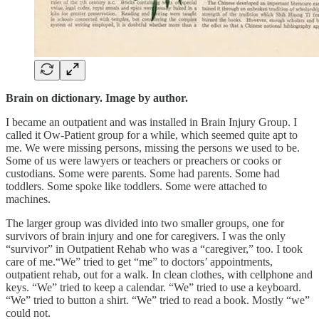
Brain on dictionary. Image by author.
I became an outpatient and was installed in Brain Injury Group. I
called it Ow-Patient group for a while, which seemed quite apt to
me. We were missing persons, missing the persons we used to be.
Some of us were lawyers or teachers or preachers or cooks or
custodians. Some were parents. Some had parents. Some had
toddlers. Some spoke like toddlers. Some were attached to
machines.
The larger group was divided into two smaller groups, one for
survivors of brain injury and one for caregivers. I was the only
“survivor” in Outpatient Rehab who was a “caregiver,” too. I took
care of me.“We” tried to get “me” to doctors’ appointments,
outpatient rehab, out for a walk. In clean clothes, with cellphone and
keys. “We” tried to keep a calendar. “We” tried to use a keyboard.
“We” tried to button a shirt. “We” tried to read a book. Mostly “we”
could not.