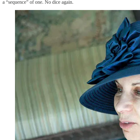
a “sequence” of one. No dice again.