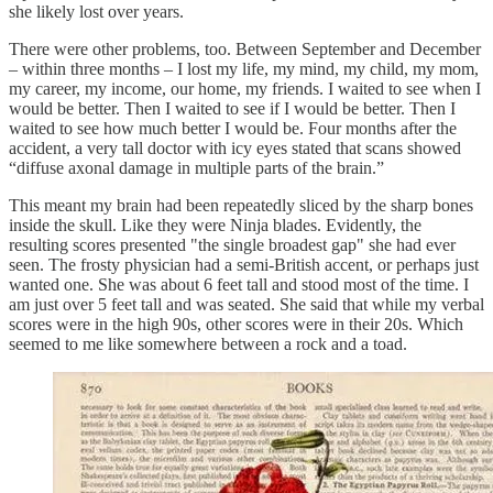
she likely lost over years.
There were other problems, too. Between September and December
– within three months – I lost my life, my mind, my child, my mom,
my career, my income, our home, my friends. I waited to see when I
would be better. Then I waited to see if I would be better. Then I
waited to see how much better I would be. Four months after the
accident, a very tall doctor with icy eyes stated that scans showed
“diffuse axonal damage in multiple parts of the brain.”
This meant my brain had been repeatedly sliced by the sharp bones
inside the skull. Like they were Ninja blades. Evidently, the
resulting scores presented "the single broadest gap" she had ever
seen. The frosty physician had a semi-British accent, or perhaps just
wanted one. She was about 6 feet tall and stood most of the time. I
am just over 5 feet tall and was seated. She said that while my verbal
scores were in the high 90s, other scores were in their 20s. Which
seemed to me like somewhere between a rock and a toad.