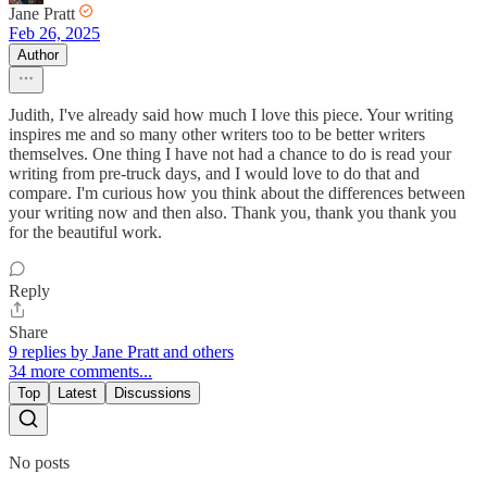
Jane Pratt
Feb 26, 2025
Author
Judith, I've already said how much I love this piece. Your writing
inspires me and so many other writers too to be better writers
themselves. One thing I have not had a chance to do is read your
writing from pre-truck days, and I would love to do that and
compare. I'm curious how you think about the differences between
your writing now and then also. Thank you, thank you thank you
for the beautiful work.
Reply
Share
9 replies by Jane Pratt and others
34 more comments...
Top
Latest
Discussions
No posts