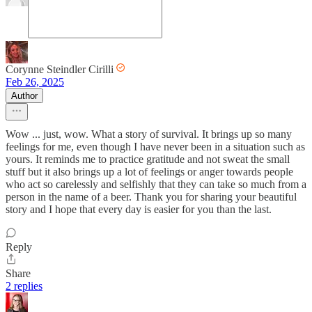
Corynne Steindler Cirilli
Feb 26, 2025
Author
Wow ... just, wow. What a story of survival. It brings up so many
feelings for me, even though I have never been in a situation such as
yours. It reminds me to practice gratitude and not sweat the small
stuff but it also brings up a lot of feelings or anger towards people
who act so carelessly and selfishly that they can take so much from a
person in the name of a beer. Thank you for sharing your beautiful
story and I hope that every day is easier for you than the last.
Reply
Share
2 replies