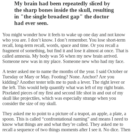
My brain had been repeatedly sliced by
the sharp bones inside the skull, resulting
in "the single broadest gap" the doctor
had ever seen.
You might wonder how it feels to wake up one day and not know
who you are. I don’t know. I don’t remember. You lose short-term
recall, long-term recall, words, space and time. Or you recall a
fragment of something, but find it and lose it almost at once. That is
called amnesia. My body was 56 when my new brain arrived.
Someone new was in my place. Someone new who had my face.
A tester asked me to name the months of the year. I said October or
Tuesday or Mary or May. Footing? None. Anchor? Are you
kidding? Another tester tells me to push a lever. The right lever or
the left. This would help quantify what was left of my right brain.
Pixelated pieces of my first and second life shot in and out of my
skull like projectiles, which was especially strange when you
consider the size of my skull.
They asked me to point to a picture of a teapot, an apple, a plate, a
spoon. This is called “confrontational naming” and means I need to
know what things are and what they’re called. They asked me to
recall a sequence of two things moments after I see it. No dice. Then