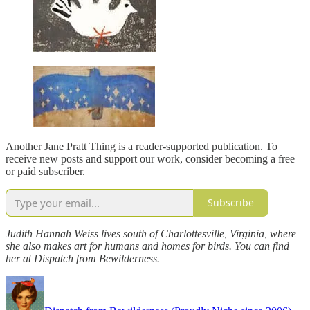
Another Jane Pratt Thing is a reader-supported publication. To
receive new posts and support our work, consider becoming a free
or paid subscriber.
Subscribe
Judith Hannah Weiss lives south of Charlottesville, Virginia, where
she also makes art for humans and homes for birds. You can find
her at Dispatch from Bewilderness.