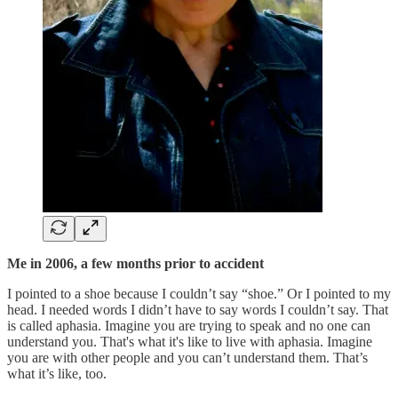
Me in 2006, a few months prior to accident
I pointed to a shoe because I couldn’t say “shoe.” Or I pointed to my
head. I needed words I didn’t have to say words I couldn’t say. That
is called aphasia. Imagine you are trying to speak and no one can
understand you. That's what it's like to live with aphasia. Imagine
you are with other people and you can’t understand them. That’s
what it’s like, too.