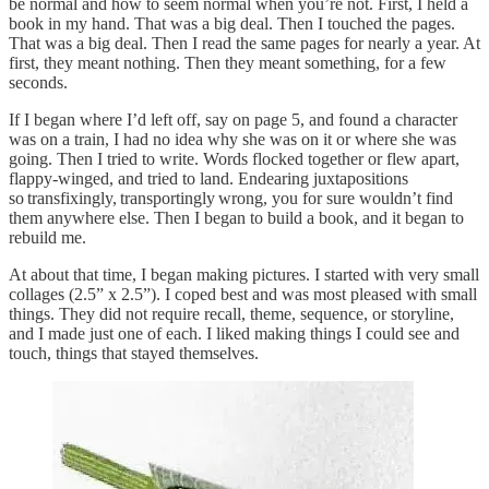
be normal and how to seem normal when you’re not. First, I held a
book in my hand. That was a big deal. Then I touched the pages.
That was a big deal. Then I read the same pages for nearly a year. At
first, they meant nothing. Then they meant something, for a few
seconds.
If I began where I’d left off, say on page 5, and found a character
was on a train, I had no idea why she was on it or where she was
going. Then I tried to write. Words flocked together or flew apart,
flappy-winged, and tried to land. Endearing juxtapositions
so transfixingly, transportingly wrong, you for sure wouldn’t find
them anywhere else. Then I began to build a book, and it began to
rebuild me.
At about that time, I began making pictures. I started with very small
collages (2.5” x 2.5”). I coped best and was most pleased with small
things. They did not require recall, theme, sequence, or storyline,
and I made just one of each. I liked making things I could see and
touch, things that stayed themselves.