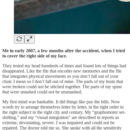
Me in early 2007, a few months after the accident, when I tried
to cover the right side of my face.
They tested my head hundreds of times and found lots of things had
disappeared. Like the file that encodes new memories and the file
that integrates physical movements so you don’t fall out of your
chair. I mean so I don’t fall out of mine. The parts of my brain that
were broken could not be stitched together. The parts of my spine
that were smashed could not be unsmashed.
My first mind was bankable. It did things like pay the bills. Now
words try to arrange themselves letter by letter, in the right order in
the right subject in the right city and century. My “graphomotor set-
shifting,” and my “visual integration” are described in reports as
extreme, devastating, severe. I was impaired and could not be
repaired. The doctor told me so. She spoke with all the sensitivity