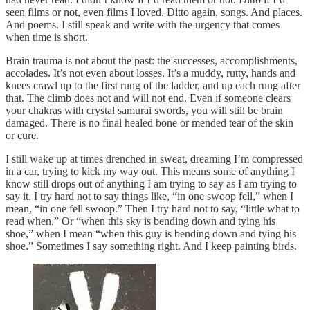
seen films or not, even films I loved. Ditto again, songs. And places.
And poems. I still speak and write with the urgency that comes
when time is short.
Brain trauma is not about the past: the successes, accomplishments,
accolades. It’s not even about losses. It’s a muddy, rutty, hands and
knees crawl up to the first rung of the ladder, and up each rung after
that. The climb does not and will not end. Even if someone clears
your chakras with crystal samurai swords, you will still be brain
damaged. There is no final healed bone or mended tear of the skin
or cure.
I still wake up at times drenched in sweat, dreaming I’m compressed
in a car, trying to kick my way out. This means some of anything I
know still drops out of anything I am trying to say as I am trying to
say it. I try hard not to say things like, “in one swoop fell,” when I
mean, “in one fell swoop.” Then I try hard not to say, “little what to
read when.” Or “when this sky is bending down and tying his
shoe,” when I mean “when this guy is bending down and tying his
shoe.” Sometimes I say something right. And I keep painting birds.