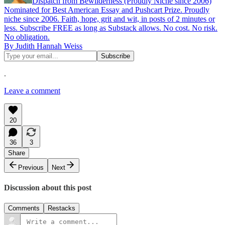
Dispatch from Bewilderness (Proudly Niche since 2006)
Nominated for Best American Essay and Pushcart Prize. Proudly
niche since 2006. Faith, hope, grit and wit, in posts of 2 minutes or
less. Subscribe FREE as long as Substack allows. No cost. No risk.
No obligation.
By Judith Hannah Weiss
.
Leave a comment
20
36
3
Share
Previous
Next
Discussion about this post
Comments
Restacks