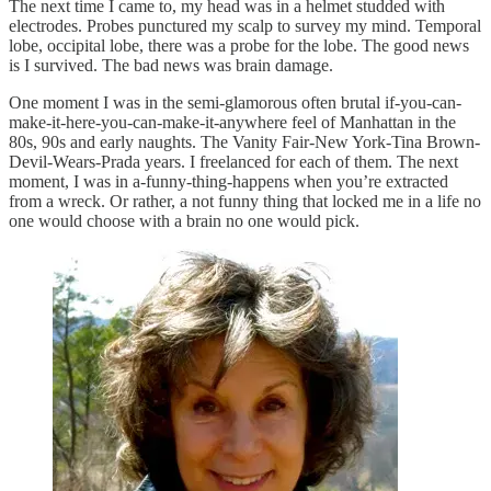
The next time I came to, my head was in a helmet studded with
electrodes. Probes punctured my scalp to survey my mind. Temporal
lobe, occipital lobe, there was a probe for the lobe. The good news
is I survived. The bad news was brain damage.
One moment I was in the semi-glamorous often brutal if-you-can-
make-it-here-you-can-make-it-anywhere feel of Manhattan in the
80s, 90s and early naughts. The Vanity Fair-New York-Tina Brown-
Devil-Wears-Prada years. I freelanced for each of them. The next
moment, I was in a-funny-thing-happens when you’re extracted
from a wreck. Or rather, a not funny thing that locked me in a life no
one would choose with a brain no one would pick.