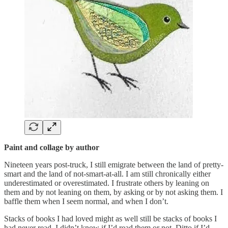
Paint and collage by author
Nineteen years post-truck, I still emigrate between the land of pretty-
smart and the land of not-smart-at-all. I am still chronically either
underestimated or overestimated. I frustrate others by leaning on
them and by not leaning on them, by asking or by not asking them. I
baffle them when I seem normal, and when I don’t.
Stacks of books I had loved might as well still be stacks of books I
had never read. I didn’t know if I’d read them or not. Ditto if I’d