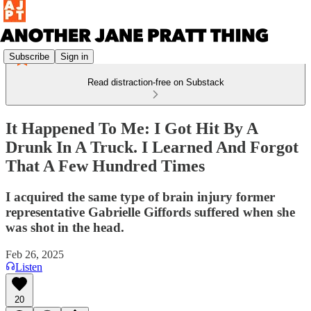
Subscribe
Sign in
Read distraction-free on Substack
It Happened To Me: I Got Hit By A
Drunk In A Truck. I Learned And Forgot
That A Few Hundred Times
I acquired the same type of brain injury former
representative Gabrielle Giffords suffered when she
was shot in the head.
Feb 26, 2025
Listen
20