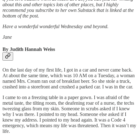
about this and other topics lots of other places, but I highly
recommend you subscribe to her own Substack that is linked at the
bottom of the post.
Have a wonderful wonderful Wednesday and beyond.
Jane
By Judith Hannah Weiss
On the last day of my first life, I got in a car and never came back.
At about the same time, which was 10 AM on a Tuesday, a woman
named Mrs. Cream ran out of breakfast beer. So she stole a truck,
crashed into a storefront and crushed a parked car. I was in the car.
I came to on a freezing table in a paper gown. I was afraid of the
metal taste, the tilting room, the deafening roar of a nurse, the techs
tweezing glass from my skin. Someone in scrubs asked if I knew
why I was there. I pointed to my head. Someone else asked if I
knew my address. I pointed to my head again. It was a Code 4
emergency, which means my life was threatened. Then it wasn’t my
life.