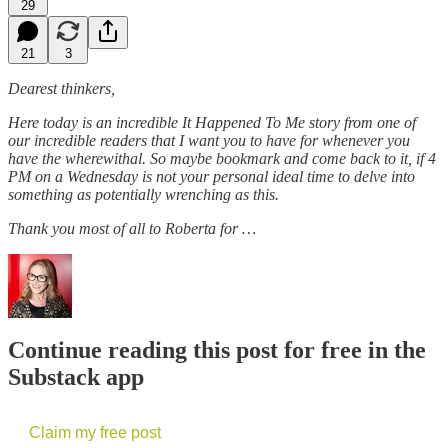
29
21
3
Dearest thinkers,
Here today is an incredible It Happened To Me story from one of
our incredible readers that I want you to have for whenever you
have the wherewithal. So maybe bookmark and come back to it, if 4
PM on a Wednesday is not your personal ideal time to delve into
something as potentially wrenching as this.
Thank you most of all to Roberta for …
Continue reading this post for free in the
Substack app
Claim my free post