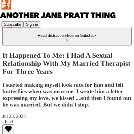
Subscribe
Sign in
Read distraction-free on Substack
It Happened To Me: I Had A Sexual
Relationship With My Married Therapist
For Three Years
I started making myself look nice for him and felt
butterflies when was near me. I wrote him a letter
expressing my love, we kissed ...and then I found out
he was married. But we didn't stop.
Jul 23, 2025
∙ Paid