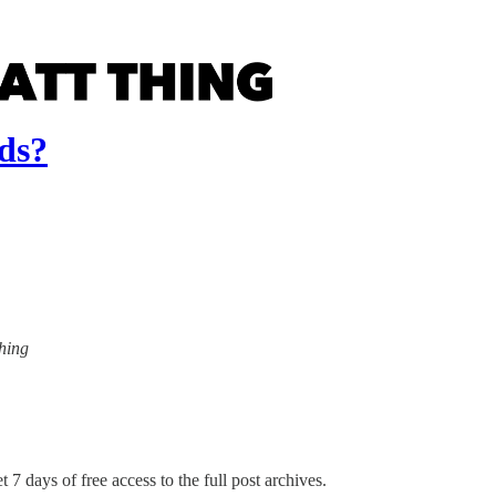
ds?
Thing
 7 days of free access to the full post archives.