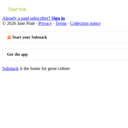
Start trial
Already a paid subscriber?
Sign in
© 2026 Jane Pratt
·
Privacy
∙
Terms
∙
Collection notice
Start your Substack
Get the app
Substack
is the home for great culture