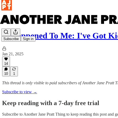
It Happened To Me: I've Got Ki
Subscribe
Sign in
Jan 21, 2025
14
10
1
This thread is only visible to paid subscribers of Another Jane Pratt 
Subscribe to view →
Keep reading with a 7-day free trial
Subscribe to
Another Jane Pratt Thing
to keep reading this post and get