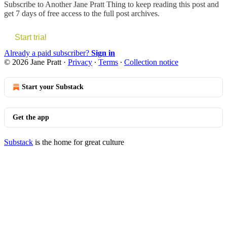
Subscribe to
Another Jane Pratt Thing
to keep reading this post and
get 7 days of free access to the full post archives.
Start trial
Already a paid subscriber?
Sign in
© 2026 Jane Pratt
·
Privacy
∙
Terms
∙
Collection notice
Start your Substack
Get the app
Substack
is the home for great culture