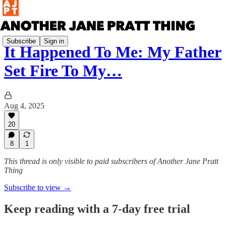
Subscribe
Sign in
It Happened To Me: My Father
Set Fire To My…
Aug 4, 2025
20
8
1
This thread is only visible to paid subscribers of Another Jane Pratt
Thing
Subscribe to view →
Keep reading with a 7-day free trial