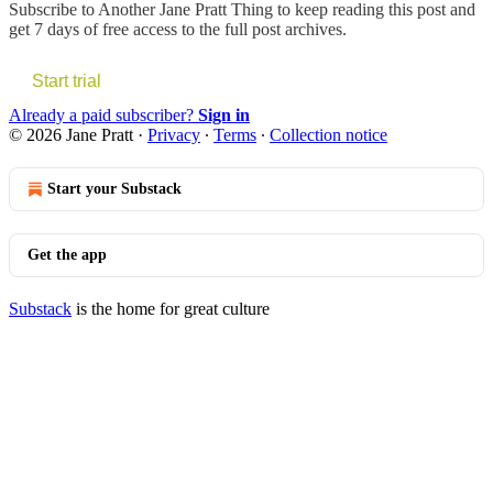
Subscribe to
Another Jane Pratt Thing
to keep reading this post and
get 7 days of free access to the full post archives.
Start trial
Already a paid subscriber?
Sign in
© 2026 Jane Pratt
·
Privacy
∙
Terms
∙
Collection notice
Start your Substack
Get the app
Substack
is the home for great culture