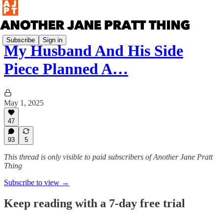
Subscribe
Sign in
My Husband And His Side
Piece Planned A…
May 1, 2025
47
93
5
This thread is only visible to paid subscribers of Another Jane Pratt
Thing
Subscribe to view →
Keep reading with a 7-day free trial