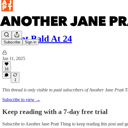
I Went Bald At 24
Subscribe
Sign in
Jan 11, 2025
16
1
This thread is only visible to paid subscribers of Another Jane Pratt 
Subscribe to view →
Keep reading with a 7-day free trial
Subscribe to
Another Jane Pratt Thing
to keep reading this post and get