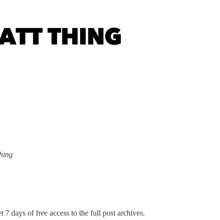
Thing
 7 days of free access to the full post archives.