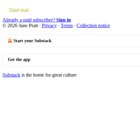
Start trial
Already a paid subscriber?
Sign in
© 2026 Jane Pratt
·
Privacy
∙
Terms
∙
Collection notice
Start your Substack
Get the app
Substack
is the home for great culture