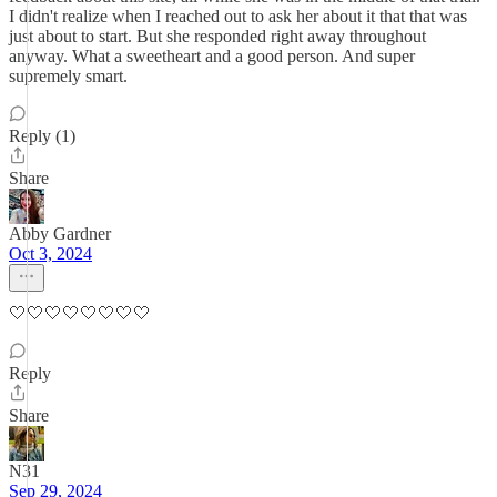
I didn't realize when I reached out to ask her about it that that was
just about to start. But she responded right away throughout
anyway. What a sweetheart and a good person. And super
supremely smart.
Reply (1)
Share
Abby Gardner
Oct 3, 2024
🤍🤍🤍🤍🤍🤍🤍🤍
Reply
Share
N31
Sep 29, 2024