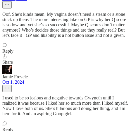
Oof. She’s kinda mean. My vagina doesn’t need a steam or a stone
stuck up there. The more interesting take on GP is why her Q score
is so low and yet she’s so successful. Maybe Q scores don’t matter
anymore? Who’s decides those things and are they really real? But
let’s face it - GP and likability is a hot button issue and not a given.
Reply
Share
Jamie Frevele
Oct 1, 2024
I used to be so jealous and negative towards Gwyneth until I
realized it was because I liked her so much more than I liked myself.
Now I love both of us. She's hilarious and doing her thing, and I'm
here for it. And an aspiring Goop girl.
Reply