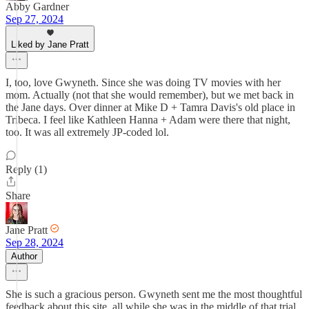
Abby Gardner
Sep 27, 2024
Liked by Jane Pratt
I, too, love Gwyneth. Since she was doing TV movies with her
mom. Actually (not that she would remember), but we met back in
the Jane days. Over dinner at Mike D + Tamra Davis's old place in
Tribeca. I feel like Kathleen Hanna + Adam were there that night,
too. It was all extremely JP-coded lol.
Reply (1)
Share
Jane Pratt
Sep 28, 2024
Author
She is such a gracious person. Gwyneth sent me the most thoughtful
feedback about this site, all while she was in the middle of that trial.