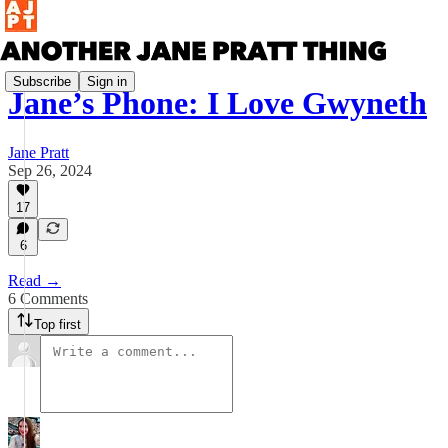
Subscribe
Sign in
Jane’s Phone: I Love Gwyneth
Jane Pratt
Sep 26, 2024
17
6
Read →
6 Comments
Top first