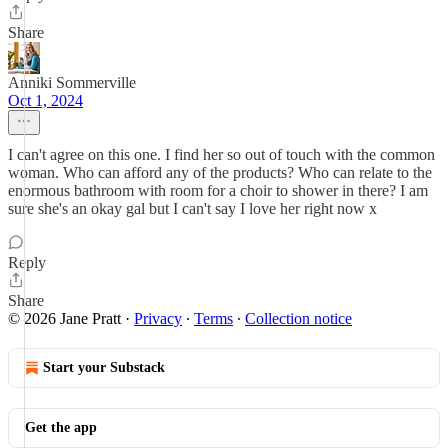
Share
Anniki Sommerville
Oct 1, 2024
I can't agree on this one. I find her so out of touch with the common
woman. Who can afford any of the products? Who can relate to the
enormous bathroom with room for a choir to shower in there? I am
sure she's an okay gal but I can't say I love her right now x
Reply
Share
© 2026 Jane Pratt
·
Privacy
∙
Terms
∙
Collection notice
Start your Substack
Get the app