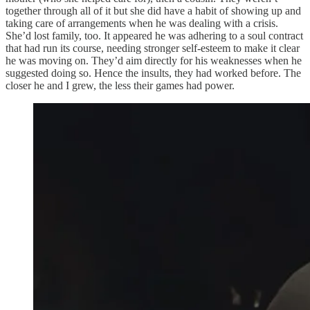
together through all of it but she did have a habit of showing up and
taking care of arrangements when he was dealing with a crisis.
She’d lost family, too. It appeared he was adhering to a soul contract
that had run its course, needing stronger self-esteem to make it clear
he was moving on. They’d aim directly for his weaknesses when he
suggested doing so. Hence the insults, they had worked before. The
closer he and I grew, the less their games had power.