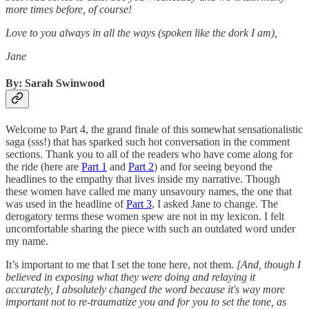
more times before, of course!
Love to you always in all the ways (spoken like the dork I am),
Jane
By: Sarah Swinwood
Welcome to Part 4, the grand finale of this somewhat sensationalistic
saga (sss!) that has sparked such hot conversation in the comment
sections. Thank you to all of the readers who have come along for
the ride (here are
Part 1
and
Part 2
) and for seeing beyond the
headlines to the empathy that lives inside my narrative. Though
these women have called me many unsavoury names, the one that
was used in the headline of
Part 3
, I asked Jane to change. The
derogatory terms these women spew are not in my lexicon. I felt
uncomfortable sharing the piece with such an outdated word under
my name.
It’s important to me that I set the tone here, not them.
[And, though I
believed in exposing what they were doing and relaying it
accurately, I absolutely changed the word because it's way more
important not to re-traumatize you and for you to set the tone, as