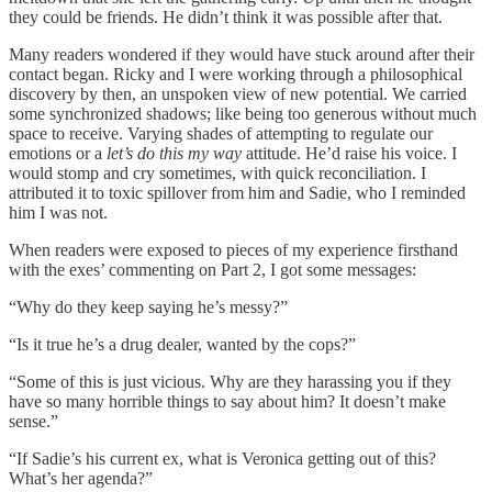
they could be friends. He didn’t think it was possible after that.
Many readers wondered if they would have stuck around after their
contact began. Ricky and I were working through a philosophical
discovery by then, an unspoken view of new potential. We carried
some synchronized shadows; like being too generous without much
space to receive. Varying shades of attempting to regulate our
emotions or a
let’s do this my way
attitude. He’d raise his voice. I
would stomp and cry sometimes, with quick reconciliation. I
attributed it to toxic spillover from him and Sadie, who I reminded
him I was not.
When readers were exposed to pieces of my experience firsthand
with the exes’ commenting on Part 2, I got some messages:
“Why do they keep saying he’s messy?”
“Is it true he’s a drug dealer, wanted by the cops?”
“Some of this is just vicious. Why are they harassing you if they
have so many horrible things to say about him? It doesn’t make
sense.”
“If Sadie’s his current ex, what is Veronica getting out of this?
What’s her agenda?”