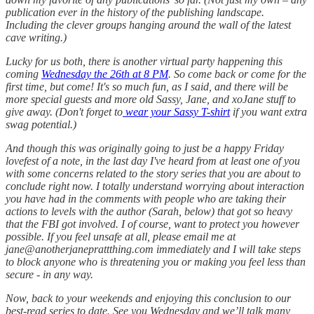
publication ever in the history of the publishing landscape.
Including the clever groups hanging around the wall of the latest
cave writing.)
Lucky for us both, there is another virtual party happening this
coming
Wednesday the 26th at 8 PM
. So come back or come for the
first time, but come! It's so much fun, as I said, and there will be
more special guests and more old Sassy, Jane, and xoJane stuff to
give away. (Don't forget to
wear your Sassy T-shirt
if you want extra
swag potential.)
And though this was originally going to just be a happy Friday
lovefest of a note, in the last day I've heard from at least one of you
with some concerns related to the story series that you are about to
conclude right now. I totally understand worrying about interaction
you have had in the comments with people who are taking their
actions to levels with the author (Sarah, below) that got so heavy
that the FBI got involved. I of course, want to protect you however
possible. If you feel unsafe at all, please email me at
jane@anotherjaneprattthing.com immediately and I will take steps
to block anyone who is threatening you or making you feel less than
secure - in any way.
Now, back to your weekends and enjoying this conclusion to our
best-read series to date. See you Wednesday and we’ll talk many