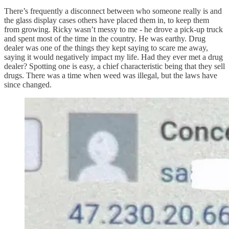
There’s frequently a disconnect between who someone really is and
the glass display cases others have placed them in, to keep them
from growing. Ricky wasn’t messy to me - he drove a pick-up truck
and spent most of the time in the country. He was earthy. Drug
dealer was one of the things they kept saying to scare me away,
saying it would negatively impact my life. Had they ever met a drug
dealer? Spotting one is easy, a chief characteristic being that they sell
drugs. There was a time when weed was illegal, but the laws have
since changed.