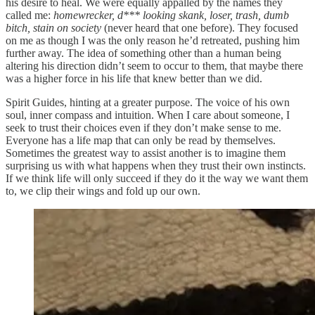
his desire to heal. We were equally appalled by the names they
called me:
homewrecker, d*** looking skank, loser, trash, dumb
bitch, stain on society
(never heard that one before). They focused
on me as though I was the only reason he’d retreated, pushing him
further away. The idea of something other than a human being
altering his direction didn’t seem to occur to them, that maybe there
was a higher force in his life that knew better than we did.
Spirit Guides, hinting at a greater purpose. The voice of his own
soul, inner compass and intuition. When I care about someone, I
seek to trust their choices even if they don’t make sense to me.
Everyone has a life map that can only be read by themselves.
Sometimes the greatest way to assist another is to imagine them
surprising us with what happens when they trust their own instincts.
If we think life will only succeed if they do it the way we want them
to, we clip their wings and fold up our own.