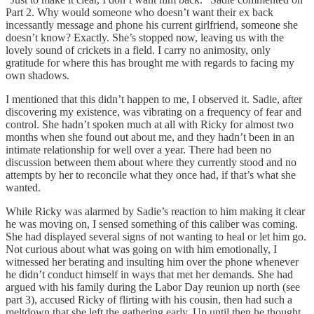
Part 2. Why would someone who doesn’t want their ex back
incessantly message and phone his current girlfriend, someone she
doesn’t know? Exactly. She’s stopped now, leaving us with the
lovely sound of crickets in a field. I carry no animosity, only
gratitude for where this has brought me with regards to facing my
own shadows.
I mentioned that this didn’t happen to me, I observed it. Sadie, after
discovering my existence, was vibrating on a frequency of fear and
control. She hadn’t spoken much at all with Ricky for almost two
months when she found out about me, and they hadn’t been in an
intimate relationship for well over a year. There had been no
discussion between them about where they currently stood and no
attempts by her to reconcile what they once had, if that’s what she
wanted.
While Ricky was alarmed by Sadie’s reaction to him making it clear
he was moving on, I sensed something of this caliber was coming.
She had displayed several signs of not wanting to heal or let him go.
Not curious about what was going on with him emotionally, I
witnessed her berating and insulting him over the phone whenever
he didn’t conduct himself in ways that met her demands. She had
argued with his family during the Labor Day reunion up north (see
part 3), accused Ricky of flirting with his cousin, then had such a
meltdown that she left the gathering early. Up until then he thought