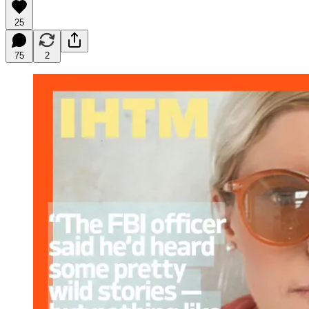
25
75
2