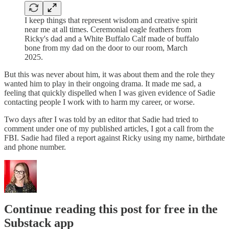
I keep things that represent wisdom and creative spirit
near me at all times. Ceremonial eagle feathers from
Ricky's dad and a White Buffalo Calf made of buffalo
bone from my dad on the door to our room, March
2025.
But this was never about him, it was about them and the role they
wanted him to play in their ongoing drama. It made me sad, a
feeling that quickly dispelled when I was given evidence of Sadie
contacting people I work with to harm my career, or worse.
Two days after I was told by an editor that Sadie had tried to
comment under one of my published articles, I got a call from the
FBI. Sadie had filed a report against Ricky using my name, birthdate
and phone number.
Continue reading this post for free in the
Substack app