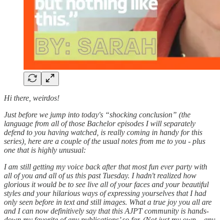
Hi there, weirdos!
Just before we jump into today's “shocking conclusion” (the
language from all of those Bachelor episodes I will separately
defend to you having watched, is really coming in handy for this
series), here are a couple of the usual notes from me to you - plus
one that is highly unusual:
I am still getting my voice back after that most fun ever party with
all of you and all of us this past Tuesday. I hadn't realized how
glorious it would be to see live all of your faces and your beautiful
styles and your hilarious ways of expressing yourselves that I had
only seen before in text and still images. What a true joy you all are
and I can now definitively say that this AJPT community is hands-
down my favorite of any publications’ so far. (Not just my own – any