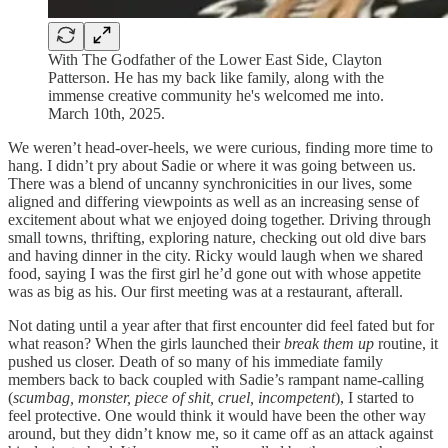
With The Godfather of the Lower East Side, Clayton
Patterson. He has my back like family, along with the
immense creative community he's welcomed me into.
March 10th, 2025.
We weren’t head-over-heels, we were curious, finding more time to
hang. I didn’t pry about Sadie or where it was going between us.
There was a blend of uncanny synchronicities in our lives, some
aligned and differing viewpoints as well as an increasing sense of
excitement about what we enjoyed doing together. Driving through
small towns, thrifting, exploring nature, checking out old dive bars
and having dinner in the city. Ricky would laugh when we shared
food, saying I was the first girl he’d gone out with whose appetite
was as big as his. Our first meeting was at a restaurant, afterall.
Not dating until a year after that first encounter did feel fated but for
what reason? When the girls launched their
break them up
routine, it
pushed us closer. Death of so many of his immediate family
members back to back coupled with Sadie’s rampant name-calling
(
scumbag, monster, piece of shit, cruel, incompetent
), I started to
feel protective. One would think it would have been the other way
around, but they didn’t know me, so it came off as an attack against