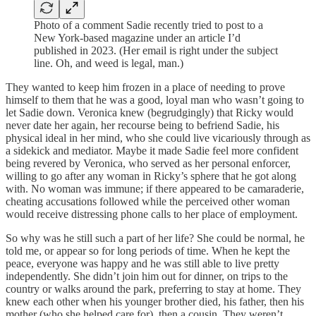
Photo of a comment Sadie recently tried to post to a
New York-based magazine under an article I’d
published in 2023. (Her email is right under the subject
line. Oh, and weed is legal, man.)
They wanted to keep him frozen in a place of needing to prove
himself to them that he was a good, loyal man who wasn’t going to
let Sadie down. Veronica knew (begrudgingly) that Ricky would
never date her again, her recourse being to befriend Sadie, his
physical ideal in her mind, who she could live vicariously through as
a sidekick and mediator. Maybe it made Sadie feel more confident
being revered by Veronica, who served as her personal enforcer,
willing to go after any woman in Ricky’s sphere that he got along
with. No woman was immune; if there appeared to be camaraderie,
cheating accusations followed while the perceived other woman
would receive distressing phone calls to her place of employment.
So why was he still such a part of her life? She could be normal, he
told me, or appear so for long periods of time. When he kept the
peace, everyone was happy and he was still able to live pretty
independently. She didn’t join him out for dinner, on trips to the
country or walks around the park, preferring to stay at home. They
knew each other when his younger brother died, his father, then his
mother (who she helped care for), then a cousin. They weren’t