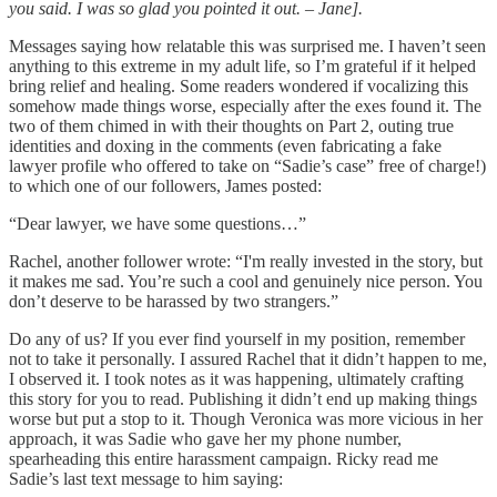
you said. I was so glad you pointed it out. – Jane].
Messages saying how relatable this was surprised me. I haven’t seen
anything to this extreme in my adult life, so I’m grateful if it helped
bring relief and healing. Some readers wondered if vocalizing this
somehow made things worse, especially after the exes found it. The
two of them chimed in with their thoughts on Part 2, outing true
identities and doxing in the comments (even fabricating a fake
lawyer profile who offered to take on “Sadie’s case” free of charge!)
to which one of our followers, James posted:
“Dear lawyer, we have some questions…”
Rachel, another follower wrote: “I'm really invested in the story, but
it makes me sad. You’re such a cool and genuinely nice person. You
don’t deserve to be harassed by two strangers.”
Do any of us? If you ever find yourself in my position, remember
not to take it personally. I assured Rachel that it didn’t happen to me,
I observed it. I took notes as it was happening, ultimately crafting
this story for you to read. Publishing it didn’t end up making things
worse but put a stop to it. Though Veronica was more vicious in her
approach, it was Sadie who gave her my phone number,
spearheading this entire harassment campaign. Ricky read me
Sadie’s last text message to him saying: