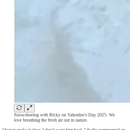
Snowshoeing with Ricky on Valentine's Day 2025. We
love breathing the fresh air out in nature.
“Just to make it clear, I don’t want him back.” Sadie commented on