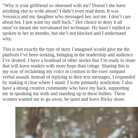
“Why is your girlfriend so obsessed with me? Doesn’t she have
anything else to write about? I didn’t even read them. It was
Veronica and my daughter who messaged her, not me. I don’t care
about her, I just want my stuff back.” Her choice to deny it all
must’ve meant she reevaluated her technique. He hasn’t replied or
spoken to her in months, but she’s not blocked and I understand
why.
This is not exactly the type of story I imagined would give me the
platform I’ve been seeking, bringing in the readership and audience
I’ve desired. I have a boatload of other stories that I’m ready to share
that will leave readers with more hope than cringe. Sharing this is
my way of reclaiming my voice in contrast to the exes' rampant
verbal assault. Instead of replying to their text messages, I responded
by making it clear where I stand. I write primarily nonfiction. I also
have a strong creative community who have my back, supporting
me in speaking my truth and standing up to these bullies. These
women wanted me to go away, be quiet and leave Ricky alone.