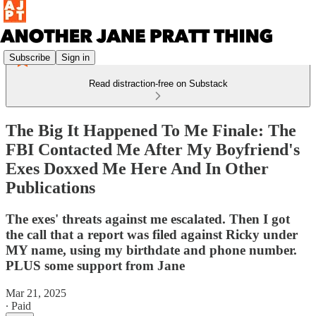
Subscribe
Sign in
Read distraction-free on Substack
The Big It Happened To Me Finale: The
FBI Contacted Me After My Boyfriend's
Exes Doxxed Me Here And In Other
Publications
The exes' threats against me escalated. Then I got
the call that a report was filed against Ricky under
MY name, using my birthdate and phone number.
PLUS some support from Jane
Mar 21, 2025
∙ Paid