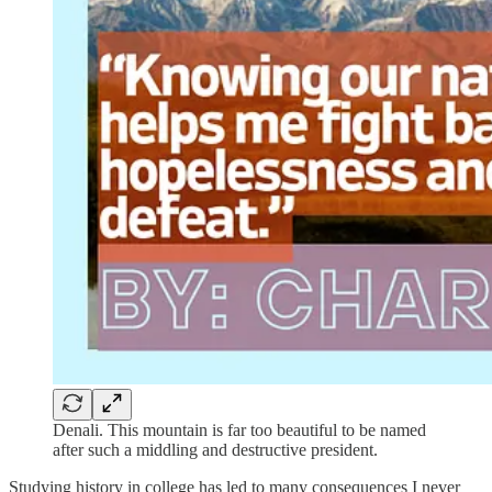
Denali. This mountain is far too beautiful to be named
after such a middling and destructive president.
Studying history in college has led to many consequences I never