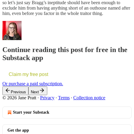
so let’s just say Bragg’s ineptitude should have been enough to
exclude him from having anything short of an outhouse named after
him, even before you factor in the whole traitor thing.
Continue reading this post for free in the
Substack app
Claim my free post
Or purchase a paid subscription.
Previous
Next
© 2026 Jane Pratt
·
Privacy
∙
Terms
∙
Collection notice
Start your Substack
Get the app