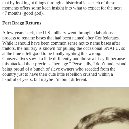
that by looking at things through a historical lens each of these
moments offers some keen insight into what to expect for the next
47 months (good god).
Fort Bragg Returns
A few years back, the U.S. military went through a laborious
process to rename bases that had been named after Confederates.
While it should have been common sense not to name bases after
traitors, the military is known for pulling the occasional SNAFU, so
at the time it felt good to be finally righting this wrong.
Conservatives saw it a little differently and threw a hissy fit because
this attacked their precious “heritage.” Personally, I don’t understand
being proud of a bunch of slave owners who seceded from the
country just to have their cute little rebellion crushed within a
handful of years, but maybe I’m built different.