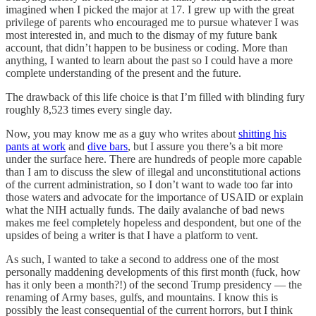
imagined when I picked the major at 17. I grew up with the great
privilege of parents who encouraged me to pursue whatever I was
most interested in, and much to the dismay of my future bank
account, that didn’t happen to be business or coding. More than
anything, I wanted to learn about the past so I could have a more
complete understanding of the present and the future.
The drawback of this life choice is that I’m filled with blinding fury
roughly 8,523 times every single day.
Now, you may know me as a guy who writes about
shitting his
pants at work
and
dive bars
, but I assure you there’s a bit more
under the surface here. There are hundreds of people more capable
than I am to discuss the slew of illegal and unconstitutional actions
of the current administration, so I don’t want to wade too far into
those waters and advocate for the importance of USAID or explain
what the NIH actually funds. The daily avalanche of bad news
makes me feel completely hopeless and despondent, but one of the
upsides of being a writer is that I have a platform to vent.
As such, I wanted to take a second to address one of the most
personally maddening developments of this first month (fuck, how
has it only been a month?!) of the second Trump presidency — the
renaming of Army bases, gulfs, and mountains. I know this is
possibly the least consequential of the current horrors, but I think