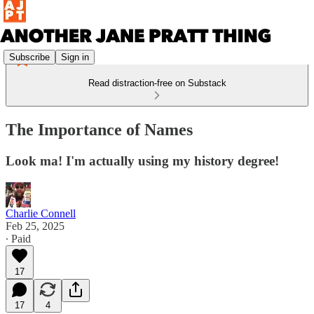
Subscribe
Sign in
Read distraction-free on Substack
The Importance of Names
Look ma! I'm actually using my history degree!
Charlie Connell
Feb 25, 2025
∙ Paid
17
17
4