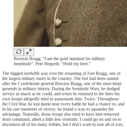
Braxton Bragg: “I am the gold standard for military
ineptitude”. Pete Hegseth: “Hold my beer.”
The biggest kerfuffle was over the renaming of Fort Bragg, one of
the largest military bases in the country. The fort had been named
after the Confederate general Braxton Bragg, one of the most inept
generals in military history. During the Seminole Wars, he dodged
service as much as he could, and when he returned to the lines his
own troops allegedly tried to assassinate him. Twice. Throughout
the Civil War, he lost damn near every battle he had a chance to, and
in his rare moments of victory, he found a way to squander the
advantage. Naturally, those troops also tried to have him removed
from command, albeit a little less violently. I could go on and on to
document all of his many foibles, but I don’t want to lose all of you,