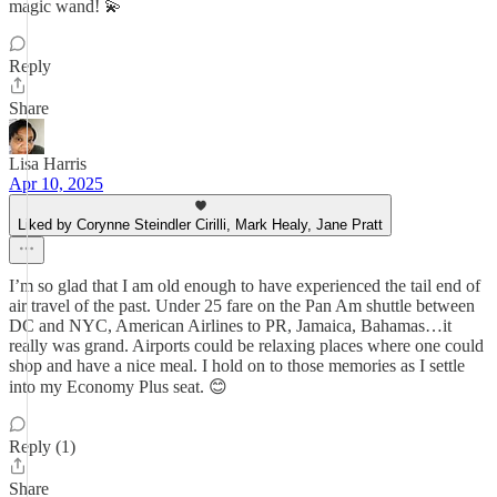
magic wand! 💫
Reply
Share
Lisa Harris
Apr 10, 2025
Liked by Corynne Steindler Cirilli, Mark Healy, Jane Pratt
I’m so glad that I am old enough to have experienced the tail end of
air travel of the past. Under 25 fare on the Pan Am shuttle between
DC and NYC, American Airlines to PR, Jamaica, Bahamas…it
really was grand. Airports could be relaxing places where one could
shop and have a nice meal. I hold on to those memories as I settle
into my Economy Plus seat. 😊
Reply (1)
Share