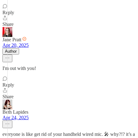
Reply
Share
Jane Pratt
Apr 20, 2025
Author
I'm out with you!
Reply
Share
Beth Lapides
Apr 24, 2025
everyone is like get rid of your handheld wired mic. 🎤 why?!? it’s a