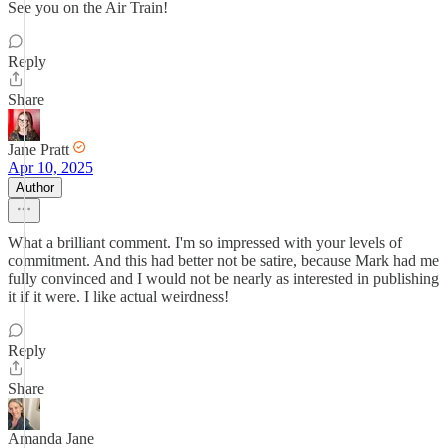
See you on the Air Train!
Reply
Share
Jane Pratt
Apr 10, 2025
Author
What a brilliant comment. I'm so impressed with your levels of
commitment. And this had better not be satire, because Mark had me
fully convinced and I would not be nearly as interested in publishing
it if it were. I like actual weirdness!
Reply
Share
Amanda Jane