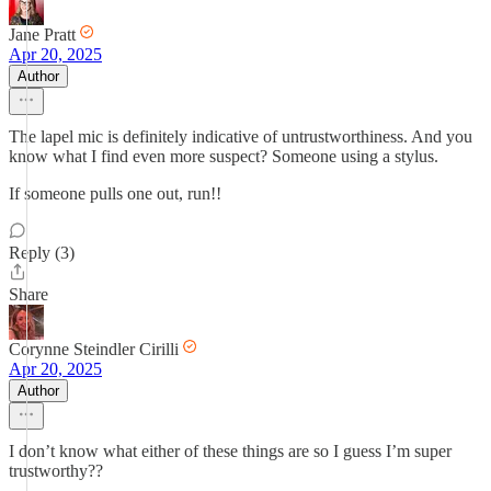
Jane Pratt
Apr 20, 2025
Author
The lapel mic is definitely indicative of untrustworthiness. And you
know what I find even more suspect? Someone using a stylus.
If someone pulls one out, run!!
Reply (3)
Share
Corynne Steindler Cirilli
Apr 20, 2025
Author
I don’t know what either of these things are so I guess I’m super
trustworthy??