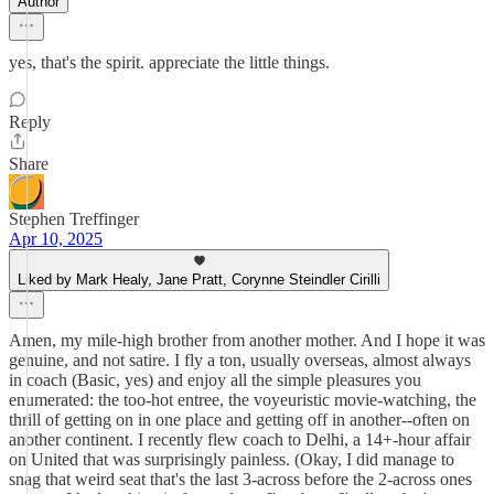
Author
yes, that's the spirit. appreciate the little things.
Reply
Share
Stephen Treffinger
Apr 10, 2025
Liked by Mark Healy, Jane Pratt, Corynne Steindler Cirilli
Amen, my mile-high brother from another mother. And I hope it was
genuine, and not satire. I fly a ton, usually overseas, almost always
in coach (Basic, yes) and enjoy all the simple pleasures you
enumerated: the too-hot entree, the voyeuristic movie-watching, the
thrill of getting on in one place and getting off in another--often on
another continent. I recently flew coach to Delhi, a 14+-hour affair
on United that was surprisingly painless. (Okay, I did manage to
snag that weird seat that's the last 3-across before the 2-across ones