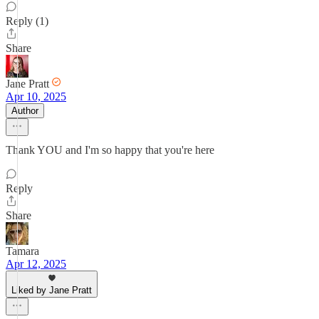
Reply (1)
Share
Jane Pratt
Apr 10, 2025
Author
Thank YOU and I'm so happy that you're here
Reply
Share
Tamara
Apr 12, 2025
Liked by Jane Pratt