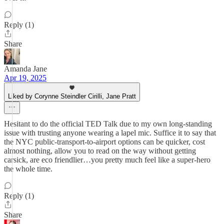
Reply (1)
Share
Amanda Jane
Apr 19, 2025
Liked by Corynne Steindler Cirilli, Jane Pratt
Hesitant to do the official TED Talk due to my own long-standing
issue with trusting anyone wearing a lapel mic. Suffice it to say that
the NYC public-transport-to-airport options can be quicker, cost
almost nothing, allow you to read on the way without getting
carsick, are eco friendlier…you pretty much feel like a super-hero
the whole time.
Reply (1)
Share