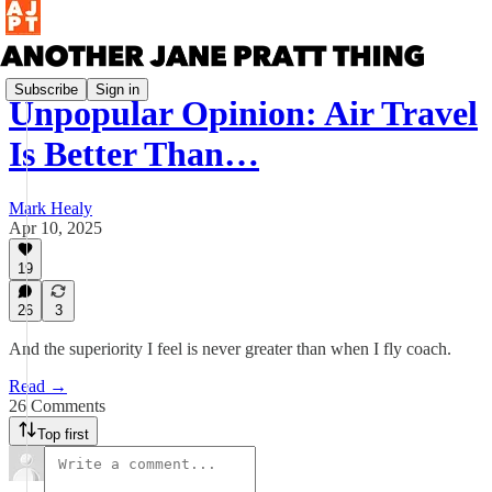
Subscribe
Sign in
Unpopular Opinion: Air Travel
Is Better Than…
Mark Healy
Apr 10, 2025
19
26
3
And the superiority I feel is never greater than when I fly coach.
Read →
26 Comments
Top first