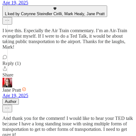
Apr 19, 2025
Liked by Corynne Steindler Cirilli, Mark Healy, Jane Pratt
I love this. Especially the Air Train commentary. I’m an Air-Train
evangelist myself. If I were to do a Ted Talk, it would be about
taking public transportation to the airport. Thanks for the laughs,
Mark!
Reply (1)
Share
Jane Pratt
Apr 19, 2025
Author
And thank you for the comment! I would like to hear your TED talk
because I have a long standing issue with using multiple forms of
transportation to get to other forms of transportation. I need to get
over it!