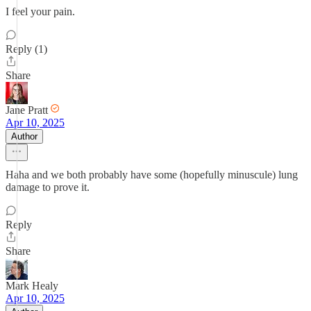
I feel your pain.
Reply (1)
Share
Jane Pratt
Apr 10, 2025
Author
Haha and we both probably have some (hopefully minuscule) lung
damage to prove it.
Reply
Share
Mark Healy
Apr 10, 2025