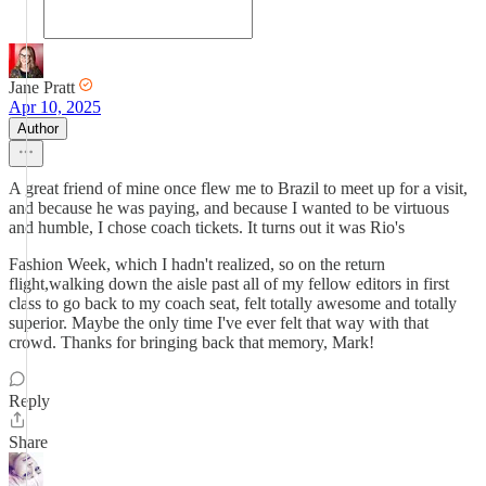
Jane Pratt
Apr 10, 2025
Author
A great friend of mine once flew me to Brazil to meet up for a visit,
and because he was paying, and because I wanted to be virtuous
and humble, I chose coach tickets. It turns out it was Rio's
Fashion Week, which I hadn't realized, so on the return
flight,walking down the aisle past all of my fellow editors in first
class to go back to my coach seat, felt totally awesome and totally
superior. Maybe the only time I've ever felt that way with that
crowd. Thanks for bringing back that memory, Mark!
Reply
Share