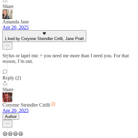
Share
Amanda Jane
Apr 20, 2025
Liked by Corynne Steindler Cirilli, Jane Pratt
Stylus or lapel mic = you need me more than I need you. For that
reason, I’m out.
Reply (2)
Share
Corynne Steindler Cirilli
Apr 20, 2025
Author
😆😆😆😆