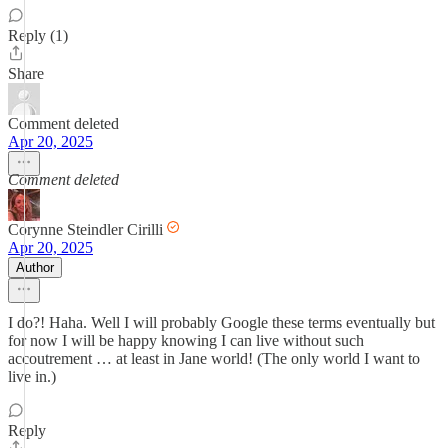
Reply (1)
Share
Comment deleted
Apr 20, 2025
Comment deleted
Corynne Steindler Cirilli
Apr 20, 2025
Author
I do?! Haha. Well I will probably Google these terms eventually but
for now I will be happy knowing I can live without such
accoutrement … at least in Jane world! (The only world I want to
live in.)
Reply