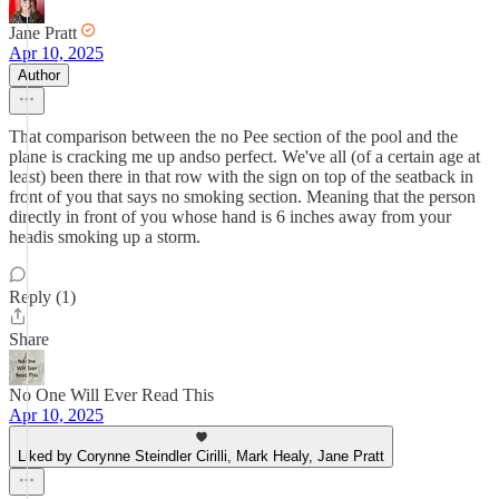
Jane Pratt
Apr 10, 2025
Author
That comparison between the no Pee section of the pool and the
plane is cracking me up andso perfect. We've all (of a certain age at
least) been there in that row with the sign on top of the seatback in
front of you that says no smoking section. Meaning that the person
directly in front of you whose hand is 6 inches away from your
headis smoking up a storm.
Reply (1)
Share
No One Will Ever Read This
Apr 10, 2025
Liked by Corynne Steindler Cirilli, Mark Healy, Jane Pratt