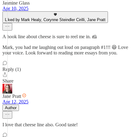
Jasmine Glass
Apr 10, 2025
Liked by Mark Healy, Corynne Steindler Cirilli, Jane Pratt
A hook line about cheese is sure to reel me in. 🧀
Mark, you had me laughing out loud on paragraph #1!!! 😆 Love
your voice. Look forward to reading more essays from you.
Reply (1)
Share
Jane Pratt
Apr 12, 2025
Author
I love that cheese line also. Good taste!