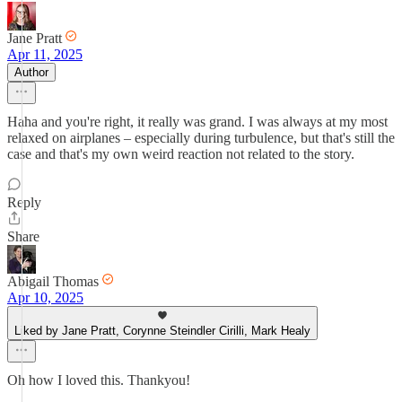
Jane Pratt
Apr 11, 2025
Author
Haha and you're right, it really was grand. I was always at my most
relaxed on airplanes – especially during turbulence, but that's still the
case and that's my own weird reaction not related to the story.
Reply
Share
Abigail Thomas
Apr 10, 2025
Liked by Jane Pratt, Corynne Steindler Cirilli, Mark Healy
Oh how I loved this. Thankyou!