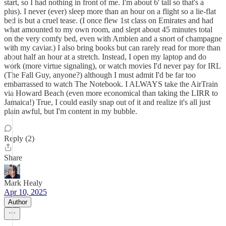
start, so I had nothing in front of me. I'm about 6' tall so that's a
plus). I never (ever) sleep more than an hour on a flight so a lie-flat
bed is but a cruel tease. (I once flew 1st class on Emirates and had
what amounted to my own room, and slept about 45 minutes total
on the very comfy bed, even with Ambien and a snort of champagne
with my caviar.) I also bring books but can rarely read for more than
about half an hour at a stretch. Instead, I open my laptop and do
work (more virtue signaling), or watch movies I'd never pay for IRL
(The Fall Guy, anyone?) although I must admit I'd be far too
embarrassed to watch The Notebook. I ALWAYS take the AirTrain
via Howard Beach (even more economical than taking the LIRR to
Jamaica!) True, I could easily snap out of it and realize it's all just
plain awful, but I'm content in my bubble.
Reply (2)
Share
Mark Healy
Apr 10, 2025
Author