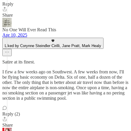
Reply
Share
No One Will Ever Read This
Apr 10, 2025
Liked by Corynne Steindler Cirilli, Jane Pratt, Mark Healy
Satire at its finest.
I flew a few weeks ago on Southwest. A few weeks from now, I'll
be flying basic economy on Delta. Six of one, half a dozen of the
other. The only thing that is better about air travel now than before is
now the entire airplane is non-smoking. Once upon a time, having a
no smoking section on a passenger jet was like having a no peeing
section in a public swimming pool.
Reply (2)
Share