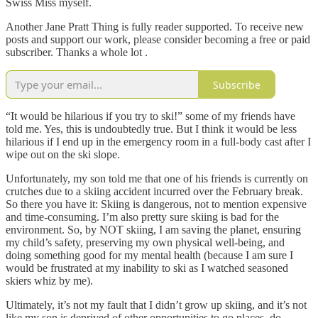
Swiss Miss myself.
Another Jane Pratt Thing is fully reader supported. To receive new
posts and support our work, please consider becoming a free or paid
subscriber. Thanks a whole lot .
Subscribe
“It would be hilarious if you try to ski!” some of my friends have
told me. Yes, this is undoubtedly true. But I think it would be less
hilarious if I end up in the emergency room in a full-body cast after I
wipe out on the ski slope.
Unfortunately, my son told me that one of his friends is currently on
crutches due to a skiing accident incurred over the February break.
So there you have it: Skiing is dangerous, not to mention expensive
and time-consuming. I’m also pretty sure skiing is bad for the
environment. So, by NOT skiing, I am saving the planet, ensuring
my child’s safety, preserving my own physical well-being, and
doing something good for my mental health (because I am sure I
would be frustrated at my inability to ski as I watched seasoned
skiers whiz by me).
Ultimately, it’s not my fault that I didn’t grow up skiing, and it’s not
like my son is deprived of other opportunities to go places, do