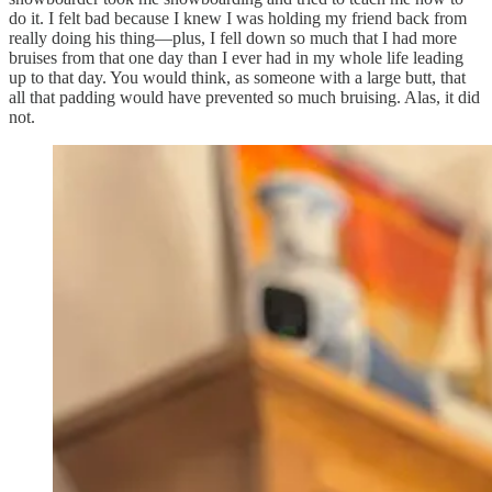
do it. I felt bad because I knew I was holding my friend back from
really doing his thing—plus, I fell down so much that I had more
bruises from that one day than I ever had in my whole life leading
up to that day. You would think, as someone with a large butt, that
all that padding would have prevented so much bruising. Alas, it did
not.