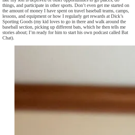
things, and participate in other sports. Don’t even get me started on
the amount of money I have spent on travel baseball teams, camps,
lessons, and equipment or how I regularly get rewards at Dick’s
Sporting Goods (my kid loves to go in there and walk around the
baseball section, picking up different bats, which he then tells me
stories about; I’m ready for him to start his own podcast called Bat
Chat).