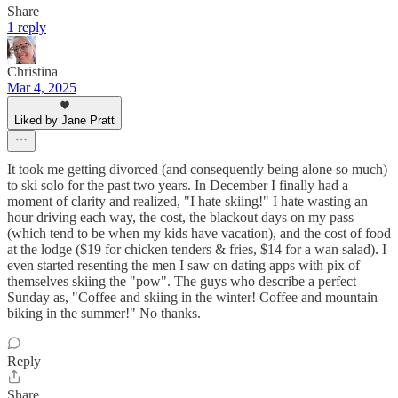
Share
1 reply
Christina
Mar 4, 2025
Liked by Jane Pratt
It took me getting divorced (and consequently being alone so much)
to ski solo for the past two years. In December I finally had a
moment of clarity and realized, "I hate skiing!" I hate wasting an
hour driving each way, the cost, the blackout days on my pass
(which tend to be when my kids have vacation), and the cost of food
at the lodge ($19 for chicken tenders & fries, $14 for a wan salad). I
even started resenting the men I saw on dating apps with pix of
themselves skiing the "pow". The guys who describe a perfect
Sunday as, "Coffee and skiing in the winter! Coffee and mountain
biking in the summer!" No thanks.
Reply
Share