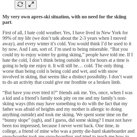
My very own apres-ski situation, with no need for the skiing
part
.
First of all, I hate cold weather. Yes, I have lived in New York for
99% of my life (we don’t talk about the 2-3 years when I moved
away), and every winter it’s cold. You would think I’d be used to it
by now. And I am, sort of. I’m used to being miserable. “But you
could try to enjoy winter by going skiing,” people have told me. If I
hate the cold, I don’t think being outside in it for hours at a time is
going to help me enjoy it. It will still be… cold. The only thing
worse than being cold is being cold and wet, and with snow
involved in skiing, that seems like a distinct possibility. I don’t want
to do an activity that could give me frostbite or a broken limb.
“But have you ever tried it?” friends ask me. Yes, once, when I was
a kid and a friend’s family took pity on me and my family’s non-
skiing ways (this may have something to do with the fact that my
father was afraid of heights and my mother is allergic to doing
anything outside) and took me skiing. We spent some time on the
“bunny slope” (ugh), and I guess, did some skiing? I must not have
been too impressed, because I never went back. One time, in
college, a friend of mine who was a pretty die-hard skateboarder and
snowboarder took me snowboarding and tried to teach me how to