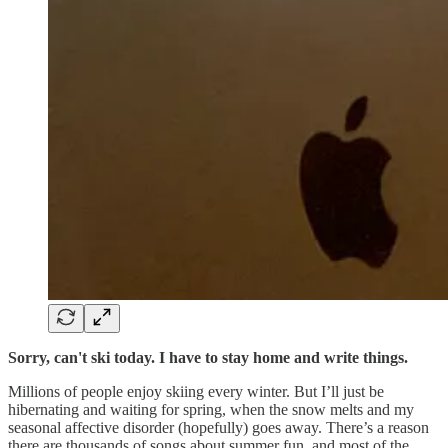
Sorry, can't ski today. I have to stay home and write things.
Millions of people enjoy skiing every winter. But I’ll just be
hibernating and waiting for spring, when the snow melts and my
seasonal affective disorder (hopefully) goes away. There’s a reason
there are thousands of songs about summer fun, and most of the