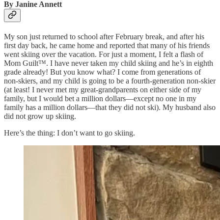
By Janine Annett
My son just returned to school after February break, and after his
first day back, he came home and reported that many of his friends
went skiing over the vacation. For just a moment, I felt a flash of
Mom Guilt™. I have never taken my child skiing and he’s in eighth
grade already! But you know what? I come from generations of
non-skiers, and my child is going to be a fourth-generation non-skier
(at least! I never met my great-grandparents on either side of my
family, but I would bet a million dollars—except no one in my
family has a million dollars—that they did not ski). My husband also
did not grow up skiing.
Here’s the thing: I don’t want to go skiing.