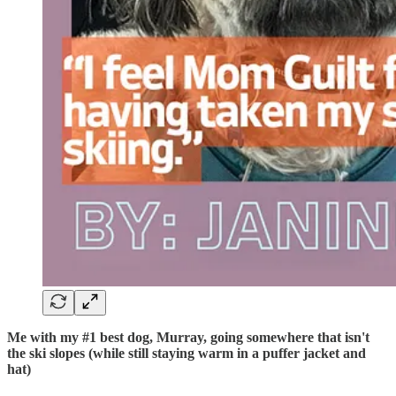
Me with my #1 best dog, Murray, going somewhere that isn't
the ski slopes (while still staying warm in a puffer jacket and
hat)