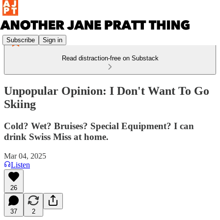
Subscribe
Sign in
Read distraction-free on Substack
Unpopular Opinion: I Don't Want To Go
Skiing
Cold? Wet? Bruises? Special Equipment? I can
drink Swiss Miss at home.
Mar 04, 2025
Listen
26
37
2