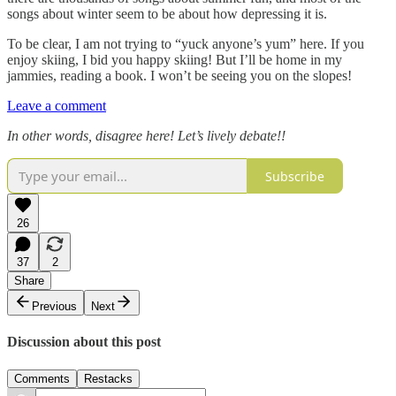
songs about winter seem to be about how depressing it is.
To be clear, I am not trying to “yuck anyone’s yum” here. If you
enjoy skiing, I bid you happy skiing! But I’ll be home in my
jammies, reading a book. I won’t be seeing you on the slopes!
Leave a comment
In other words, disagree here! Let’s lively debate!!
Subscribe
26
37
2
Share
Previous
Next
Discussion about this post
Comments
Restacks