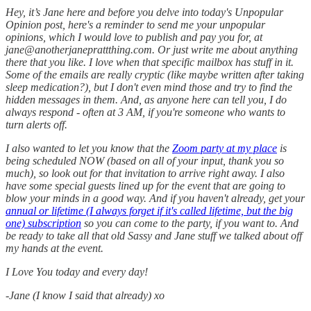
Hey, it’s Jane here and before you delve into today's Unpopular
Opinion post, here's a reminder to send me your unpopular
opinions, which I would love to publish and pay you for, at
jane@anotherjaneprattthing.com. Or just write me about anything
there that you like. I love when that specific mailbox has stuff in it.
Some of the emails are really cryptic (like maybe written after taking
sleep medication?), but I don't even mind those and try to find the
hidden messages in them. And, as anyone here can tell you, I do
always respond - often at 3 AM, if you're someone who wants to
turn alerts off.
I also wanted to let you know that the
Zoom party at my place
is
being scheduled NOW (based on all of your input, thank you so
much), so look out for that invitation to arrive right away. I also
have some special guests lined up for the event that are going to
blow your minds in a good way. And if you haven't already, get your
annual or lifetime (I always forget if it's called lifetime, but the big
one) subscription
so you can come to the party, if you want to. And
be ready to take all that old Sassy and Jane stuff we talked about off
my hands at the event.
I Love You today and every day!
-Jane (I know I said that already) xo