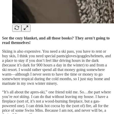
See the cozy blanket, and all those books? They aren't going to
read themselves!
Skiing is also expensive. You need a ski pass, you have to rent or
buy skis, I think you need special pants/gloves/goggles/helmets, and
a place to stay if you don’t feel like driving hours in the dark
(because it’s dark for 900 hours a day in the winter) to and from a
ski resort. I would rather spend all that money going somewhere
warm—although I never seem to have the time or money to go
somewhere tropical during the cold months, so I just stay home and
marinate in my own winter misery.
“It’s all about the apres-ski,” one friend told me. So…the part where
you’re
not skiing.
I can do that without leaving my house. I have a
fireplace (sort of, it’s not a wood-burning fireplace, but a gas-
powered one). I can drink hot cocoa by the (sort of) fire, all for the
price of some Swiss Miss. Because I am not, and never will be, a