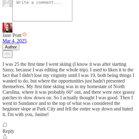
Jane Pratt
Mar 4, 2025
Author
I was 25 the first time I went skiing (I know it was after starting
Sassy, because I was editing the whole trip). I used to liken it to the
fact that I didn't lose my virginity until I was 19, both being things I
wanted to do, but where the opportunities just hadn't presented
themselves. My first time skiing was in my homestate of North
Carolina, where it was probably 60° out, and there were nice grassy
patches to slow down on. So I actually thought I was good. Then I
went to Sundance and to the top of what was considered the
beginner slope at Park City and fell the entire way down and hated
it. I'm with you, Janine!
Reply