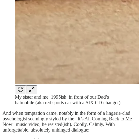
My sister and me, 1995ish, in front of our Dad’s
batmobile (aka red sports car with a SIX CD changer)
And when temptation came, notably in the form of a lingerie-clad
psychologist seemingly styled by the “It’s All Coming Back to Me
Now” music video, he resisted(ish). Coolly. Calmly. With
unforgettable, absolutely unhinged dialogue: