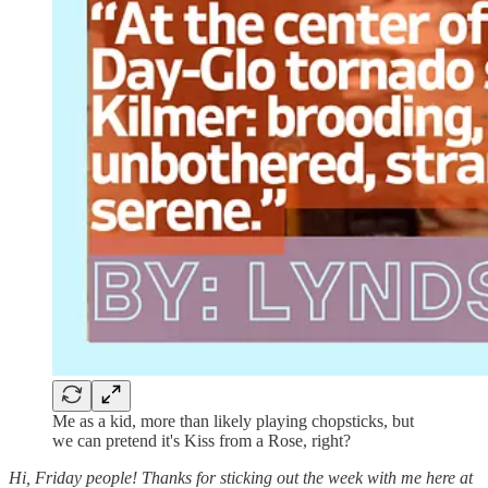
Me as a kid, more than likely playing chopsticks, but
we can pretend it's Kiss from a Rose, right?
Hi, Friday people! Thanks for sticking out the week with me here at