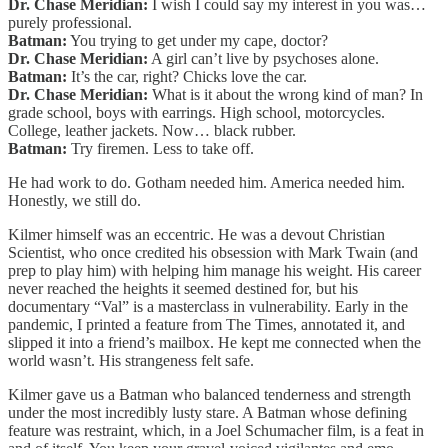
Dr. Chase Meridian:
I wish I could say my interest in you was…
purely professional.
Batman:
You trying to get under my cape, doctor?
Dr. Chase Meridian:
A girl can’t live by psychoses alone.
Batman:
It’s the car, right? Chicks love the car.
Dr. Chase Meridian:
What is it about the wrong kind of man? In
grade school, boys with earrings. High school, motorcycles.
College, leather jackets. Now… black rubber.
Batman:
Try firemen. Less to take off.
He had work to do. Gotham needed him. America needed him.
Honestly, we still do.
Kilmer himself was an eccentric. He was a devout Christian
Scientist, who once credited his obsession with Mark Twain (and
prep to play him) with helping him manage his weight. His career
never reached the heights it seemed destined for, but his
documentary “Val” is a masterclass in vulnerability. Early in the
pandemic, I printed a feature from The Times, annotated it, and
slipped it into a friend’s mailbox. He kept me connected when the
world wasn’t. His strangeness felt safe.
Kilmer gave us a Batman who balanced tenderness and strength
under the most incredibly lusty stare. A Batman whose defining
feature was restraint, which, in a Joel Schumacher film, is a feat in