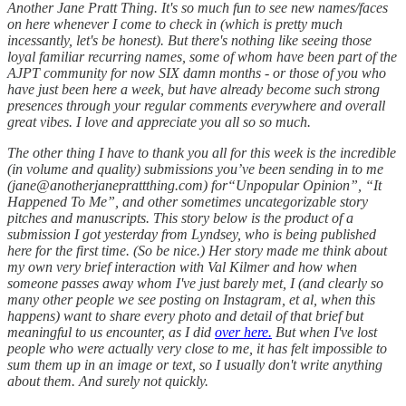
Another Jane Pratt Thing. It's so much fun to see new names/faces
on here whenever I come to check in (which is pretty much
incessantly, let's be honest). But there's nothing like seeing those
loyal familiar recurring names, some of whom have been part of the
AJPT community for now SIX damn months - or those of you who
have just been here a week, but have already become such strong
presences through your regular comments everywhere and overall
great vibes. I love and appreciate you all so so much.
The other thing I have to thank you all for this week is the incredible
(in volume and quality) submissions you’ve been sending in to me
(jane@anotherjaneprattthing.com) for“Unpopular Opinion”, “It
Happened To Me”, and other sometimes uncategorizable story
pitches and manuscripts. This story below is the product of a
submission I got yesterday from Lyndsey, who is being published
here for the first time. (So be nice.) Her story made me think about
my own very brief interaction with Val Kilmer and how when
someone passes away whom I've just barely met, I (and clearly so
many other people we see posting on Instagram, et al, when this
happens) want to share every photo and detail of that brief but
meaningful to us encounter, as I did
over here.
But when I've lost
people who were actually very close to me, it has felt impossible to
sum them up in an image or text, so I usually don't write anything
about them. And surely not quickly.