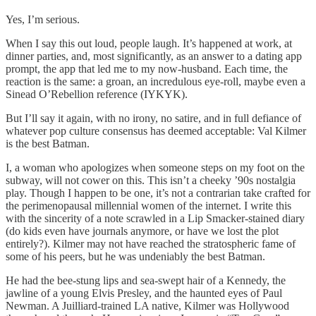
Yes, I’m serious.
When I say this out loud, people laugh. It’s happened at work, at
dinner parties, and, most significantly, as an answer to a dating app
prompt, the app that led me to my now-husband. Each time, the
reaction is the same: a groan, an incredulous eye-roll, maybe even a
Sinead O’Rebellion reference (IYKYK).
But I’ll say it again, with no irony, no satire, and in full defiance of
whatever pop culture consensus has deemed acceptable: Val Kilmer
is the best Batman.
I, a woman who apologizes when someone steps on my foot on the
subway, will not cower on this. This isn’t a cheeky ’90s nostalgia
play. Though I happen to be one, it’s not a contrarian take crafted for
the perimenopausal millennial women of the internet. I write this
with the sincerity of a note scrawled in a Lip Smacker-stained diary
(do kids even have journals anymore, or have we lost the plot
entirely?). Kilmer may not have reached the stratospheric fame of
some of his peers, but he was undeniably the best Batman.
He had the bee-stung lips and sea-swept hair of a Kennedy, the
jawline of a young Elvis Presley, and the haunted eyes of Paul
Newman. A Juilliard-trained LA native, Kilmer was Hollywood