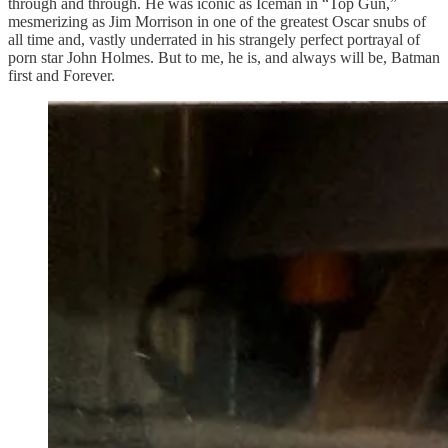
through and through. He was iconic as Iceman in “Top Gun,”
mesmerizing as Jim Morrison in one of the greatest Oscar snubs of
all time and, vastly underrated in his strangely perfect portrayal of
porn star John Holmes. But to me, he is, and always will be, Batman
first and Forever.