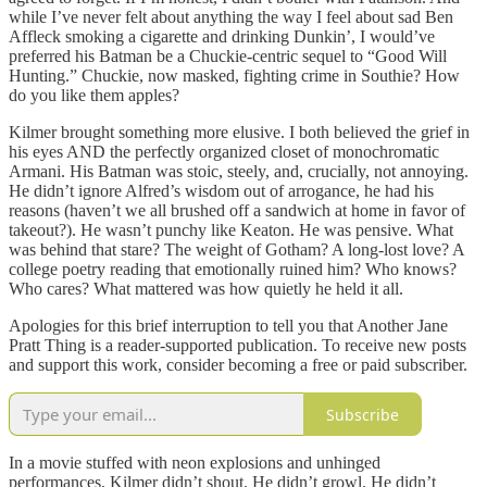
while I’ve never felt about anything the way I feel about sad Ben
Affleck smoking a cigarette and drinking Dunkin’, I would’ve
preferred his Batman be a Chuckie-centric sequel to “Good Will
Hunting.” Chuckie, now masked, fighting crime in Southie? How
do you like them apples?
Kilmer brought something more elusive. I both believed the grief in
his eyes AND the perfectly organized closet of monochromatic
Armani. His Batman was stoic, steely, and, crucially, not annoying.
He didn’t ignore Alfred’s wisdom out of arrogance, he had his
reasons (haven’t we all brushed off a sandwich at home in favor of
takeout?). He wasn’t punchy like Keaton. He was pensive. What
was behind that stare? The weight of Gotham? A long-lost love? A
college poetry reading that emotionally ruined him? Who knows?
Who cares? What mattered was how quietly he held it all.
Apologies for this brief interruption to tell you that Another Jane
Pratt Thing is a reader-supported publication. To receive new posts
and support this work, consider becoming a free or paid subscriber.
Subscribe
In a movie stuffed with neon explosions and unhinged
performances, Kilmer didn’t shout. He didn’t growl. He didn’t