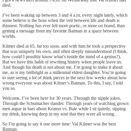
died.
I’ve been waking up between 3 and 4 a.m. every night lately, which
some believe is the hour when the veil between life and death is
thinnest. Nothing has ever felt more poetic, or more on brand, than
getting a message from my favorite Batman in a space between
worlds.
Kilmer died at 65, far too soon, and with him he took a perspective
that was uniquely his own, and often deeply misunderstood (I think,
how could I possibly know what’s inside the mind of a genius?).
But we have this habit of rewriting history when people leave us.
And though his death is not about me, I’m going to make it about
me, as is my birthright as a millennial eldest daughter. You’re going
to start seeing a lot of think pieces in the next few weeks about how
wrong everyone was about Kilmer’s Batman. To this, I say, I told
you so.
Welcome, I’ve been here for 30 years. Through the nipple jokes.
Through the Schumacher slander. Through years of watching grown
men argue in bars about Keaton vs. Bale while I sit quietly, sipping
my drink, knowing deep in my soul that they were all wrong.
So I’m going to say it one more time: Val Kilmer was the best
Batman.