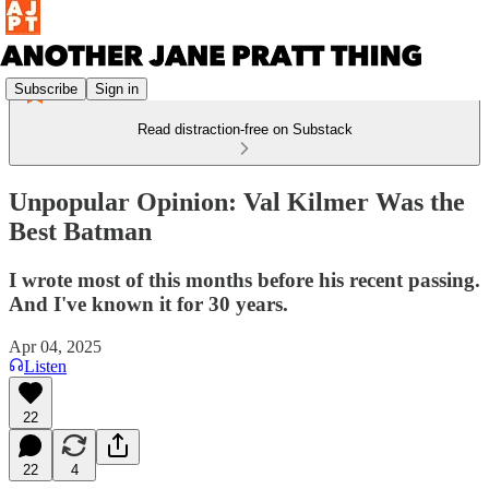
Subscribe
Sign in
Read distraction-free on Substack
Unpopular Opinion: Val Kilmer Was the
Best Batman
I wrote most of this months before his recent passing.
And I've known it for 30 years.
Apr 04, 2025
Listen
22
22
4