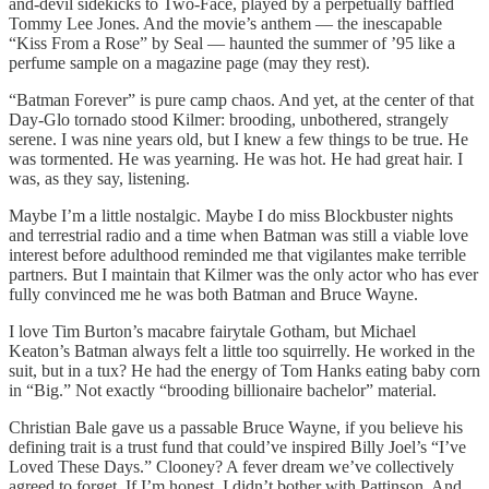
and-devil sidekicks to Two-Face, played by a perpetually baffled
Tommy Lee Jones. And the movie’s anthem — the inescapable
“Kiss From a Rose” by Seal — haunted the summer of ’95 like a
perfume sample on a magazine page (may they rest).
“Batman Forever” is pure camp chaos. And yet, at the center of that
Day-Glo tornado stood Kilmer: brooding, unbothered, strangely
serene. I was nine years old, but I knew a few things to be true. He
was tormented. He was yearning. He was hot. He had great hair. I
was, as they say, listening.
Maybe I’m a little nostalgic. Maybe I do miss Blockbuster nights
and terrestrial radio and a time when Batman was still a viable love
interest before adulthood reminded me that vigilantes make terrible
partners. But I maintain that Kilmer was the only actor who has ever
fully convinced me he was both Batman and Bruce Wayne.
I love Tim Burton’s macabre fairytale Gotham, but Michael
Keaton’s Batman always felt a little too squirrelly. He worked in the
suit, but in a tux? He had the energy of Tom Hanks eating baby corn
in “Big.” Not exactly “brooding billionaire bachelor” material.
Christian Bale gave us a passable Bruce Wayne, if you believe his
defining trait is a trust fund that could’ve inspired Billy Joel’s “I’ve
Loved These Days.” Clooney? A fever dream we’ve collectively
agreed to forget. If I’m honest, I didn’t bother with Pattinson. And