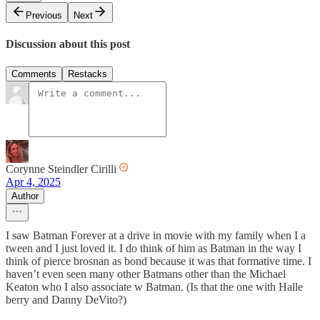
Previous
Next
Discussion about this post
Comments
Restacks
Corynne Steindler Cirilli
Apr 4, 2025
Author
I saw Batman Forever at a drive in movie with my family when I a
tween and I just loved it. I do think of him as Batman in the way I
think of pierce brosnan as bond because it was that formative time. I
haven’t even seen many other Batmans other than the Michael
Keaton who I also associate w Batman. (Is that the one with Halle
berry and Danny DeVito?)