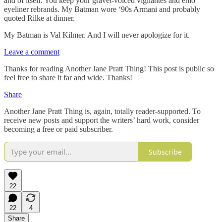
and of itself. You keep your gravel-voiced vigilantes and emo
eyeliner rebrands. My Batman wore ‘90s Armani and probably
quoted Rilke at dinner.
My Batman is Val Kilmer. And I will never apologize for it.
Leave a comment
Thanks for reading Another Jane Pratt Thing! This post is public so
feel free to share it far and wide. Thanks!
Share
Another Jane Pratt Thing is, again, totally reader-supported. To
receive new posts and support the writers’ hard work, consider
becoming a free or paid subscriber.
Subscribe
22
22
4
Share