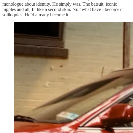
monologue about identity. He simply was. The batsuit, iconic
nipples and all, fit like a second skin. No “what have I become?”
soliloquies. He’d already become it.