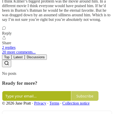
I think Kilmer’s biggest problem was the movie around him. In a
different movie I think everyone would have praised him. If he’d
been in Burton’s Batman he would be the eternal favorite. But he
was dragged down by an assumed silliness around him. Which is to
say I’m not sure you’re right but you’re absolutely not wrong.
Reply
Share
2 replies
20 more comments...
Top
Latest
Discussions
No posts
Ready for more?
Subscribe
© 2026 Jane Pratt
·
Privacy
∙
Terms
∙
Collection notice