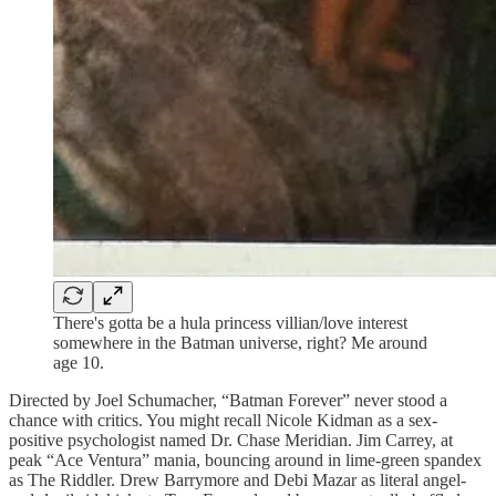
There's gotta be a hula princess villian/love interest
somewhere in the Batman universe, right? Me around
age 10.
Directed by Joel Schumacher, “Batman Forever” never stood a
chance with critics. You might recall Nicole Kidman as a sex-
positive psychologist named Dr. Chase Meridian. Jim Carrey, at
peak “Ace Ventura” mania, bouncing around in lime-green spandex
as The Riddler. Drew Barrymore and Debi Mazar as literal angel-