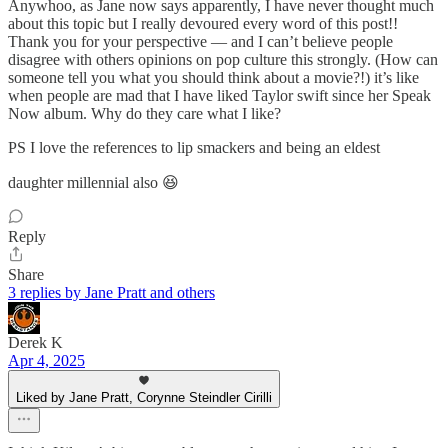
Anywhoo, as Jane now says apparently, I have never thought much
about this topic but I really devoured every word of this post!!
Thank you for your perspective — and I can’t believe people
disagree with others opinions on pop culture this strongly. (How can
someone tell you what you should think about a movie?!) it’s like
when people are mad that I have liked Taylor swift since her Speak
Now album. Why do they care what I like?
PS I love the references to lip smackers and being an eldest
daughter millennial also 😆
Reply
Share
3 replies by Jane Pratt and others
Derek K
Apr 4, 2025
Liked by Jane Pratt, Corynne Steindler Cirilli