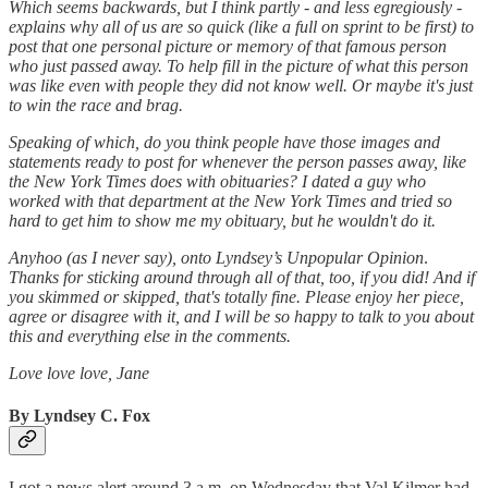
Which seems backwards, but I think partly - and less egregiously -
explains why all of us are so quick (like a full on sprint to be first) to
post that one personal picture or memory of that famous person
who just passed away. To help fill in the picture of what this person
was like even with people they did not know well. Or maybe it's just
to win the race and brag.
Speaking of which, do you think people have those images and
statements ready to post for whenever the person passes away, like
the New York Times does with obituaries? I dated a guy who
worked with that department at the New York Times and tried so
hard to get him to show me my obituary, but he wouldn't do it.
Anyhoo (as I never say), onto Lyndsey’s Unpopular Opinion
.
Thanks for sticking around through all of that, too, if you did! And if
you skimmed or skipped, that's totally fine. Please enjoy her piece,
agree or disagree with it, and I will be so happy to talk to you about
this and everything else in the comments.
Love love love, Jane
By Lyndsey C. Fox
I got a news alert around 3 a.m. on Wednesday that Val Kilmer had