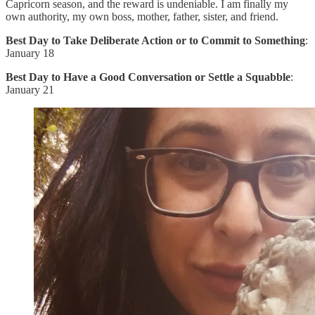
Capricorn season, and the reward is undeniable. I am finally my
own authority, my own boss, mother, father, sister, and friend.
Best Day to Take Deliberate Action or to Commit to Something
:
January 18
Best Day to Have a Good Conversation or Settle a Squabble
:
January 21