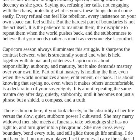
decency as she goes. Saying no, refusing her calls, not engaging
with the chaos, protecting what is yours: these things do not come
easily. Every refusal can feel like rebellion, every insistence on your
own space can feel selfish. But the hardest part of boundaries is not
the act itself. It is the patience to maintain them, the discipline to
repeat them when the world pushes back, and the stubbornness to
believe that your needs matter as much as everyone else’s comfort.
Capricorn season always illuminates this struggle. It sharpens the
contrast between what is structurally sound and what is held
together with denial and politeness. Capricorn is about
responsibility, authority, and maturity, but it also demands mastery
over your own life. Part of that mastery is holding the line, even
when the world normalizes abuse, entitlement, or chaos. It is about
knowing that saying no, even when it makes others uncomfortable,
is a declaration of your sovereignty. It is about repeating the same
mantra day after day, quietly, stubbornly, until it becomes not just a
phrase but a shield, a compass, and a truth.
There is humor here, if you look closely, in the absurdity of her life
versus the slow, quiet, stubborn power I cultivated. She may marry
widowed men she meets at funerals, take belongings she has no
right to, and turn grief into a playground. She may cross every
boundary, bend every rule, and still glide through life smiling. I do
not have to. I am my own player. I set the rules. I carry the stakes. I