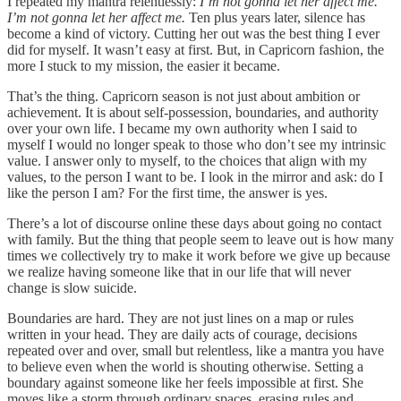
I repeated my mantra relentlessly:
I’m not gonna let her affect me.
I’m not gonna let her affect me.
Ten plus years later, silence has
become a kind of victory. Cutting her out was the best thing I ever
did for myself. It wasn’t easy at first. But, in Capricorn fashion, the
more I stuck to my mission, the easier it became.
That’s the thing. Capricorn season is not just about ambition or
achievement. It is about self-possession, boundaries, and authority
over your own life. I became my own authority when I said to
myself I would no longer speak to those who don’t see my intrinsic
value. I answer only to myself, to the choices that align with my
values, to the person I want to be. I look in the mirror and ask: do I
like the person I am? For the first time, the answer is yes.
There’s a lot of discourse online these days about going no contact
with family. But the thing that people seem to leave out is how many
times we collectively try to make it work before we give up because
we realize having someone like that in our life that will never
change is slow suicide.
Boundaries are hard. They are not just lines on a map or rules
written in your head. They are daily acts of courage, decisions
repeated over and over, small but relentless, like a mantra you have
to believe even when the world is shouting otherwise. Setting a
boundary against someone like her feels impossible at first. She
moves like a storm through ordinary spaces, erasing rules and