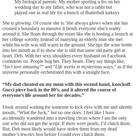
My biological parents: My mother sporting a fro on her
wedding day to my father, who was not a rabbi but
played one in real life for a bunch of Butterball turkeys
She is
glowing
. Of course she is. She always glows when she has
crossed a boundary so massive it bends everyone else’s reality
around it. She floats through the room like she is hosting a brunch at
her college sorority instead of marrying an elderly man she met
while his wife was still warm in the ground. She tips the wine bottle
into her mouth as if to show she is still that same old party girl at
heart. Deb. With her sexy shoulders every husband on Facebook
comments on. People hug her. They beam. They say things like,
“
Isn’t love amazing?
” and “
Life works in mysterious ways,
” as if the
universe personally orchestrated this with a straight face.
“My dad cheated on my mom with this second-hand, knockoff
Gucci piece back in the 80’s, and it altered the course of
everyone’s life around her for decades.”
I look around waiting for someone to lock eyes with me and silently
mouth, “What the fuck,” but no one does. I feel like I have
accidentally wandered into a traveling circus where I am the only
one who did not get the script. If there were pearls, I’d clutch them.
But, Deb most likely would have stolen them from my dead
mother’s jewelry box before I could ever clutch them.