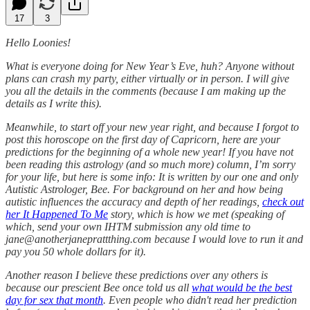
17
3
Hello Loonies!
What is everyone doing for New Year’s Eve, huh? Anyone without
plans can crash my party, either virtually or in person. I will give
you all the details in the comments (because I am making up the
details as I write this).
Meanwhile, to start off your new year right, and because I forgot to
post this horoscope on the first day of Capricorn, here are your
predictions for the beginning of a whole new year! If you have not
been reading this astrology (and so much more) column, I’m sorry
for your life, but here is some info: It is written by our one and only
Autistic Astrologer, Bee. For background on her and how being
autistic influences the accuracy and depth of her readings,
check out
her It Happened To Me
story, which is how we met (speaking of
which, send your own IHTM submission any old time to
jane@anotherjaneprattthing.com because I would love to run it and
pay you 50 whole dollars for it).
Another reason I believe these predictions over any others is
because our prescient Bee once told us all
what would be the best
day for sex that month
. Even people who didn't read her prediction