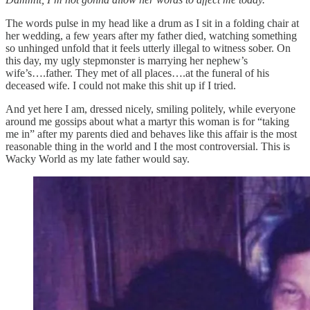
The words pulse in my head like a drum as I sit in a folding chair at
her wedding, a few years after my father died, watching something
so unhinged unfold that it feels utterly illegal to witness sober. On
this day, my ugly stepmonster is marrying her nephew’s
wife’s….father. They met of all places….at the funeral of his
deceased wife. I could not make this shit up if I tried.
And yet here I am, dressed nicely, smiling politely, while everyone
around me gossips about what a martyr this woman is for “taking
me in” after my parents died and behaves like this affair is the most
reasonable thing in the world and I the most controversial. This is
Wacky World as my late father would say.