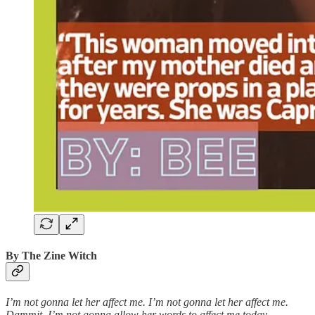
By The Zine Witch
I’m not gonna let her affect me. I’m not gonna let her affect me.
Dammit, I’m not gonna allow her words to affect me today.