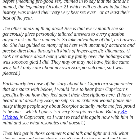
before (meaning pre-good sex) chimed in to say that the date she
named, the legendary October 21 which will go down in fucking
history, was indeed their very very best sex ever - or at least their
best of the year.
The other amazing thing about Bee is that every month she so
generously gives personally tailored answers to every question
anyone asks in the comments. So take advantage of that, as I always
do. She has guided so many of us here with uncannily accurate and
precise directions through all kinds of hyper-specific dilemmas. (I
took her advice about being with my family over the holidays and
was soooooo glad I did. They may or may not have felt the same
way, but I only care about my own Scorpio outcome, so I was
pleased.)
Particularly because of the story about her Capricorn stepmonster
that she starts with below, I would love to hear from Capricorns
specifically on how they feel about their descriptions here. (I have
heard it all about my Scorpio self, so no criticism would phase me -
nasty things people say about Scorpios actually make me feel proud
to be one – which I guess is a very Scorpio reaction. But my
BF
Michael
is Capricorn, so I want to read this again now with him in
mind and see what resonates and doesn't.)
Then let's get in those comments and talk and fight and tell what
sign we are and what sign we can't stand to be around and how