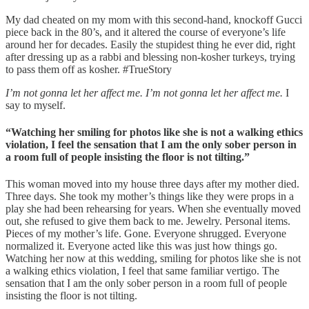
My dad cheated on my mom with this second-hand, knockoff Gucci
piece back in the 80’s, and it altered the course of everyone’s life
around her for decades. Easily the stupidest thing he ever did, right
after dressing up as a rabbi and blessing non-kosher turkeys, trying
to pass them off as kosher. #TrueStory
I’m not gonna let her affect me. I’m not gonna let her affect me.
I
say to myself.
“Watching her smiling for photos like she is not a walking ethics
violation, I feel the sensation that I am the only sober person in
a room full of people insisting the floor is not tilting.”
This woman moved into my house three days after my mother died.
Three days. She took my mother’s things like they were props in a
play she had been rehearsing for years. When she eventually moved
out, she refused to give them back to me. Jewelry. Personal items.
Pieces of my mother’s life. Gone. Everyone shrugged. Everyone
normalized it. Everyone acted like this was just how things go.
Watching her now at this wedding, smiling for photos like she is not
a walking ethics violation, I feel that same familiar vertigo. The
sensation that I am the only sober person in a room full of people
insisting the floor is not tilting.