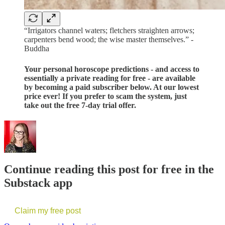
“Irrigators channel waters; fletchers straighten arrows;
carpenters bend wood; the wise master themselves.” -
Buddha
Your personal horoscope predictions - and access to
essentially a private reading for free - are available
by becoming a paid subscriber below. At our lowest
price ever! If you prefer to scam the system, just
take out the free 7-day trial offer.
Continue reading this post for free in the
Substack app
Claim my free post