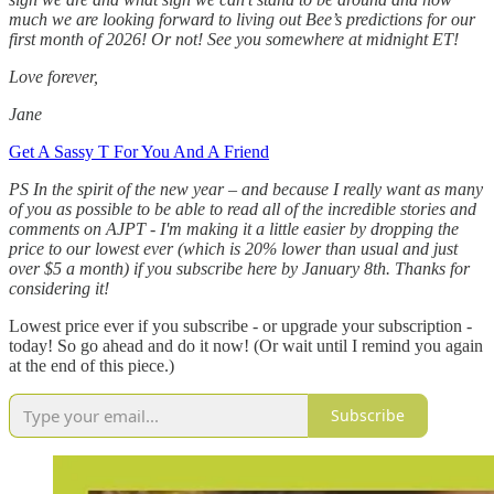
much we are looking forward to living out Bee’s predictions for our
first month of 2026! Or not! See you somewhere at midnight ET!
Love forever,
Jane
Get A Sassy T For You And A Friend
PS In the spirit of the new year – and because I really want as many
of you as possible to be able to read all of the incredible stories and
comments on AJPT - I'm making it a little easier by dropping the
price to our lowest ever (which is 20% lower than usual and just
over $5 a month) if you subscribe here by January 8th. Thanks for
considering it!
Lowest price ever if you subscribe - or upgrade your subscription -
today! So go ahead and do it now! (Or wait until I remind you again
at the end of this piece.)
Subscribe