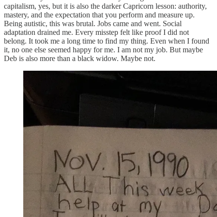
capitalism, yes, but it is also the darker Capricorn lesson: authority,
mastery, and the expectation that you perform and measure up.
Being autistic, this was brutal. Jobs came and went. Social
adaptation drained me. Every misstep felt like proof I did not
belong. It took me a long time to find my thing. Even when I found
it, no one else seemed happy for me. I am not my job. But maybe
Deb is also more than a black widow. Maybe not.