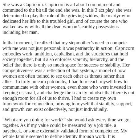
She was a Capricorn. Capricorn is all about commitment and
committed to the bit till the end she was. In this 3 act play, she was
determined to play the role of the grieving widow, the martyr who
dedicated her life to this troubled girl, and of course the one who
walked away with all the dead woman’s earthly possessions
including her man.
In that moment, I realized that my stepmother’s need to compete
with me was not just personal: it was patriarchy in action. Capricorn
embodies work, ambition, capitalism, and the structures that hold
society together, but it also enforces scarcity, hierarchy, and the
belief that there is only so much space for success or stability. Her
competitiveness was a reflection of that system, a model of how
women are often trained to see each other as threats rather than
allies. To truly unlearn patriarchy, I had to reteach myself how to
communicate with other women, even those who were invested in
keeping us small, and challenge the scarcity mindset that there is not
enough room for all of us to thrive. I had to create my own
framework for connection, proving to myself that stability, support,
and growth can exist collectively, not just individually.
“What are you doing for work?” she would ask every time we got
together. As if my value could be measured by a job title, a
paycheck, or some externally validated form of competence. My
whole family seemed to define identity through work. It is