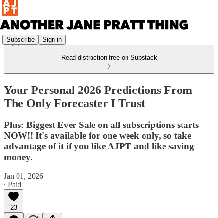
Subscribe
Sign in
Read distraction-free on Substack
Your Personal 2026 Predictions From
The Only Forecaster I Trust
Plus: Biggest Ever Sale on all subscriptions starts
NOW!! It's available for one week only, so take
advantage of it if you like AJPT and like saving
money.
Jan 01, 2026
∙ Paid
23