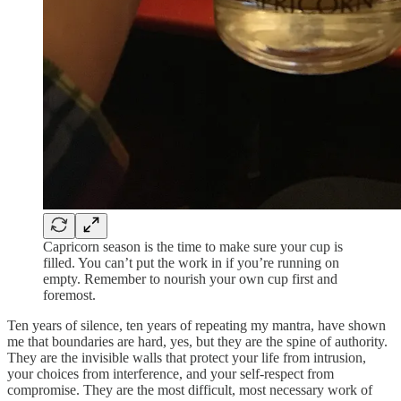
Capricorn season is the time to make sure your cup is
filled. You can’t put the work in if you’re running on
empty. Remember to nourish your own cup first and
foremost.
Ten years of silence, ten years of repeating my mantra, have shown
me that boundaries are hard, yes, but they are the spine of authority.
They are the invisible walls that protect your life from intrusion,
your choices from interference, and your self-respect from
compromise. They are the most difficult, most necessary work of