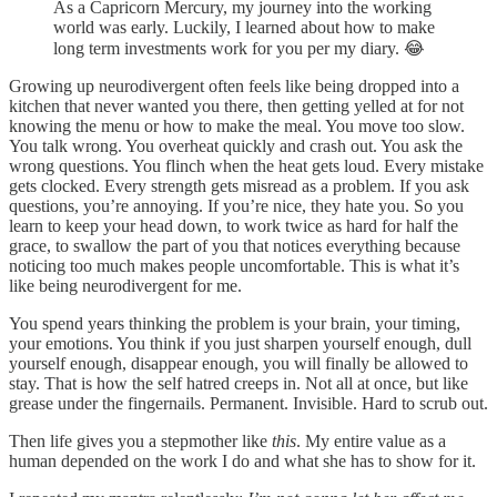
As a Capricorn Mercury, my journey into the working
world was early. Luckily, I learned about how to make
long term investments work for you per my diary. 😂
Growing up neurodivergent often feels like being dropped into a
kitchen that never wanted you there, then getting yelled at for not
knowing the menu or how to make the meal. You move too slow.
You talk wrong. You overheat quickly and crash out. You ask the
wrong questions. You flinch when the heat gets loud. Every mistake
gets clocked. Every strength gets misread as a problem. If you ask
questions, you’re annoying. If you’re nice, they hate you. So you
learn to keep your head down, to work twice as hard for half the
grace, to swallow the part of you that notices everything because
noticing too much makes people uncomfortable. This is what it’s
like being neurodivergent for me.
You spend years thinking the problem is your brain, your timing,
your emotions. You think if you just sharpen yourself enough, dull
yourself enough, disappear enough, you will finally be allowed to
stay. That is how the self hatred creeps in. Not all at once, but like
grease under the fingernails. Permanent. Invisible. Hard to scrub out.
Then life gives you a stepmother like
this
. My entire value as a
human depended on the work I do and what she has to show for it.