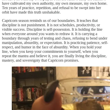
have cultivated my own authority, my own measure, my own home.
Ten years of practice, repetition, and refusal to be swept into her
orbit have made this truth unshakable.
Capricorn season reminds us of our boundaries. It teaches that
discipline is not punishment. It is not schedules, productivity, or
visible success. Discipline is self-possession. It is holding the line
when everyone around you wants to redraw it. It is carrying a
boundary through years of testing and chaos, refusing to bend under
manipulation, absurdity, or expectation. It is practicing patience, self-
respect, and humor in the face of absurdity. When you hold your
line, when you keep your commitments to yourself, when you
repeat the mantra and believe it, you are finally living the discipline,
mastery, and sovereignty that Capricorn promises.