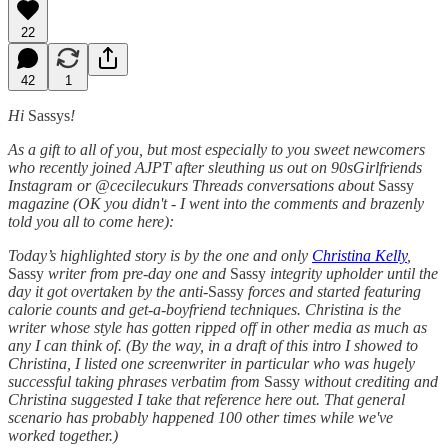
22
42
1
Hi
Sassys
!
As a gift to all of you, but most especially to you sweet newcomers
who recently joined AJPT after sleuthing us out on 90sGirlfriends
Instagram or @cecilecukurs Threads conversations about
Sassy
magazine (OK you didn't - I went into the comments and brazenly
told you all to come here):
Today’s highlighted story is by the one and only
Christina Kelly
,
Sassy
writer from pre-day one and
Sassy
integrity upholder until the
day it got overtaken by the anti-
Sassy
forces and started featuring
calorie counts and get-a-boyfriend techniques. Christina is the
writer whose style has gotten ripped off in other media as much as
any I can think of. (By the way, in a draft of this intro I showed to
Christina, I listed one screenwriter in particular who was hugely
successful taking phrases verbatim from
Sassy
without crediting and
Christina suggested I take that reference here out. That general
scenario has probably happened 100 other times while we've
worked together.)