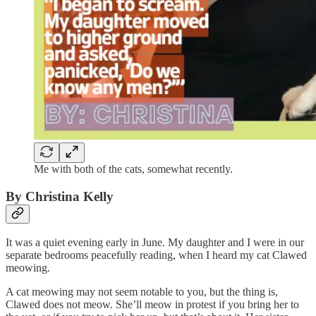
Me with both of the cats, somewhat recently.
By Christina Kelly
It was a quiet evening early in June. My daughter and I were in our
separate bedrooms peacefully reading, when I heard my cat Clawed
meowing.
A cat meowing may not seem notable to you, but the thing is,
Clawed does not meow. She’ll meow in protest if you bring her to