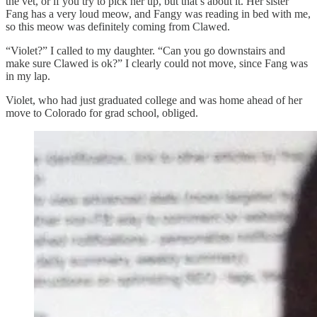
the vet, or if you try to pick her up, but that’s about it. Her sister
Fang has a very loud meow, and Fangy was reading in bed with me,
so this meow was definitely coming from Clawed.
“Violet?” I called to my daughter. “Can you go downstairs and
make sure Clawed is ok?” I clearly could not move, since Fang was
in my lap.
Violet, who had just graduated college and was home ahead of her
move to Colorado for grad school, obliged.