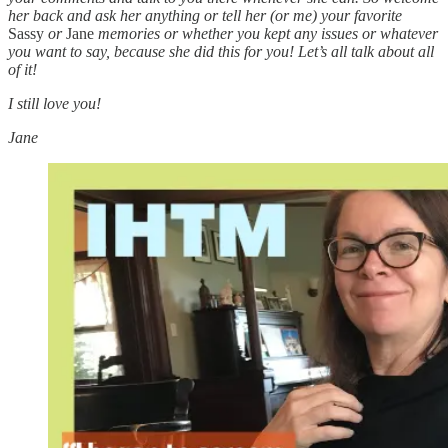
her back and ask her anything or tell her (or me) your favorite
Sassy
or
Jane
memories or whether you kept any issues or whatever
you want to say, because she did this for you! Let’s all talk about all
of it!
I still love you!
Jane