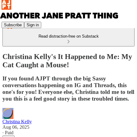
Subscribe
Sign in
Read distraction-free on Substack
Christina Kelly's It Happened to Me: My
Cat Caught a Mouse!
If you found AJPT through the big Sassy
conversations happening on IG and Threads, this
one's for you! Everyone else, Christina told me to tell
you this is a feel good story in these troubled times.
Christina Kelly
Aug 06, 2025
∙ Paid