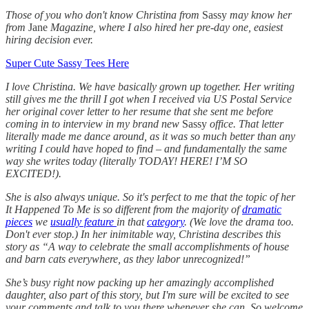
Those of you who don't know Christina from
Sassy
may know her
from
Jane
Magazine, where I also hired her pre-day one, easiest
hiring decision ever.
Super Cute Sassy Tees Here
I love Christina. We have basically grown up together. Her writing
still gives me the thrill I got when I received via US Postal Service
her original cover letter to her resume that she sent me before
coming in to interview in my brand new
Sassy
office. That letter
literally made me dance around, as it was so much better than any
writing I could have hoped to find – and fundamentally the same
way she writes today (literally TODAY! HERE! I’M SO
EXCITED!).
She is also always unique. So it's perfect to me that the topic of her
It Happened To Me is so different from the majority of
dramatic
pieces
we
usually feature
in that
category
. (We love the drama too.
Don't ever stop.) In her inimitable way, Christina describes this
story as “A way to celebrate the small accomplishments of house
and barn cats everywhere, as they labor unrecognized!”
She’s busy right now packing up her amazingly accomplished
daughter, also part of this story, but I'm sure will be excited to see
your comments and talk to you there whenever she can. So welcome