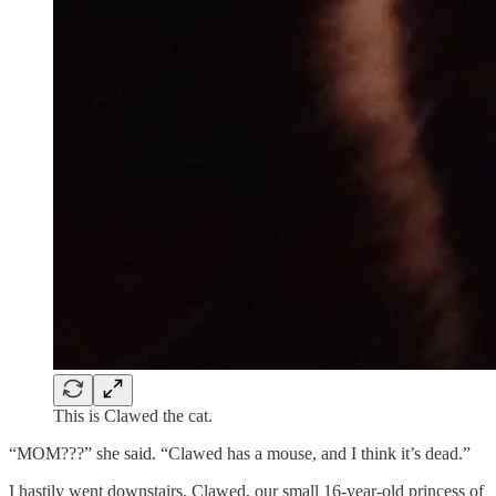
This is Clawed the cat.
“MOM???” she said. “Clawed has a mouse, and I think it’s dead.”
I hastily went downstairs. Clawed, our small 16-year-old princess of