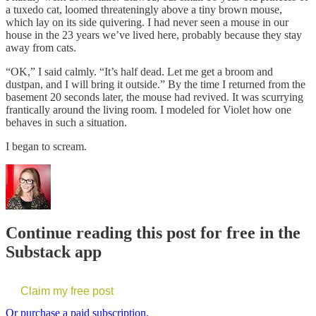
a tuxedo cat, loomed threateningly above a tiny brown mouse,
which lay on its side quivering. I had never seen a mouse in our
house in the 23 years we’ve lived here, probably because they stay
away from cats.
“OK,” I said calmly. “It’s half dead. Let me get a broom and
dustpan, and I will bring it outside.” By the time I returned from the
basement 20 seconds later, the mouse had revived. It was scurrying
frantically around the living room. I modeled for Violet how one
behaves in such a situation.
I began to scream.
Continue reading this post for free in the
Substack app
Claim my free post
Or purchase a paid subscription.