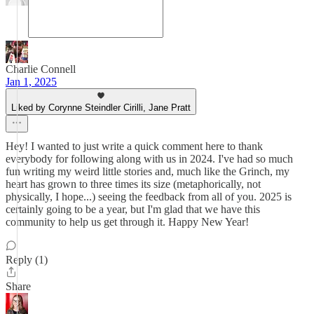
Charlie Connell
Jan 1, 2025
Liked by Corynne Steindler Cirilli, Jane Pratt
Hey! I wanted to just write a quick comment here to thank
everybody for following along with us in 2024. I've had so much
fun writing my weird little stories and, much like the Grinch, my
heart has grown to three times its size (metaphorically, not
physically, I hope...) seeing the feedback from all of you. 2025 is
certainly going to be a year, but I'm glad that we have this
community to help us get through it. Happy New Year!
Reply (1)
Share