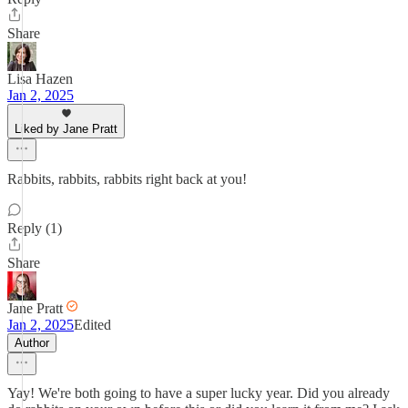
Share
Lisa Hazen
Jan 2, 2025
Liked by Jane Pratt
Rabbits, rabbits, rabbits right back at you!
Reply (1)
Share
Jane Pratt
Jan 2, 2025
Edited
Author
Yay! We're both going to have a super lucky year. Did you already