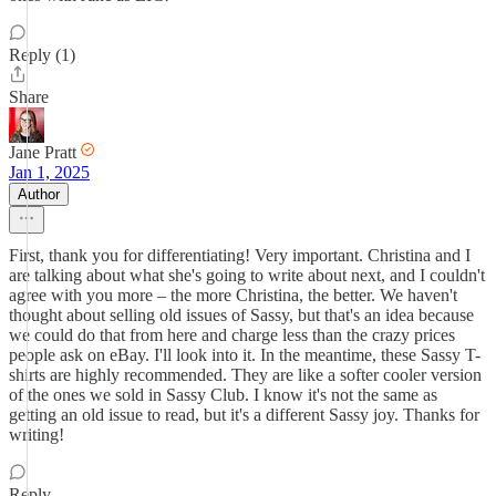
Reply (1)
Share
Jane Pratt
Jan 1, 2025
Author
First, thank you for differentiating! Very important. Christina and I
are talking about what she's going to write about next, and I couldn't
agree with you more – the more Christina, the better. We haven't
thought about selling old issues of Sassy, but that's an idea because
we could do that from here and charge less than the crazy prices
people ask on eBay. I'll look into it. In the meantime, these Sassy T-
shirts are highly recommended. They are like a softer cooler version
of the ones we sold in Sassy Club. I know it's not the same as
getting an old issue to read, but it's a different Sassy joy. Thanks for
writing!
Reply