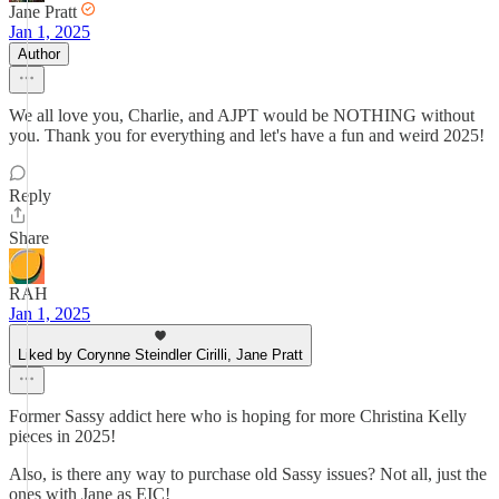
Jane Pratt
Jan 1, 2025
Author
We all love you, Charlie, and AJPT would be NOTHING without
you. Thank you for everything and let's have a fun and weird 2025!
Reply
Share
RAH
Jan 1, 2025
Liked by Corynne Steindler Cirilli, Jane Pratt
Former Sassy addict here who is hoping for more Christina Kelly
pieces in 2025!
Also, is there any way to purchase old Sassy issues? Not all, just the
ones with Jane as EIC!