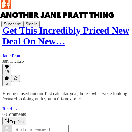
Subscribe
Sign in
Get This Incredibly Priced New
Deal On New…
Jane Pratt
Jan 1, 2025
18
6
Having closed out our first calendar year, here's what we're looking
forward to doing with you in this next one
Read →
6 Comments
Top first