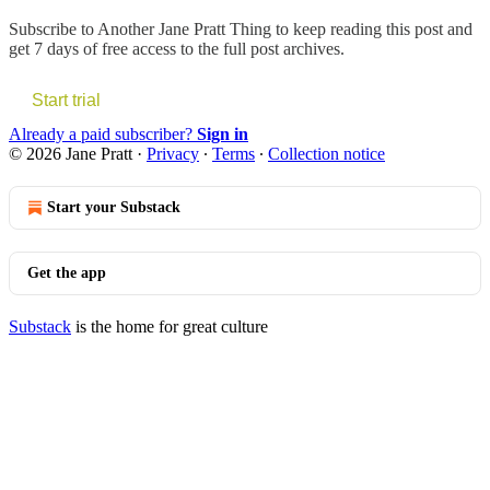
Subscribe to
Another Jane Pratt Thing
to keep reading this post and
get 7 days of free access to the full post archives.
Start trial
Already a paid subscriber?
Sign in
© 2026 Jane Pratt
·
Privacy
∙
Terms
∙
Collection notice
Start your Substack
Get the app
Substack
is the home for great culture