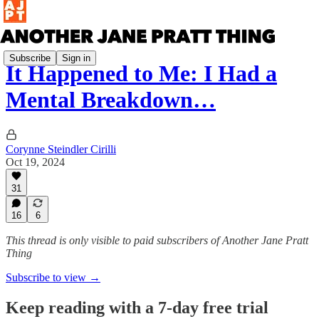
Subscribe
Sign in
It Happened to Me: I Had a
Mental Breakdown…
Corynne Steindler Cirilli
Oct 19, 2024
31
16
6
This thread is only visible to paid subscribers of Another Jane Pratt
Thing
Subscribe to view →
Keep reading with a 7-day free trial