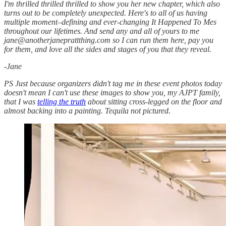
I'm thrilled thrilled thrilled to show you her new chapter, which also
turns out to be completely unexpected. Here's to all of us having
multiple moment–defining and ever-changing It Happened To Mes
throughout our lifetimes. And send any and all of yours to me
jane@anotherjaneprattthing.com so I can run them here, pay you
for them, and love all the sides and stages of you that they reveal.
-Jane
PS Just because organizers didn't tag me in these event photos today
doesn't mean I can't use these images to show you, my AJPT family,
that I was
telling the truth
about sitting cross-legged on the floor and
almost backing into a painting. Tequila not pictured.