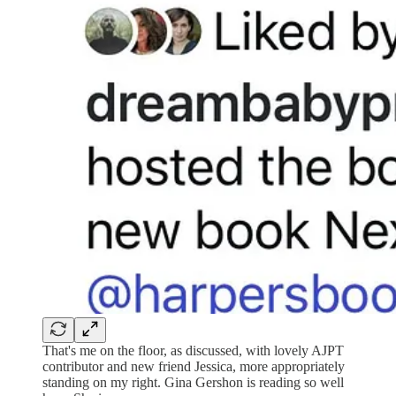
That's me on the floor, as discussed, with lovely AJPT
contributor and new friend Jessica, more appropriately
standing on my right. Gina Gershon is reading so well