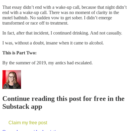
That essay didn’t end with a wake-up call, because that night didn’t
end with a wake-up call. There was no moment of clarity in the
motel bathtub. No sudden vow to get sober. I didn’t emerge
transformed or race off to treatment.
In fact, after that incident, I continued drinking. And not casually.
I was, without a doubt, insane when it came to alcohol.
This is Part Two:
By the summer of 2019, my antics had escalated.
Continue reading this post for free in the
Substack app
Claim my free post