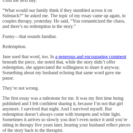
Until the next day.
“What would our family think if they stumbled across it on
Substack?” he asked me. The topic of my essay came up again, in
couples therapy, yesterday. He said, “You romanticized the chaos,
and there’s no redemption in the story.”
Funny—that sounds familiar.
Redemption.
Jane used that word, too. In
a generous and encouraging comment
beneath the piece, she noted that, while the story didn’t offer
redemption, she appreciated the willingness to share it anyway.
Something about my husband echoing that same word gave me
pause.
They’re not wrong.
The first essay was a milestone for me. It was my first time being
published and I felt confident sharing it, because I’m not that girl
anymore. I survived that night. And I survived myself. But
redemption doesn’t always come with trumpets and white light.
Sometimes it arrives so slowly you don’t even notice it until you’re
sitting in therapy five years later, hearing your husband reflect pieces
of the story back to the therapist.