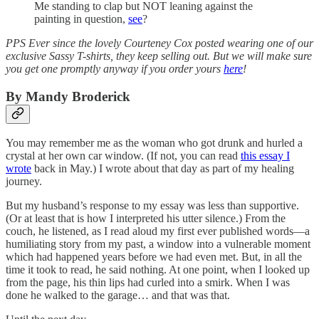
Me standing to clap but NOT leaning against the
painting in question,
see
?
PPS Ever since the lovely Courteney Cox posted wearing one of our
exclusive Sassy T-shirts, they keep selling out. But we will make sure
you get one promptly anyway if you order yours
here
!
By Mandy Broderick
You may remember me as the woman who got drunk and hurled a
crystal at her own car window. (If not, you can read
this essay I
wrote
back in May.) I wrote about that day as part of my healing
journey.
But my husband’s response to my essay was less than supportive.
(Or at least that is how I interpreted his utter silence.) From the
couch, he listened, as I read aloud my first ever published words—a
humiliating story from my past, a window into a vulnerable moment
which had happened years before we had even met. But, in all the
time it took to read, he said nothing. At one point, when I looked up
from the page, his thin lips had curled into a smirk. When I was
done he walked to the garage… and that was that.