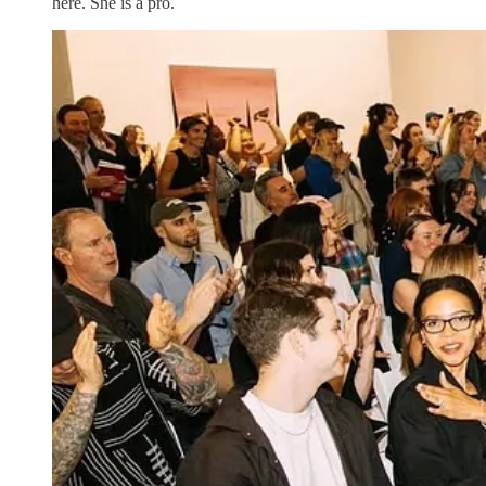
here. She is a pro.