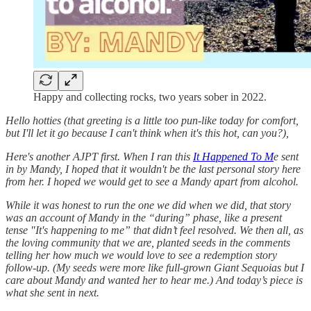
Happy and collecting rocks, two years sober in 2022.
Hello hotties (that greeting is a little too pun-like today for comfort,
but I'll let it go because I can't think when it's this hot, can you?),
Here's another AJPT first. When I ran this
It Happened To M
e sent
in by Mandy, I hoped that it wouldn't be the last personal story here
from her. I hoped we would get to see a Mandy apart from alcohol.
While it was honest to run the one we did when we did, that story
was an account of Mandy in the “during” phase, like a present
tense "It's happening to me” that didn’t feel resolved. We then all, as
the loving community that we are, planted seeds in the comments
telling her how much we would love to see a redemption story
follow-up. (My seeds were more like full-grown Giant Sequoias but I
care about Mandy and wanted her to hear me.) And today’s piece is
what she sent in next.