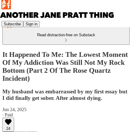
Subscribe
Sign in
Read distraction-free on Substack
It Happened To Me: The Lowest Moment
Of My Addiction Was Still Not My Rock
Bottom (Part 2 Of The Rose Quartz
Incident)
My husband was embarrassed by my first essay but
I did finally get sober. After almost dying.
Jun 24, 2025
∙ Paid
24