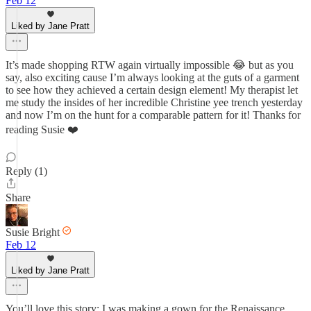
Feb 12
Liked by Jane Pratt
It’s made shopping RTW again virtually impossible 😂 but as you
say, also exciting cause I’m always looking at the guts of a garment
to see how they achieved a certain design element! My therapist let
me study the insides of her incredible Christine yee trench yesterday
and now I’m on the hunt for a comparable pattern for it! Thanks for
reading Susie ❤️
Reply (1)
Share
Susie Bright
Feb 12
Liked by Jane Pratt
You’ll love this story: I was making a gown for the Renaissance