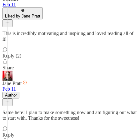
Feb 11
Liked by Jane Pratt
This is incredibly motivating and inspiring and loved reading all of
it!
Reply (2)
Share
Jane Pratt
Feb 11
Author
Same here! I plan to make something now and am figuring out what
to start with. Thanks for the sweetness!
Reply