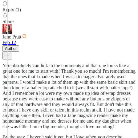
Reply (1)
Share
Jane Pratt
Feb 12
Author
You absolutely can link in the comments and that one looks like a
great one for me to start with! Thank you so much! I'm remembering
that the ones that I made when I was a teenager also rarely used
patterns. I would make a lot of them up with the same basic skirt and
then kind of a halter top attached to it (we all start with halter tops!).
And I remember a lot were my own made up idea of wrap dresses
because they were easy to make without any buttons or zippers or
any of that hardware and they would always fit. But don't take this
to mean I have any skill or talent in this realm at all. I have not made
anything since then. I even had a Jane magazine reader make my
homemade mommy and me dresses for me and my daughter when
she was little. I am a big mender, though. I love mending!
By the way, I haven't said it yet, but I love when you describe