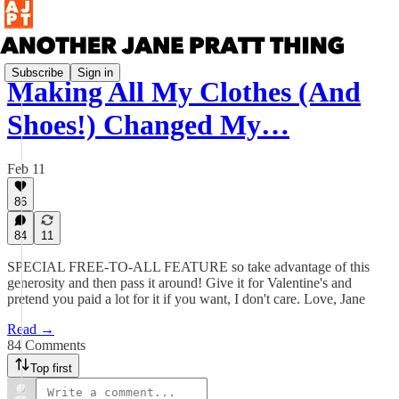
Subscribe
Sign in
Making All My Clothes (And
Shoes!) Changed My…
Feb 11
86
84
11
SPECIAL FREE-TO-ALL FEATURE so take advantage of this
generosity and then pass it around! Give it for Valentine's and
pretend you paid a lot for it if you want, I don't care. Love, Jane
Read →
84 Comments
Top first