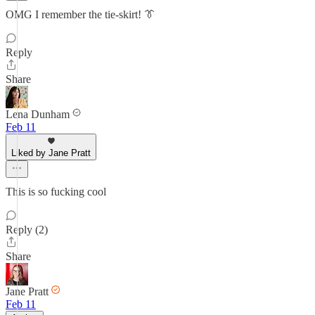
OMG I remember the tie-skirt! 👔
Reply
Share
Lena Dunham
Feb 11
Liked by Jane Pratt
This is so fucking cool
Reply (2)
Share
Jane Pratt
Feb 11