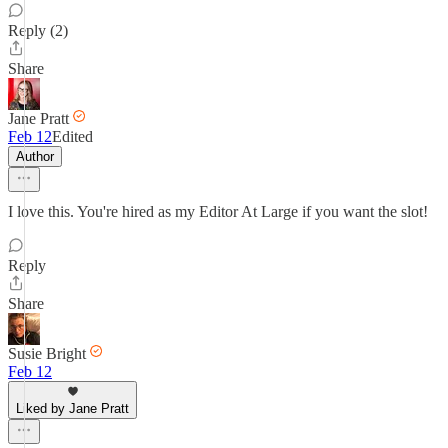
Reply (2)
Share
Jane Pratt
Feb 12
Edited
Author
I love this. You're hired as my Editor At Large if you want the slot!
Reply
Share
Susie Bright
Feb 12
Liked by Jane Pratt