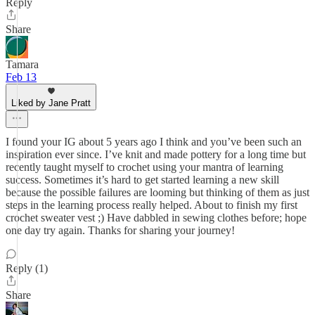
Reply
Share
Tamara
Feb 13
Liked by Jane Pratt
I found your IG about 5 years ago I think and you’ve been such an
inspiration ever since. I’ve knit and made pottery for a long time but
recently taught myself to crochet using your mantra of learning
success. Sometimes it’s hard to get started learning a new skill
because the possible failures are looming but thinking of them as just
steps in the learning process really helped. About to finish my first
crochet sweater vest ;) Have dabbled in sewing clothes before; hope
one day try again. Thanks for sharing your journey!
Reply (1)
Share