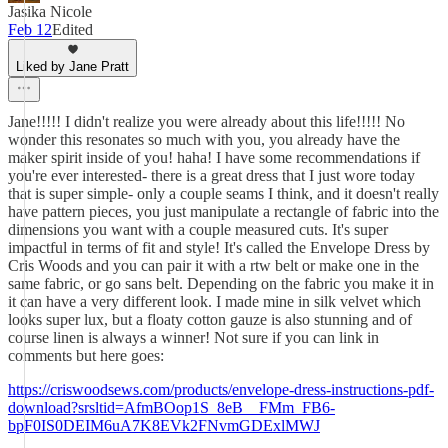
Jasika Nicole
Feb 12
Edited
Liked by Jane Pratt
Jane!!!!! I didn't realize you were already about this life!!!!! No
wonder this resonates so much with you, you already have the
maker spirit inside of you! haha! I have some recommendations if
you're ever interested- there is a great dress that I just wore today
that is super simple- only a couple seams I think, and it doesn't really
have pattern pieces, you just manipulate a rectangle of fabric into the
dimensions you want with a couple measured cuts. It's super
impactful in terms of fit and style! It's called the Envelope Dress by
Cris Woods and you can pair it with a rtw belt or make one in the
same fabric, or go sans belt. Depending on the fabric you make it in
it can have a very different look. I made mine in silk velvet which
looks super lux, but a floaty cotton gauze is also stunning and of
course linen is always a winner! Not sure if you can link in
comments but here goes:
https://criswoodsews.com/products/envelope-dress-instructions-pdf-
download?srsltid=AfmBOop1S_8eB__FMm_FB6-
bpF0IS0DEIM6uA7K8EVk2FNvmGDExlMWJ