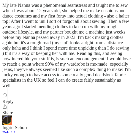
My late Nanna was a phenomenal seamstress and taught me to sew
when I was about 12 years old, she helped me make cushions and
dance costumes and my first foray into actual clothing - also a halter
top! After I went to uni I sort of forgot all about sewing. Then a few
years ago I started mending clothes to keep up with my rough
outdoor lifestyle, and my partner bought me a machine just weeks
before my Nanna passed away in 2023. I'm back making clothes
again but it's a rough road (my stuff looks alright from a distance
only haha and I think I spend more time unpicking than I do sewing
) but it's a way of keeping her with me. Reading this, and seeing
how incredible your stuff is, is such an encouragement! I would love
to reach a point where 90% of my wardrobe is me-made, especially
jeans, they've always seemed like such a complex thing to make! I'm
lucky enough to have access to some really good deadstock fabric
specialists in the UK so feel I can do create fairly sustainably as
well.
Reply
Share
Ingrid Schorr
Feb 14