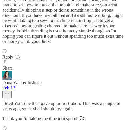
brand to see how to thread the bobbin and make sure you arent
accidentally skipping a step or doing something in the wrong
direction? If you have tried all that and it's still not working, might
be worth taking to a sewing machine repair shop just to get a
diagnosis before getting charged, to make sure it's worth your
money. bobbin threading is usually pretty simple though so Im
hoping you can figure it out without spending too much extra time
or money on it. good luck!
Reply (1)
Share
Dana Walker Inskeep
Feb 13
I tried YouTube then gave up in frustration. That was a couple of
years ago, so maybe I should try again.
Thank you for taking the time to respond! 🥰