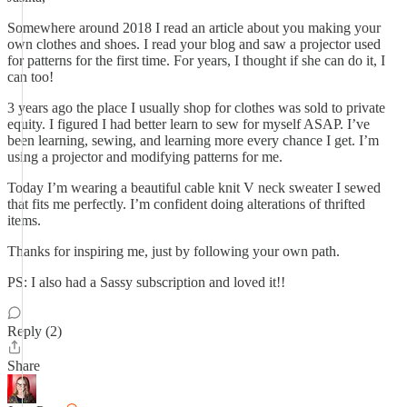
Somewhere around 2018 I read an article about you making your
own clothes and shoes. I read your blog and saw a projector used
for patterns for the first time. For years, I thought if she can do it, I
can too!
3 years ago the place I usually shop for clothes was sold to private
equity. I figured I had better learn to sew for myself ASAP. I’ve
been learning, sewing, and learning more every chance I get. I’m
using a projector and modifying patterns for me.
Today I’m wearing a beautiful cable knit V neck sweater I sewed
that fits me perfectly. I’m confident doing alterations of thrifted
items.
Thanks for inspiring me, just by following your own path.
PS: I also had a Sassy subscription and loved it!!
Reply (2)
Share