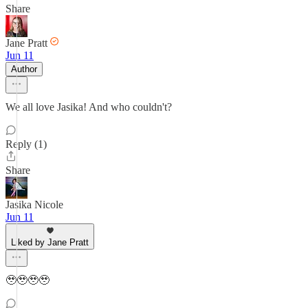
Share
Jane Pratt
Jun 11
Author
We all love Jasika! And who couldn't?
Reply (1)
Share
Jasika Nicole
Jun 11
Liked by Jane Pratt
🥹🥹🥹🥹