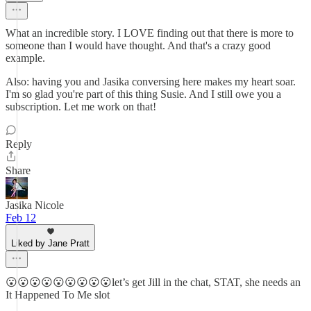
What an incredible story. I LOVE finding out that there is more to
someone than I would have thought. And that's a crazy good
example.
Also: having you and Jasika conversing here makes my heart soar.
I'm so glad you're part of this thing Susie. And I still owe you a
subscription. Let me work on that!
Reply
Share
Jasika Nicole
Feb 12
Liked by Jane Pratt
😮😮😮😮😮😮😮😮😮let’s get Jill in the chat, STAT, she needs an
It Happened To Me slot