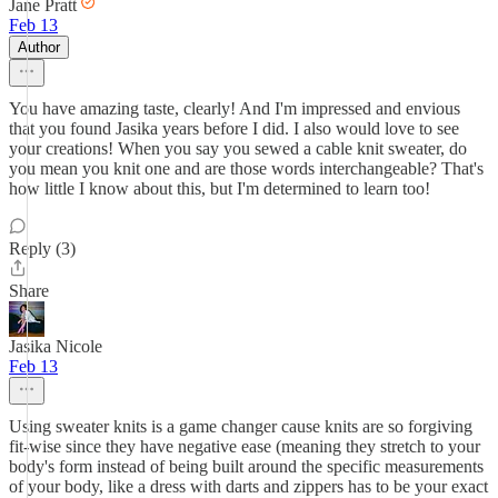
Jane Pratt
Feb 13
Author
You have amazing taste, clearly! And I'm impressed and envious
that you found Jasika years before I did. I also would love to see
your creations! When you say you sewed a cable knit sweater, do
you mean you knit one and are those words interchangeable? That's
how little I know about this, but I'm determined to learn too!
Reply (3)
Share
Jasika Nicole
Feb 13
Using sweater knits is a game changer cause knits are so forgiving
fit-wise since they have negative ease (meaning they stretch to your
body's form instead of being built around the specific measurements
of your body, like a dress with darts and zippers has to be your exact