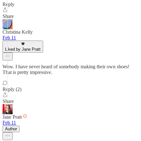
Reply
Share
Christina Kelly
Feb 11
Liked by Jane Pratt
Wow. I have never heard of somebody making their own shoes!
That is pretty impressive.
Reply (2)
Share
Jane Pratt
Feb 11
Author