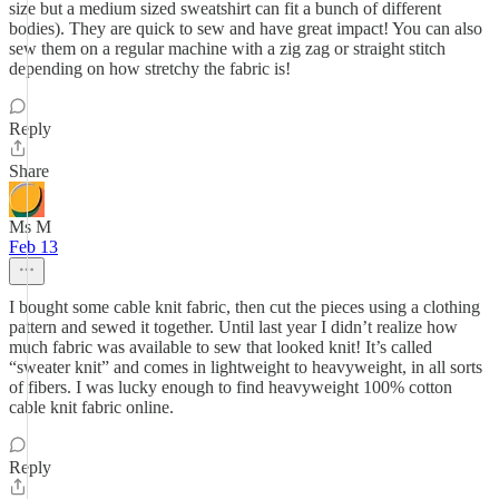
size but a medium sized sweatshirt can fit a bunch of different
bodies). They are quick to sew and have great impact! You can also
sew them on a regular machine with a zig zag or straight stitch
depending on how stretchy the fabric is!
Reply
Share
Ms M
Feb 13
I bought some cable knit fabric, then cut the pieces using a clothing
pattern and sewed it together. Until last year I didn’t realize how
much fabric was available to sew that looked knit! It’s called
“sweater knit” and comes in lightweight to heavyweight, in all sorts
of fibers. I was lucky enough to find heavyweight 100% cotton
cable knit fabric online.
Reply