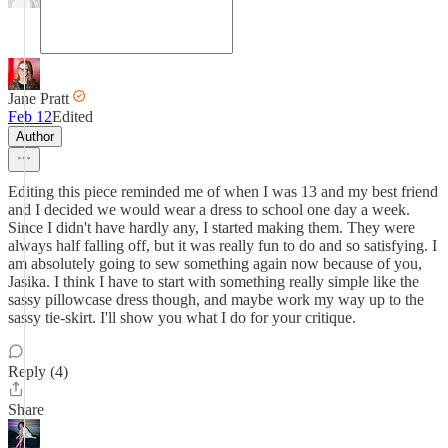
Jane Pratt
Feb 12
Edited
Author
Editing this piece reminded me of when I was 13 and my best friend
and I decided we would wear a dress to school one day a week.
Since I didn't have hardly any, I started making them. They were
always half falling off, but it was really fun to do and so satisfying. I
am absolutely going to sew something again now because of you,
Jasika. I think I have to start with something really simple like the
sassy pillowcase dress though, and maybe work my way up to the
sassy tie-skirt. I'll show you what I do for your critique.
Reply (4)
Share