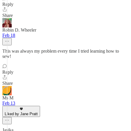
Reply
Share
Robin D. Wheeler
Feb 18
This was always my problem every time I tried learning how to
sew!
Reply
Share
Ms M
Feb 13
Liked by Jane Pratt
Jasika,