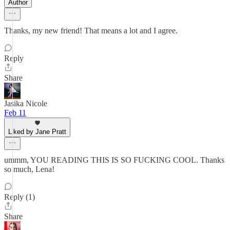
Author
Thanks, my new friend! That means a lot and I agree.
Reply
Share
Jasika Nicole
Feb 11
Liked by Jane Pratt
ummm, YOU READING THIS IS SO FUCKING COOL. Thanks
so much, Lena!
Reply (1)
Share