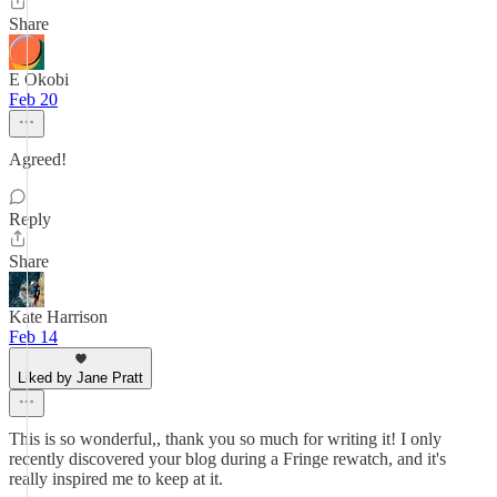
Share
E Okobi
Feb 20
Agreed!
Reply
Share
Kate Harrison
Feb 14
Liked by Jane Pratt
This is so wonderful,, thank you so much for writing it! I only
recently discovered your blog during a Fringe rewatch, and it's
really inspired me to keep at it.