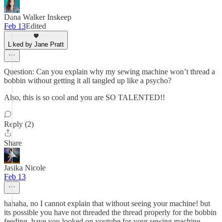
Dana Walker Inskeep
Feb 13
Edited
Liked by Jane Pratt
Question: Can you explain why my sewing machine won’t thread a
bobbin without getting it all tangled up like a psycho?
Also, this is so cool and you are SO TALENTED!!
Reply (2)
Share
Jasika Nicole
Feb 13
hahaha, no I cannot explain that without seeing your machine! but
its possible you have not threaded the thread properly for the bobbin
feeding. have you looked on youtube for your sewing machine