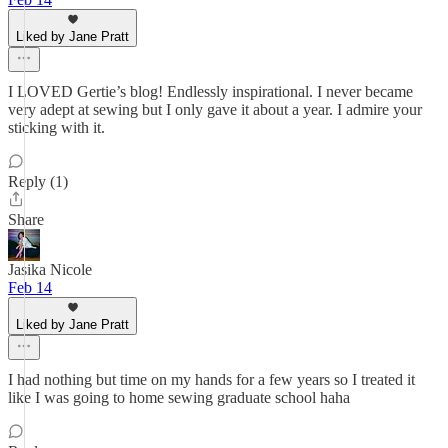
Liked by Jane Pratt
I LOVED Gertie’s blog! Endlessly inspirational. I never became
very adept at sewing but I only gave it about a year. I admire your
sticking with it.
Reply (1)
Share
Jasika Nicole
Feb 14
Liked by Jane Pratt
I had nothing but time on my hands for a few years so I treated it
like I was going to home sewing graduate school haha