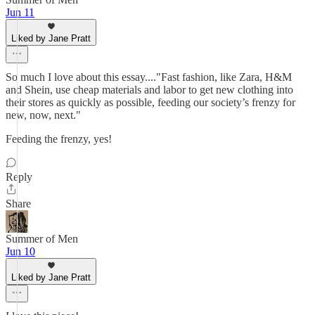
Jun 11
Liked by Jane Pratt
So much I love about this essay...."Fast fashion, like Zara, H&M
and Shein, use cheap materials and labor to get new clothing into
their stores as quickly as possible, feeding our society’s frenzy for
new, now, next."
Feeding the frenzy, yes!
Reply
Share
Summer of Men
Jun 10
Liked by Jane Pratt