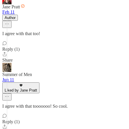
Jane Pratt
Feb 11
Author
I agree with that too!
Reply (1)
Share
Summer of Men
Jun 11
Liked by Jane Pratt
I agree with that tooooooo! So cool.
Reply (1)