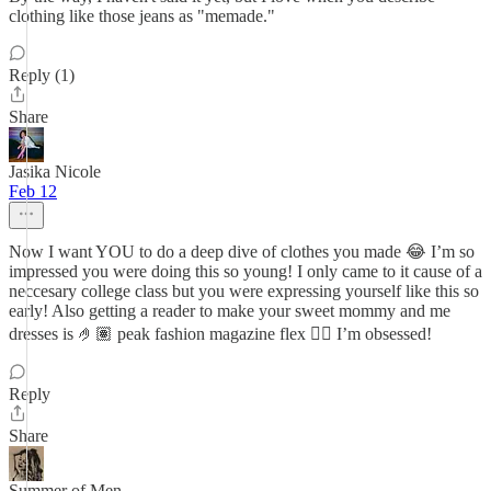
clothing like those jeans as "memade."
Reply (1)
Share
Jasika Nicole
Feb 12
Now I want YOU to do a deep dive of clothes you made 😂 I’m so
impressed you were doing this so young! I only came to it cause of a
neccesary college class but you were expressing yourself like this so
early! Also getting a reader to make your sweet mommy and me
dresses is 🤌🏽 peak fashion magazine flex 😮‍💨 I’m obsessed!
Reply
Share
Summer of Men