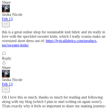
Share
Jasika Nicole
Feb 13
this is a great online shop for sustainable knit fabric and im really in
love with the speckled sweater knits, which I really wanna make an
oversized short dress out of:
https://lyricalfabrics.com/product-
tag/sweater-knits/
Reply
Share
Jasika Nicole
Feb 13
Oh I love this so much, thanks so much for reading and following
along with my blog (which I plan to start writing on again soon!).
Thats exactly why it feels so important to share my making journey-