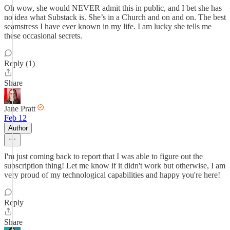
Oh wow, she would NEVER admit this in public, and I bet she has
no idea what Substack is. She’s in a Church and on and on. The best
seamstress I have ever known in my life. I am lucky she tells me
these occasional secrets.
Reply (1)
Share
Jane Pratt
Feb 12
Author
I'm just coming back to report that I was able to figure out the
subscription thing! Let me know if it didn't work but otherwise, I am
very proud of my technological capabilities and happy you're here!
Reply
Share