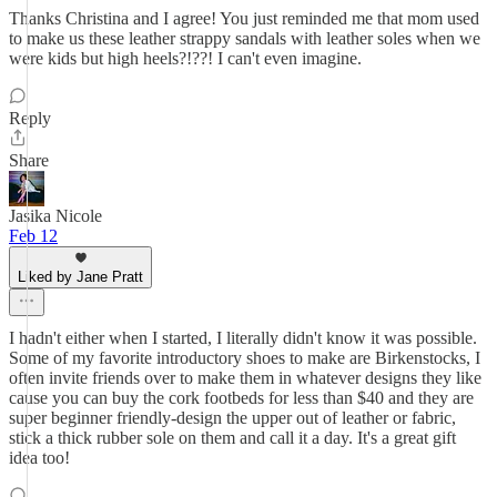
Thanks Christina and I agree! You just reminded me that mom used
to make us these leather strappy sandals with leather soles when we
were kids but high heels?!??! I can't even imagine.
Reply
Share
Jasika Nicole
Feb 12
Liked by Jane Pratt
I hadn't either when I started, I literally didn't know it was possible.
Some of my favorite introductory shoes to make are Birkenstocks, I
often invite friends over to make them in whatever designs they like
cause you can buy the cork footbeds for less than $40 and they are
super beginner friendly-design the upper out of leather or fabric,
stick a thick rubber sole on them and call it a day. It's a great gift
idea too!