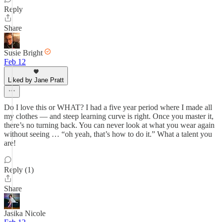
Reply
Share
Susie Bright
Feb 12
Liked by Jane Pratt
Do I love this or WHAT? I had a five year period where I made all
my clothes — and steep learning curve is right. Once you master it,
there’s no turning back. You can never look at what you wear again
without seeing … “oh yeah, that’s how to do it.” What a talent you
are!
Reply (1)
Share
Jasika Nicole