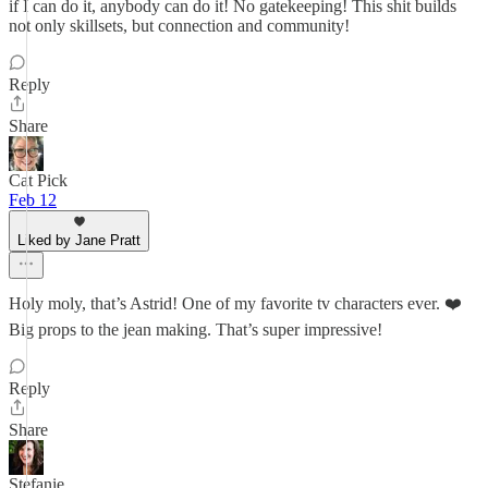
if I can do it, anybody can do it! No gatekeeping! This shit builds
not only skillsets, but connection and community!
Reply
Share
Cat Pick
Feb 12
Liked by Jane Pratt
Holy moly, that’s Astrid! One of my favorite tv characters ever. ❤️
Big props to the jean making. That’s super impressive!
Reply
Share
Stefanie