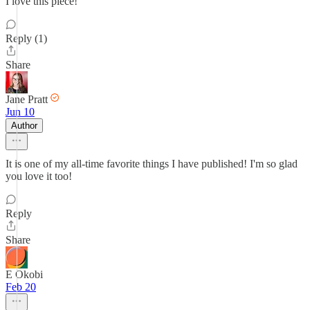
I love this piece!
Reply (1)
Share
Jane Pratt
Jun 10
Author
It is one of my all-time favorite things I have published! I'm so glad
you love it too!
Reply
Share
E Okobi
Feb 20