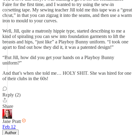
Faire for the first time, and I wanted to try using the sew-in
corsetting tape. My sewing teacher Jill told me this tape was a “great
cheat,” in that you can zigzag it into the seams, and then use a warm
iron to mould to your curves.
Well, Jill, quite a matronly hippie type, started describing to me a
kind of spiraling you can sew into foundation garments to lift the
breasts and hips, “just like” a Playboy Bunny uniform. “I took one
apart to find out how they did it, it was a patented design!”
“But Jill, how did you get your hands on a Playboy Bunny
uniform?”
And that’s when she told me… HOLY SHIT. She was hired for one
of their clubs in the 60s!
Reply (2)
Share
Jane Pratt
Feb 12
Author