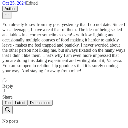
Oct 25, 2024
Edited
Author
You already know from my post yesterday that I do not date. Since I
was a teenager, I have a real fear of them. The idea of being seated
at a table - in a corner sometimes even! - with low lighting and
occasionally multiple courses of food making it harder to quickly
leave - makes me feel trapped and panicky. I never worried about
the other person not liking me, but always fixated on the many ways
that I didn't like them. That's why I am even more impressed that
you are doing this dating experiment and writing about it, Vanessa.
You are so open to relationship goodness that it is surely coming
your way. And staying far away from mine!
Reply
Share
Top
Latest
Discussions
No posts