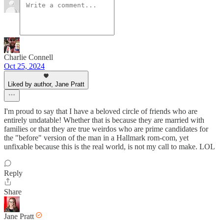
Charlie Connell
Oct 25, 2024
Liked by author, Jane Pratt
I'm proud to say that I have a beloved circle of friends who are
entirely undatable! Whether that is because they are married with
families or that they are true weirdos who are prime candidates for
the "before" version of the man in a Hallmark rom-com, yet
unfixable because this is the real world, is not my call to make. LOL
Reply
Share
Jane Pratt