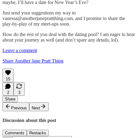
maybe, I’ll have a date for New Year’s Eve?
Just send your suggestions my way to
vanessa@anotherjaneprattthing.com, and I promise to share the
play-by-play of my meet-ups soon.
How do the rest of you deal with the dating pool? I am eager to hear
about your journey as well (and don’t spare any details, lol).
Leave a comment
Share Another Jane Pratt Thing
15
2
3
Share
Previous
Next
Discussion about this post
Comments
Restacks