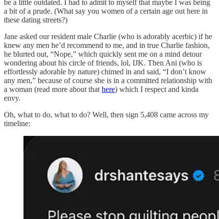
be a little outdated. I had to admit to myself that maybe I was being
a bit of a prude. (What say you women of a certain age out here in
these dating streets?)
Jane asked our resident male Charlie (who is adorably acerbic) if he
knew any men he’d recommend to me, and in true Charlie fashion,
he blurted out, “Nope,” which quickly sent me on a mind detour
wondering about his circle of friends, lol, IJK. Then Ani (who is
effortlessly adorable by nature) chimed in and said, “I don’t know
any men,” because of course she is in a committed relationship with
a woman (read more about that
here
) which I respect and kinda
envy.
Oh, what to do, what to do? Well, then sign 5,408 came across my
timeline: