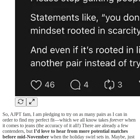
So, AJPT fam, I am pledging to try on as many pairs as I can in
order to find my perfect fit—which we all know takes
forever
when
it comes to jeans (the accuracy of it all!) There are already a few
contenders, but
I’d love to hear from more potential matches
before mid-November
when the holiday swirl sets in. Maybe, just