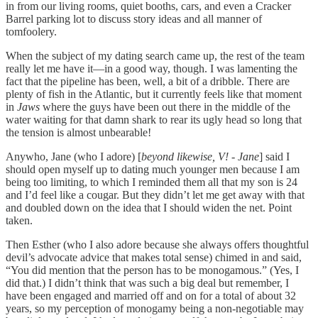
in from our living rooms, quiet booths, cars, and even a Cracker
Barrel parking lot to discuss story ideas and all manner of
tomfoolery.
When the subject of my dating search came up, the rest of the team
really let me have it—in a good way, though. I was lamenting the
fact that the pipeline has been, well, a bit of a dribble. There are
plenty of fish in the Atlantic, but it currently feels like that moment
in
Jaws
where the guys have been out there in the middle of the
water waiting for that damn shark to rear its ugly head so long that
the tension is almost unbearable!
Anywho, Jane (who I adore) [
beyond likewise, V! - Jane
] said I
should open myself up to dating much younger men because I am
being too limiting, to which I reminded them all that my son is 24
and I’d feel like a cougar. But they didn’t let me get away with that
and doubled down on the idea that I should widen the net. Point
taken.
Then Esther (who I also adore because she always offers thoughtful
devil’s advocate advice that makes total sense) chimed in and said,
“You did mention that the person has to be monogamous.” (Yes, I
did that.) I didn’t think that was such a big deal but remember, I
have been engaged and married off and on for a total of about 32
years, so my perception of monogamy being a non-negotiable may