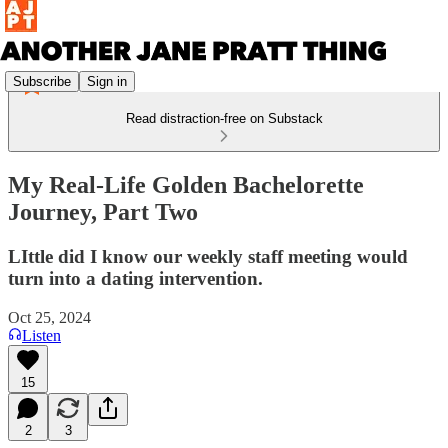
Subscribe
Sign in
Read distraction-free on Substack
My Real-Life Golden Bachelorette
Journey, Part Two
LIttle did I know our weekly staff meeting would
turn into a dating intervention.
Oct 25, 2024
Listen
15
2
3