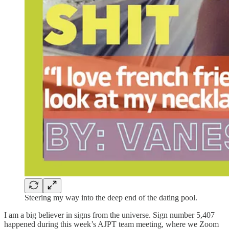
Steering my way into the deep end of the dating pool.
I am a big believer in signs from the universe. Sign number 5,407
happened during this week’s AJPT team meeting, where we Zoom