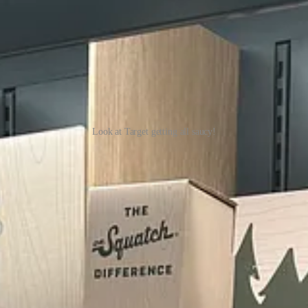
Look at Target getting all saucy!
ly (yeah, right). Then I started reading the names of the products, and a 
But actually, they just sound ridiculous. See if you can read the follo