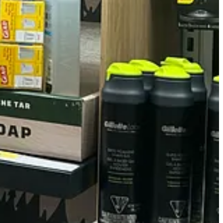
nts to be ridiculously named. So I ranked them from "Makes me feel like