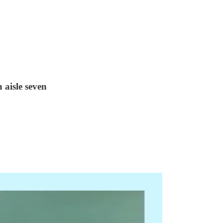
 aisle seven