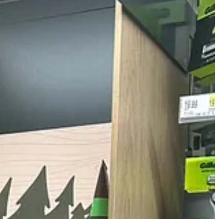
theme began to emerge.
wing product names without smirking: