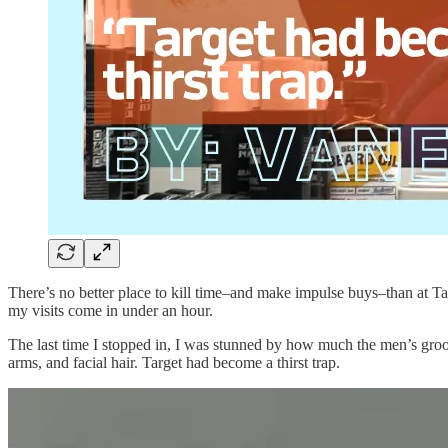
There’s no better place to kill time–and make impulse buys–than at Tar
my visits come in under an hour.
The last time I stopped in, I was stunned by how much the men’s groo
arms, and facial hair. Target had become a thirst trap.