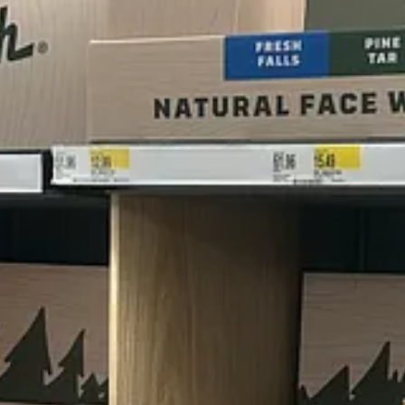
ad this, lol?)
lving)
akes Don Quixote very happy)
d Club. And stalwarts like Gillette (the best a man can get), Old Spice
 Deputy Editor Charlie Connell (who also happens to be the only guy o
hat had me howling. And then they asked me to turn it into a story (whic
er how men’s products smell on me.