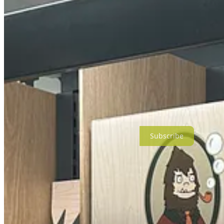
So I strolled the aisles to get a closer look, for research purposes on
Subscribe
These product lines are meant to sound manly, like manly-man manly. 
Duke Cannon (sounds like a ‘70s TV private investigator)
Scotch Porter (gadfly about town)
DR. SQUATCH (seriously???)