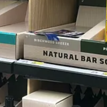
st. I stick to Old Spice, for the most part, but find each of their sce
lly dumb."