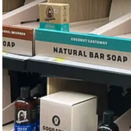
14
7
Share
Previous
Next
Discussion about this post
Comments
Restacks
Charlie Connell
Sep 26, 2024
Liked by Esther Haynes, Jane Pratt, author
As a man who enjoys not smelling like a sweaty sock, deodorant is a mu
a badass" to "I had to rip the label off because the name was shamefu