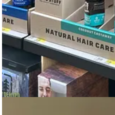
1. Bearglove
2. Volcano
3. Night Panther
4. Fiji
5. Canyon? (This one is just kinda confusing)
6. Swagger
7. Stronger Swagger (trying too hard is very un-swag)
8. Timber
9. Deep Sea
10. Pure Sport
11. Aqua Reef
12. Krakengard - SMDH
13. Smelling like a stack of bologna left in the sun on a hot Phoenix 