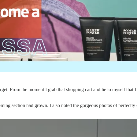
get. From the moment I grab that shopping cart and lie to myself that I’m
ming section had grown. I also noted the gorgeous photos of perfectly c