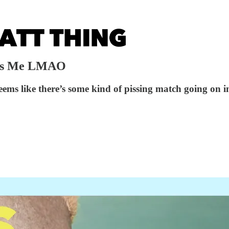
Has Me LMAO
ems like there’s some kind of pissing match going on in