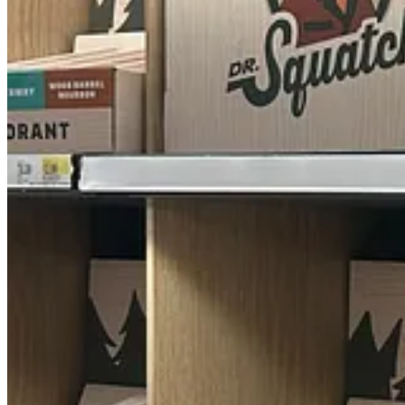
Every Man Jack (does anyone else have the dirty mind I have when I re
Real Men GO24*7 (humblebrag much?)
Hawthorne (one of Robin Hood’s merry men)
Goodfellow & Co. (another ‘70s TV couple who dabbled in crime-so
Van Der Hagen (they have a windmill on the logo–which I’m sure m
You can’t make this shit up!
Of course, there are the old-school versions, like Jack Black and Bear
workshopped with a bunch of dudes who have “crowd size” issues?
When I brought up this experience during an AJPT staff meeting, our
stuff. We kiki’d for about five minutes as I told everyone the names t
editors).
Anywho, I didn’t buy anything–not even for myself, and I often pref
But I’ll be back again for sure. Why waste a good thirst trap?
Share Another Jane Pratt Thing