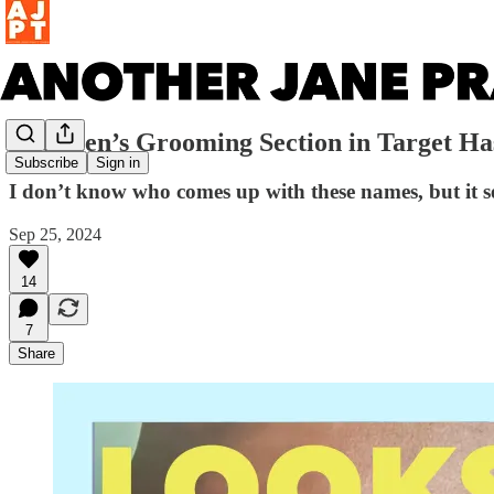
The Men’s Grooming Section in Target 
Subscribe
Sign in
I don’t know who comes up with these names, but it se
Sep 25, 2024
14
7
Share