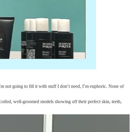
 not going to fill it with stuff I don’t need, I’m euphoric. None of
oifed, well-groomed models showing off their perfect skin, teeth,