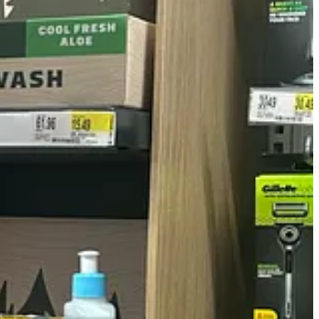
, and Schick. But does every new product line have to sound like it was
n the team) said he wouldn’t be caught dead buying any of this new
h is, indeed, the danger of bringing up stories around a bunch of