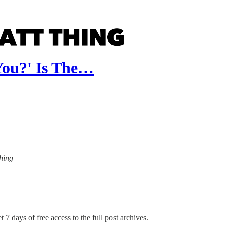
You?' Is The…
Thing
 7 days of free access to the full post archives.