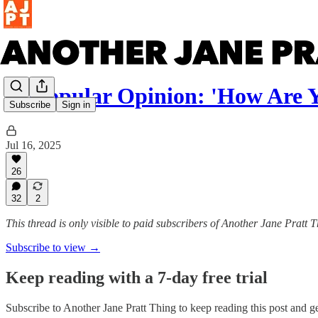
Unpopular Opinion: 'How Are 
Subscribe
Sign in
Jul 16, 2025
26
32
2
This thread is only visible to paid subscribers of Another Jane Pratt 
Subscribe to view →
Keep reading with a 7-day free trial
Subscribe to
Another Jane Pratt Thing
to keep reading this post and get