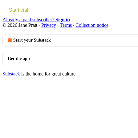
Start trial
Already a paid subscriber?
Sign in
© 2026 Jane Pratt
·
Privacy
∙
Terms
∙
Collection notice
Start your Substack
Get the app
Substack
is the home for great culture