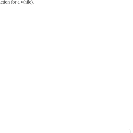
ction for a while).