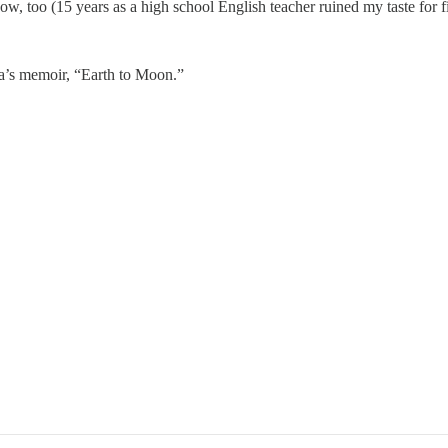
w, too (15 years as a high school English teacher ruined my taste for fi
pa’s memoir, “Earth to Moon.”