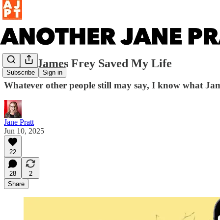
When James Frey Saved My Life
Subscribe
Sign in
Whatever other people still may say, I know what Jame
Jane Pratt
Jun 10, 2025
22
28
2
Share