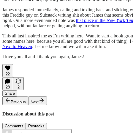
James responded immediately, calling and texting back and sticking wi
this Freddie guy on Substack writing shit about James that seems obvious
fight. On a more evenhanded note was
that piece in the
New York Tim
helped, without fanfare or getting anything in return.
This all just inspired me as I’m writing here: Want to start a book gro
some names here, because you all are good with that kind of thing). I o
Next to Heaven
. Let me know and we will make it fun.
I love you all and I thank you again, James!
22
28
2
Share
Previous
Next
Discussion about this post
Comments
Restacks