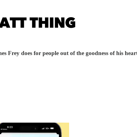
s Frey does for people out of the goodness of his heart