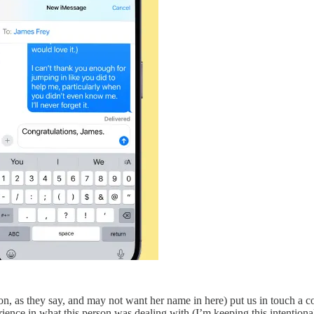
son, as they say, and may not want her name in here) put us in touch a 
ce in what this person was dealing with (I’m keeping this intentionally