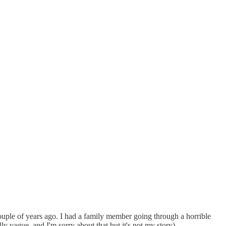
couple of years ago. I had a family member going through a horrible
 vague, and I'm sorry about that but it's not my story).