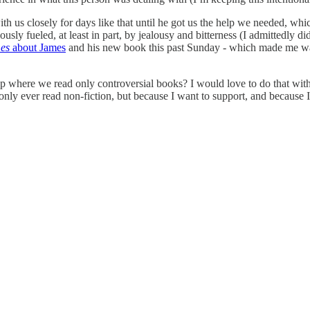
th us closely for days like that until he got us the help we needed, whi
ly fueled, at least in part, by jealousy and bitterness (I admittedly did
es
about James
and his new book this past Sunday - which made me want
up where we read only controversial books? I would love to do that with 
nly ever read non-fiction, but because I want to support, and because I 