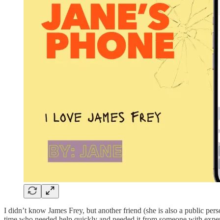
I didn’t know James Frey, but another friend (she is also a public per
time who needed help quickly and needed it from someone with experien