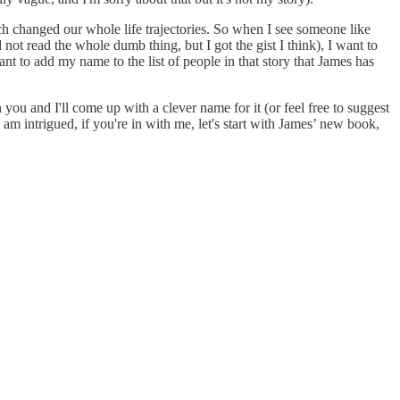
ch changed our whole life trajectories. So when I see someone like
 not read the whole dumb thing, but I got the gist I think), I want to
 to add my name to the list of people in that story that James has
you and I'll come up with a clever name for it (or feel free to suggest
am intrigued, if you're in with me, let's start with James’ new book,