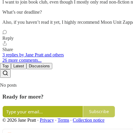
I want to join book club, even though I mostly only read non-fiction no
What’s our deadline?
Also, if you haven’t read it yet, I highly recommend Moon Unit Zap
Reply
Share
3 replies by Jane Pratt and others
26 more comments...
Top
Latest
Discussions
No posts
Ready for more?
Subscribe
© 2026 Jane Pratt
·
Privacy
∙
Terms
∙
Collection notice