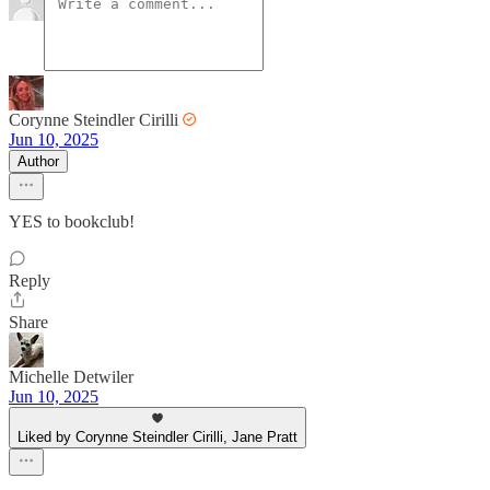
Corynne Steindler Cirilli
Jun 10, 2025
Author
YES to bookclub!
Reply
Share
Michelle Detwiler
Jun 10, 2025
Liked by Corynne Steindler Cirilli, Jane Pratt