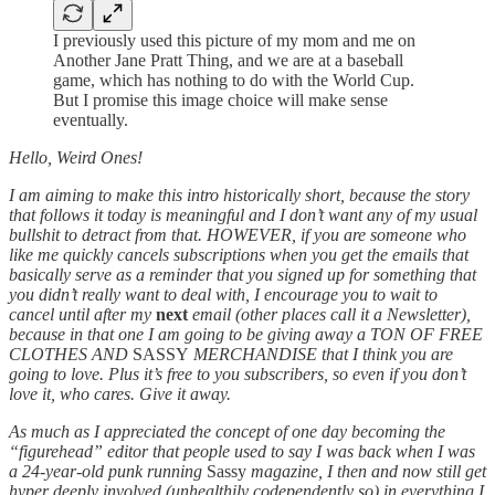
I previously used this picture of my mom and me on
Another Jane Pratt Thing, and we are at a baseball
game, which has nothing to do with the World Cup.
But I promise this image choice will make sense
eventually.
Hello, Weird Ones!
I am aiming to make this intro historically short, because the story
that follows it today is meaningful and I don’t want any of my usual
bullshit to detract from that. HOWEVER, if you are someone who
like me quickly cancels subscriptions when you get the emails that
basically serve as a reminder that you signed up for something that
you didn’t really want to deal with, I encourage you to wait to
cancel until after my
next
email (other places call it a Newsletter),
because in that one I am going to be giving away a TON OF FREE
CLOTHES AND
SASSY
MERCHANDISE that I think you are
going to love. Plus it’s free to you subscribers, so even if you don’t
love it, who cares. Give it away.
As much as I appreciated the concept of one day becoming the
“figurehead” editor that people used to say I was back when I was
a 24-year-old punk running
Sassy
magazine, I then and now still get
hyper deeply involved (unhealthily codependently so) in everything I