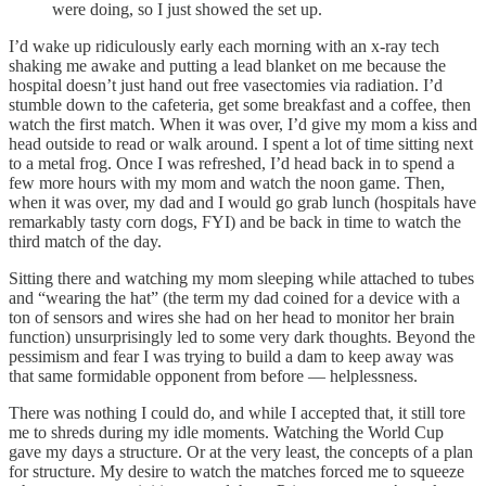
were doing, so I just showed the set up.
I’d wake up ridiculously early each morning with an x-ray tech
shaking me awake and putting a lead blanket on me because the
hospital doesn’t just hand out free vasectomies via radiation. I’d
stumble down to the cafeteria, get some breakfast and a coffee, then
watch the first match. When it was over, I’d give my mom a kiss and
head outside to read or walk around. I spent a lot of time sitting next
to a metal frog. Once I was refreshed, I’d head back in to spend a
few more hours with my mom and watch the noon game. Then,
when it was over, my dad and I would go grab lunch (hospitals have
remarkably tasty corn dogs, FYI) and be back in time to watch the
third match of the day.
Sitting there and watching my mom sleeping while attached to tubes
and “wearing the hat” (the term my dad coined for a device with a
ton of sensors and wires she had on her head to monitor her brain
function) unsurprisingly led to some very dark thoughts. Beyond the
pessimism and fear I was trying to build a dam to keep away was
that same formidable opponent from before — helplessness.
There was nothing I could do, and while I accepted that, it still tore
me to shreds during my idle moments. Watching the World Cup
gave my days a structure. Or at the very least, the concepts of a plan
for structure. My desire to watch the matches forced me to squeeze