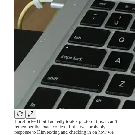
I’m shocked that I actually took a photo of this. I can’t
remember the exact context, but it was probably a
response to Kim texting and checking in on how we