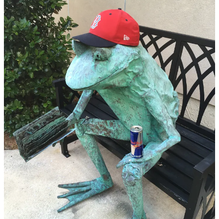
condition and understanding the gravity of everything. I still
couldn’t do anything, but the helplessness was gone. I had learned
that my role was cheerleader. Keeper of the vibes. Czar of positive
energy. The outcome wasn’t in my hands, but I could keep on
telling her every little thing that came to my mind, just like I always
had. Things were still dire, but we were figuring it out.
It had been a little over a month, 36 days if I remember correctly,
and updates were few and far between. She wasn’t getting
drastically better, but she wasn’t getting worse either. Until, on the
Fourth of July, things started moving incredibly quickly. Only hours
previously, we had been having discussions about where to move
her once we were released from the ICU. We had even joked about
how she’d enjoy being so close to a Taco Bell. Then something
turned, something changed, and recovery was no longer on the
table. My dad and I had to make a decision, the type of decision I
had been too afraid to even think about for longer than a split
second, let alone discuss in any detail. As much as I had agonized
over it, both when it was a mere hypothetical and during the recent
days it had loomed over everything, it wasn’t much of a decision.
She was ready, there was nothing anybody could do. My dad and I
got to spend one more day with her, then say goodbye.
The end came many years too soon, but it went exactly how it
should have — with the three of us together.