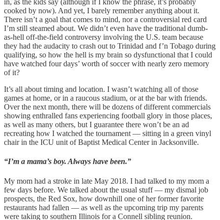
in, as the kids say (although if I know the phrase, it’s probably
cooked by now). And yet, I barely remember anything about it.
There isn’t a goal that comes to mind, nor a controversial red card
I’m still steamed about. We didn’t even have the traditional dumb-
as-hell off-the-field controversy involving the U.S. team because
they had the audacity to crash out to Trinidad and f’n Tobago during
qualifying, so how the hell is my brain so dysfunctional that I could
have watched four days’ worth of soccer with nearly zero memory
of it?
It’s all about timing and location. I wasn’t watching all of those
games at home, or in a raucous stadium, or at the bar with friends.
Over the next month, there will be dozens of different commercials
showing enthralled fans experiencing football glory in those places,
as well as many others, but I guarantee there won’t be an ad
recreating how I watched the tournament — sitting in a green vinyl
chair in the ICU unit of Baptist Medical Center in Jacksonville.
“I’m a mama’s boy. Always have been.”
My mom had a stroke in late May 2018. I had talked to my mom a
few days before. We talked about the usual stuff — my dismal job
prospects, the Red Sox, how downhill one of her former favorite
restaurants had fallen — as well as the upcoming trip my parents
were taking to southern Illinois for a Connell sibling reunion.