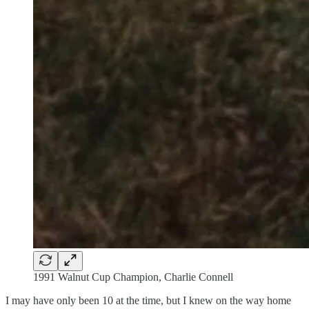
1991 Walnut Cup Champion, Charlie Connell
I may have only been 10 at the time, but I knew on the way home