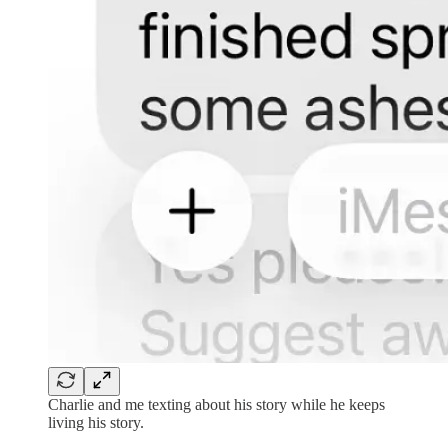
Charlie and me texting about his story while he keeps
living his story.