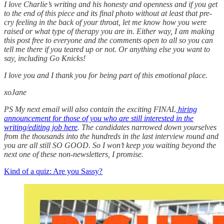
I love Charlie’s writing and his honesty and openness and if you get
to the end of this piece and its final photo without at least that pre-
cry feeling in the back of your throat, let me know how you were
raised or what type of therapy you are in. Either way, I am making
this post free to everyone and the comments open to all so you can
tell me there if you teared up or not. Or anything else you want to
say, including Go Knicks!
I love you and I thank you for being part of this emotional place.
xoJane
PS My next email will also contain the exciting FINAL
hiring
announcement for those of you who are still interested in the
writing/editing job here
. The candidates narrowed down yourselves
from the thousands into the hundreds in the last interview round and
you are all still SO GOOD. So I won’t keep you waiting beyond the
next one of these non-newsletters, I promise.
Kind of a quiz: Are you Sassy?