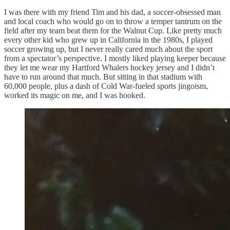
I was there with my friend Tim and his dad, a soccer-obsessed man
and local coach who would go on to throw a temper tantrum on the
field after my team beat them for the Walnut Cup. Like pretty much
every other kid who grew up in California in the 1980s, I played
soccer growing up, but I never really cared much about the sport
from a spectator’s perspective. I mostly liked playing keeper because
they let me wear my Hartford Whalers hockey jersey and I didn’t
have to run around that much. But sitting in that stadium with
60,000 people, plus a dash of Cold War-fueled sports jingoism,
worked its magic on me, and I was hooked.