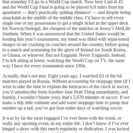
that someday I’d go to a World Cup match. Now here I am at 45
and the World Cup Final is going to be played 6.8 miles from my
apartment — that’s practically spitting distance! — and despite being
smackdab in the middle of the middle class, I’d have to sell every
single one of my possessions to get a single ticket in the upper deck
for Norway/Senegal, the cheapest of the matches at Jersey’s MetLife
Stadium. When it was announced that the United States would be
hosting this year’s tournament, my mind was filled with sepia-toned
images of me crashing on couches around the country, before going
to a match and screaming for the glory of Ireland (or South Korea,
or Ghana, or whoever. But not England. Never England). Instead,
I’m left sitting at home, watching the World Cup on TV, the same
way I have for every tournament since 1994.
Actually, that’s not true. Eight years ago, I watched 63 of the 64
matches played in Russia. Without accounting for stoppage time (if I
were to take the time to explain the intricacies of the clock in soccer,
you’d unsubscribe from Another Jane Pratt Thing immediately, and
frankly, I wouldn’t blame you), that’s 5,670 minutes of soccer. If we
make a tidy little estimate and add some stoppage time to pump that
number up a tad, you’ve got four entire days of watching soccer.
It was by far the most engaged I’ve ever been with the event, or
really any sporting event, in my entire life. I don’t know if I’ve ever
binged a show with this much regularity or dedication. I was locked