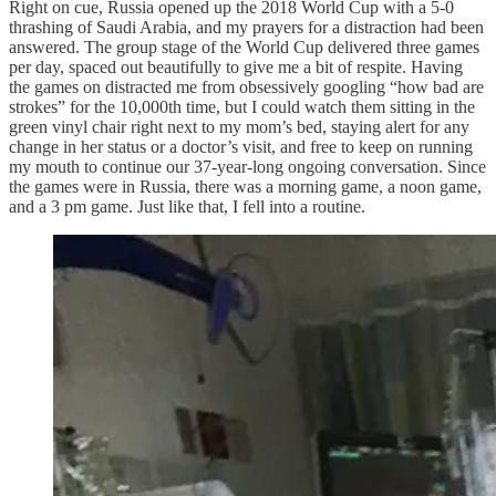
Right on cue, Russia opened up the 2018 World Cup with a 5-0
thrashing of Saudi Arabia, and my prayers for a distraction had been
answered. The group stage of the World Cup delivered three games
per day, spaced out beautifully to give me a bit of respite. Having
the games on distracted me from obsessively googling “how bad are
strokes” for the 10,000th time, but I could watch them sitting in the
green vinyl chair right next to my mom’s bed, staying alert for any
change in her status or a doctor’s visit, and free to keep on running
my mouth to continue our 37-year-long ongoing conversation. Since
the games were in Russia, there was a morning game, a noon game,
and a 3 pm game. Just like that, I fell into a routine.