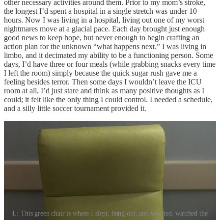
other necessary activities around them. Prior to my mom’s stroke,
the longest I’d spent a hospital in a single stretch was under 10
hours. Now I was living in a hospital, living out one of my worst
nightmares move at a glacial pace. Each day brought just enough
good news to keep hope, but never enough to begin crafting an
action plan for the unknown “what happens next.” I was living in
limbo, and it decimated my ability to be a functioning person. Some
days, I’d have three or four meals (while grabbing snacks every time
I left the room) simply because the quick sugar rush gave me a
feeling besides terror. Then some days I wouldn’t leave the ICU
room at all, I’d just stare and think as many positive thoughts as I
could; it felt like the only thing I could control. I needed a schedule,
and a silly little soccer tournament provided it.
L: This green chair is where I slept, hung out, ate, worried, watched the