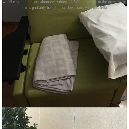
world cup, and did just about everything. R: When I wasn't in the green chair,
I was probably hanging out downstairs with this fella
For three 90-minute periods each day, the only whistles were
coming from the TV. The only time my blood pressure went up was
while yelling about an egregious red card. The only drama I was
focused on was the fallout of Spain flaming out to the hosts early in
the knockout stages. I cheered for all six Harry Kane goals (COYS),
and booed every time a Portuguese player hit the deck faking an
injury (there was a lot of booing). All the feelings and concerns I
had were washed away, helping me keep my strength for the
moments that would call for it.
“Only hours previously, we had been having discussions about
where to move her once we were released from the ICU. We had
even joked about how she’d enjoy being so close to a Taco Bell.
Then something turned, something changed.”
Every day was a variation of the same. The meals and matches
changed, the vigil around my mother remained the same. By the
time I had really settled into this routine, it had started to become,
not normal, of course, but manageable. Like learning any new skill,
the more reps I had, the better I was getting at figuring out how to
exist in this new terrain. When the doctors came in to give updates, I
wasn’t overwhelmed, I was cool and collected, learning about the