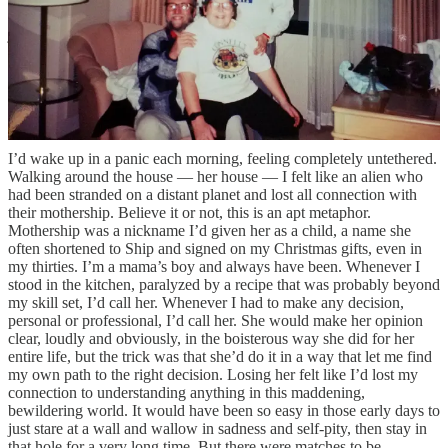
for the players and teams I liked, hoping to piggyback on to some
joy when I could really use a taste of it. The green of the pitch
glowed from the screen while I looked through photos, the
commentary providing the soundtrack as I put together her eulogy.
This is almost embarrassing to write out, but continuing to follow
that World Cup felt like it was the only part of my life and routine
that wasn’t forever altered by her passing.
I’d wake up in a panic each morning, feeling completely untethered.
Walking around the house — her house — I felt like an alien who
had been stranded on a distant planet and lost all connection with
their mothership. Believe it or not, this is an apt metaphor.
Mothership was a nickname I’d given her as a child, a name she
often shortened to Ship and signed on my Christmas gifts, even in
my thirties. I’m a mama’s boy and always have been. Whenever I
stood in the kitchen, paralyzed by a recipe that was probably beyond
my skill set, I’d call her. Whenever I had to make any decision,
personal or professional, I’d call her. She would make her opinion
clear, loudly and obviously, in the boisterous way she did for her
entire life, but the trick was that she’d do it in a way that let me find
my own path to the right decision. Losing her felt like I’d lost my
connection to understanding anything in this maddening,
bewildering world. It would have been so easy in those early days to
just stare at a wall and wallow in sadness and self-pity, then stay in
that hole for a very long time. But there were matches to be