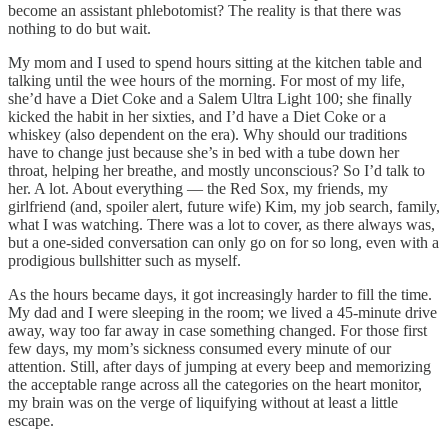
become an assistant phlebotomist? The reality is that there was
nothing to do but wait.
My mom and I used to spend hours sitting at the kitchen table and
talking until the wee hours of the morning. For most of my life,
she’d have a Diet Coke and a Salem Ultra Light 100; she finally
kicked the habit in her sixties, and I’d have a Diet Coke or a
whiskey (also dependent on the era). Why should our traditions
have to change just because she’s in bed with a tube down her
throat, helping her breathe, and mostly unconscious? So I’d talk to
her. A lot. About everything — the Red Sox, my friends, my
girlfriend (and, spoiler alert, future wife) Kim, my job search, family,
what I was watching. There was a lot to cover, as there always was,
but a one-sided conversation can only go on for so long, even with a
prodigious bullshitter such as myself.
As the hours became days, it got increasingly harder to fill the time.
My dad and I were sleeping in the room; we lived a 45-minute drive
away, way too far away in case something changed. For those first
few days, my mom’s sickness consumed every minute of our
attention. Still, after days of jumping at every beep and memorizing
the acceptable range across all the categories on the heart monitor,
my brain was on the verge of liquifying without at least a little
escape.