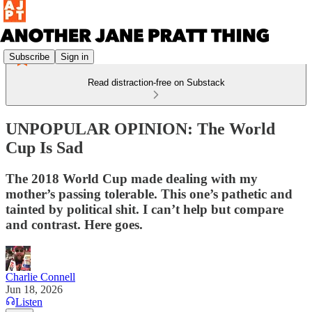
Subscribe
Sign in
Read distraction-free on Substack
UNPOPULAR OPINION: The World
Cup Is Sad
The 2018 World Cup made dealing with my
mother’s passing tolerable. This one’s pathetic and
tainted by political shit. I can’t help but compare
and contrast. Here goes.
Charlie Connell
Jun 18, 2026
Listen