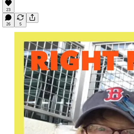
23
26
5