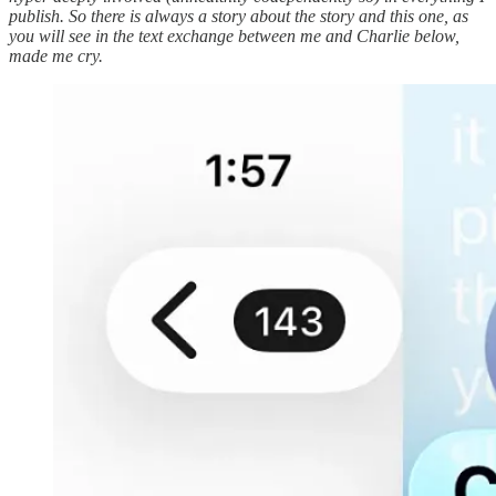
publish. So there is always a story about the story and this one, as
you will see in the text exchange between me and Charlie below,
made me cry.