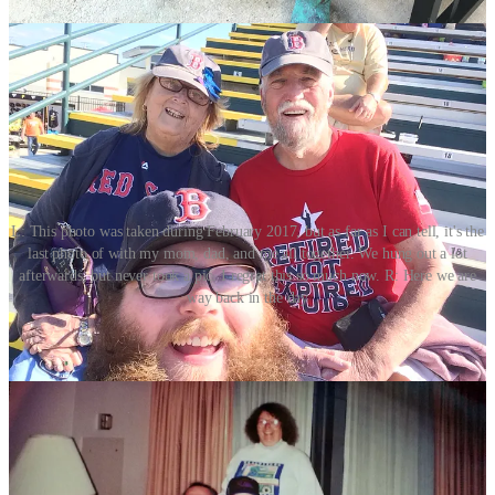
L: This photo was taken during February 2017, but as far as I can tell, it's the
last photo of with my mom, dad, and me all together. We hung out a lot
afterwards, but never took a pic. I regret this so much now. R: Here we are
way back in the day
The days after she passed were hectic in all the ways I had prepared
for (throwing a funeral is complicated!), but there were so many
tasks I never expected. For starters, Martha had
a lot
of friends and
family to notify, so that was quite a task. A death in the family also
creates a tremendous amount of paperwork and navigation of
multiple bureaucracies. It helps to have a schedule. A routine. And
guess what? The World Cup was still going.
It served as a different sort of distraction now. I rooted a little harder