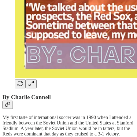
By Charlie Connell
My first taste of international soccer was in 1990 when I attended a
friendly between the Soviet Union and the United States at Stanford
Stadium. A year later, the Soviet Union would be in tatters, but the
Reds were dominant that day as they cruised to a 3-1 victory.