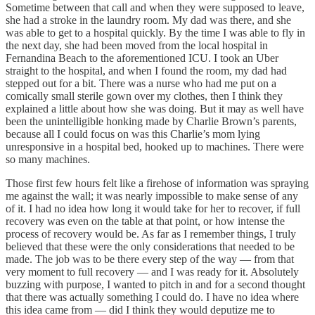
Sometime between that call and when they were supposed to leave,
she had a stroke in the laundry room. My dad was there, and she
was able to get to a hospital quickly. By the time I was able to fly in
the next day, she had been moved from the local hospital in
Fernandina Beach to the aforementioned ICU. I took an Uber
straight to the hospital, and when I found the room, my dad had
stepped out for a bit. There was a nurse who had me put on a
comically small sterile gown over my clothes, then I think they
explained a little about how she was doing. But it may as well have
been the unintelligible honking made by Charlie Brown’s parents,
because all I could focus on was this Charlie’s mom lying
unresponsive in a hospital bed, hooked up to machines. There were
so many machines.
Those first few hours felt like a firehose of information was spraying
me against the wall; it was nearly impossible to make sense of any
of it. I had no idea how long it would take for her to recover, if full
recovery was even on the table at that point, or how intense the
process of recovery would be. As far as I remember things, I truly
believed that these were the only considerations that needed to be
made. The job was to be there every step of the way — from that
very moment to full recovery — and I was ready for it. Absolutely
buzzing with purpose, I wanted to pitch in and for a second thought
that there was actually something I could do. I have no idea where
this idea came from — did I think they would deputize me to